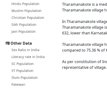
Hindu Population
Tharamanakote is a mediu
Tharamanakote village ha
Muslim Population
Christian Population
In Tharamanakote village 
Sikh Population
Tharamanakote village is
Jain Population
632, lower than Karnatak
Other Data
Tharamanakote village ha
Sex Ratio in India
compared to 75.36 % of K
Literacy rate in India
As per constitution of I
SC Population
representative of villag
ST Population
Slum Population
Patewari