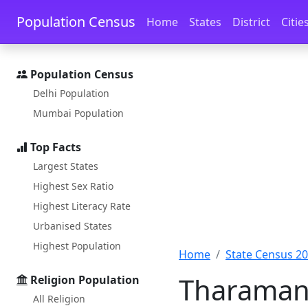
Skip to main content
Skip to docs navigation
Population Census
Home
States
District
Citie
Population Census
Delhi Population
Mumbai Population
Top Facts
Largest States
Highest Sex Ratio
Highest Literacy Rate
Urbanised States
Highest Population
Home
State Census 2
Tharamana
Religion Population
All Religion