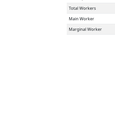
Total Workers
Main Worker
Marginal Worker