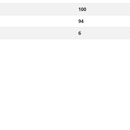
100
94
6