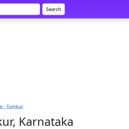
Search
e - Tumkur
ur, Karnataka