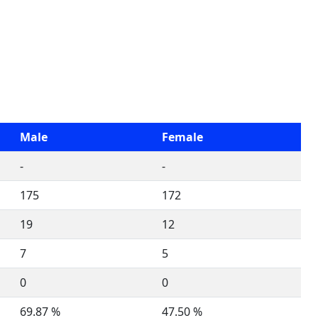
Male
Female
-
-
175
172
19
12
7
5
0
0
69.87 %
47.50 %