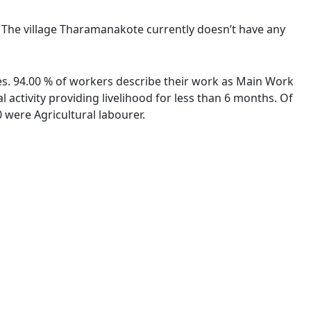
. The village Tharamanakote currently doesn’t have any
ies. 94.00 % of workers describe their work as Main Work
activity providing livelihood for less than 6 months. Of
were Agricultural labourer.