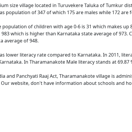
m size village located in Turuvekere Taluka of Tumkur distri
s population of 347 of which 175 are males while 172 are 
population of children with age 0-6 is 31 which makes up 8.
 983 which is higher than Karnataka state average of 973. C
a average of 948.
s lower literacy rate compared to Karnataka. In 2011, lite
arnataka. In Tharamanakote Male literacy stands at 69.87 %
ndia and Panchyati Raaj Act, Tharamanakote village is admini
e. Our website, don't have information about schools and ho