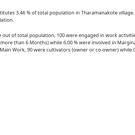
titutes 3.46 % of total population in Tharamanakote village
lation.
 out of total population, 100 were engaged in work activit
ore than 6 Months) while 6.00 % were involved in Marginal 
ain Work, 90 were cultivators (owner or co-owner) while 0 