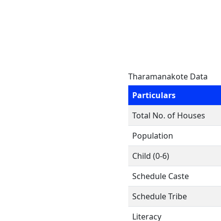
Tharamanakote Data
Particulars
Total No. of Houses
Population
Child (0-6)
Schedule Caste
Schedule Tribe
Literacy