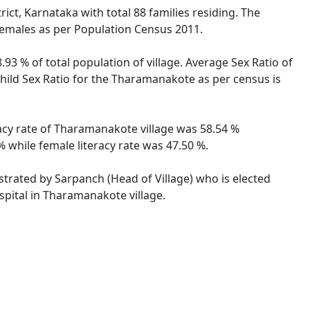
ct, Karnataka with total 88 families residing. The
females as per Population Census 2011.
93 % of total population of village. Average Sex Ratio of
hild Sex Ratio for the Tharamanakote as per census is
racy rate of Tharamanakote village was 58.54 %
 while female literacy rate was 47.50 %.
strated by Sarpanch (Head of Village) who is elected
spital in Tharamanakote village.