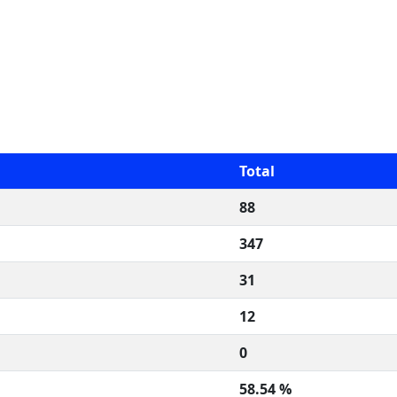
Total
88
347
31
12
0
58.54 %