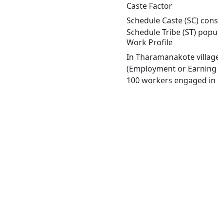
Caste Factor
Schedule Caste (SC) cons
Schedule Tribe (ST) popu
Work Profile
In Tharamanakote village
(Employment or Earning m
100 workers engaged in M