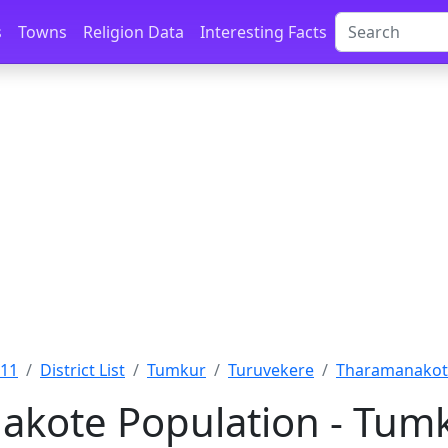
s
Towns
Religion Data
Interesting Facts
011
District List
Tumkur
Turuvekere
Tharamanakot
kote Population - Tumk