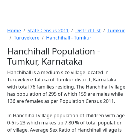
Home
State Census 2011
District List
Tumkur
Turuvekere
Hanchihall - Tumkur
Hanchihall Population -
Tumkur, Karnataka
Hanchihall is a medium size village located in
Turuvekere Taluka of Tumkur district, Karnataka
with total 76 families residing. The Hanchihall village
has population of 295 of which 159 are males while
136 are females as per Population Census 2011.
In Hanchihall village population of children with age
0-6 is 23 which makes up 7.80 % of total population
of village. Average Sex Ratio of Hanchihall village is