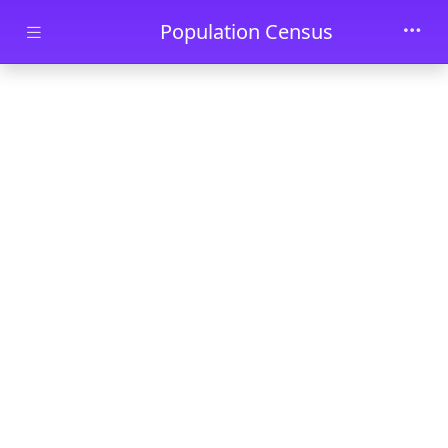
Skip to main content
Population Census