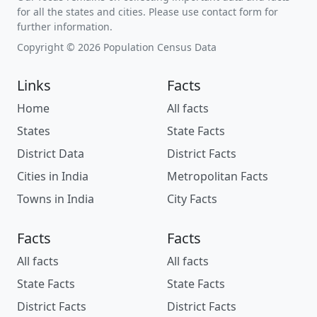
for all the states and cities. Please use contact form for
further information.
Copyright © 2026 Population Census Data
Links
Facts
Home
All facts
States
State Facts
District Data
District Facts
Cities in India
Metropolitan Facts
Towns in India
City Facts
Facts
Facts
All facts
All facts
State Facts
State Facts
District Facts
District Facts