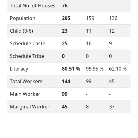
Total No. of Houses
76
-
-
Population
295
159
136
Child (0-6)
23
11
12
Schedule Caste
25
16
9
Schedule Tribe
0
0
0
Literacy
80.51 %
95.95 %
62.10 %
Total Workers
144
99
45
Main Worker
99
-
-
Marginal Worker
45
8
37