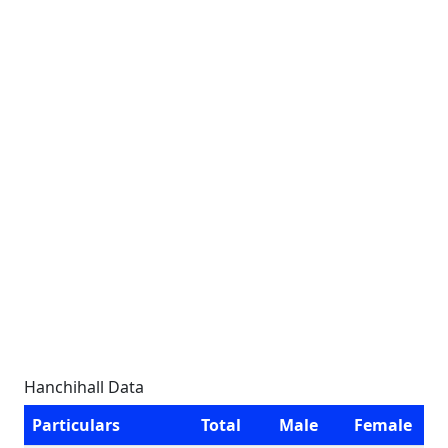
Hanchihall Data
Particulars
Total
Male
Female