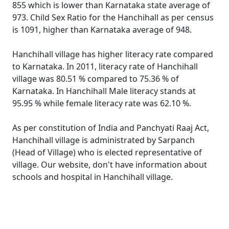
855 which is lower than Karnataka state average of
973. Child Sex Ratio for the Hanchihall as per census
is 1091, higher than Karnataka average of 948.
Hanchihall village has higher literacy rate compared
to Karnataka. In 2011, literacy rate of Hanchihall
village was 80.51 % compared to 75.36 % of
Karnataka. In Hanchihall Male literacy stands at
95.95 % while female literacy rate was 62.10 %.
As per constitution of India and Panchyati Raaj Act,
Hanchihall village is administrated by Sarpanch
(Head of Village) who is elected representative of
village. Our website, don't have information about
schools and hospital in Hanchihall village.