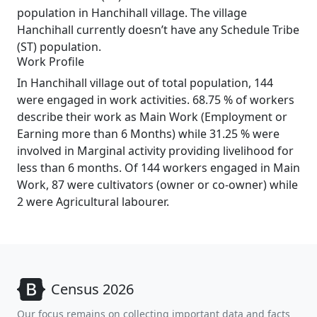
population in Hanchihall village. The village
Hanchihall currently doesn’t have any Schedule Tribe
(ST) population.
Work Profile
In Hanchihall village out of total population, 144
were engaged in work activities. 68.75 % of workers
describe their work as Main Work (Employment or
Earning more than 6 Months) while 31.25 % were
involved in Marginal activity providing livelihood for
less than 6 months. Of 144 workers engaged in Main
Work, 87 were cultivators (owner or co-owner) while
2 were Agricultural labourer.
Census 2026
Our focus remains on collecting important data and facts