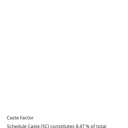
Caste Factor
Schedule Caste (SC) constitutes 8.47 % of total