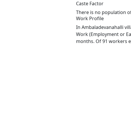
Caste Factor
There is no population o
Work Profile
In Ambaladevanahalli vil
Work (Employment or Earn
months. Of 91 workers en