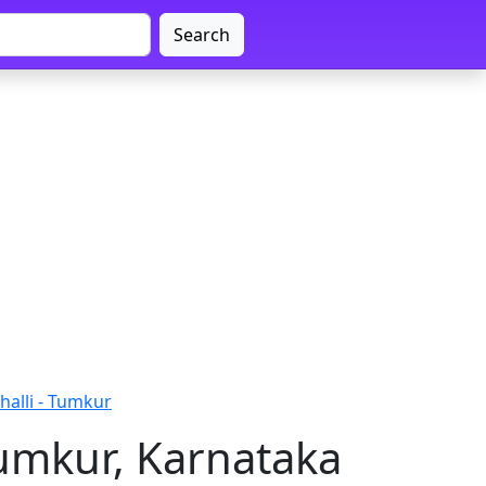
Search
alli - Tumkur
umkur, Karnataka