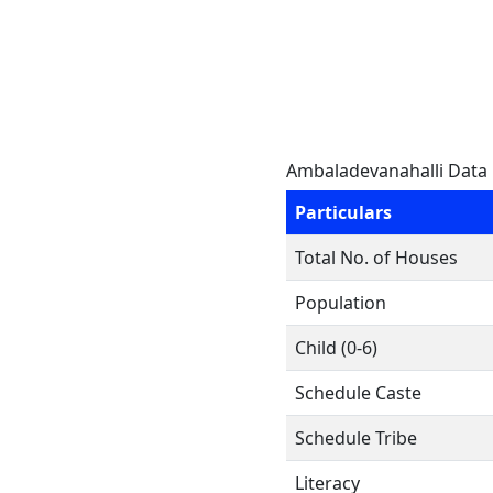
Ambaladevanahalli Data
Particulars
Total No. of Houses
Population
Child (0-6)
Schedule Caste
Schedule Tribe
Literacy