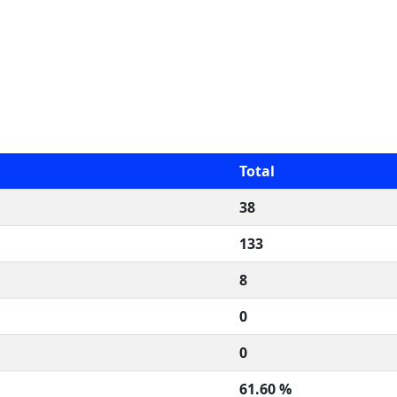
Total
38
133
8
0
0
61.60 %