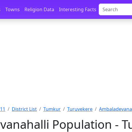
s
Towns
Religion Data
Interesting Facts
011
District List
Tumkur
Turuvekere
Ambaladevanah
anahalli Population - T