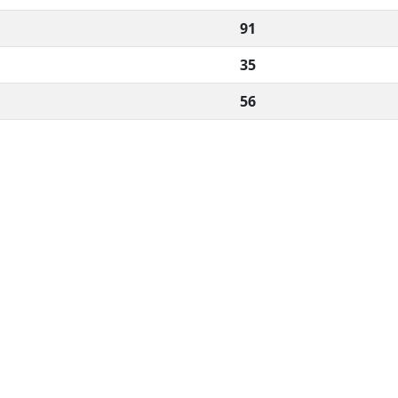
91
35
56