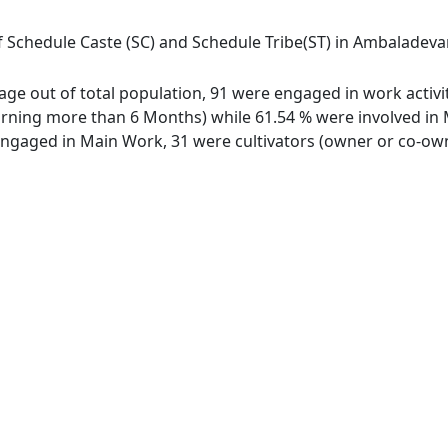
f Schedule Caste (SC) and Schedule Tribe(ST) in Ambaladevana
lage out of total population, 91 were engaged in work activi
ing more than 6 Months) while 61.54 % were involved in Mar
gaged in Main Work, 31 were cultivators (owner or co-owne