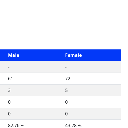
Male
Female
-
-
61
72
3
5
0
0
0
0
82.76 %
43.28 %