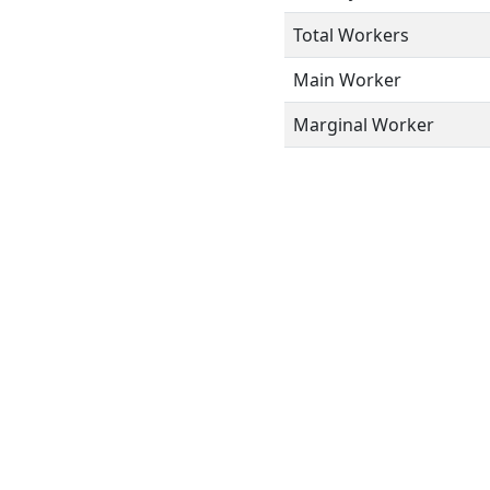
Total Workers
Main Worker
Marginal Worker