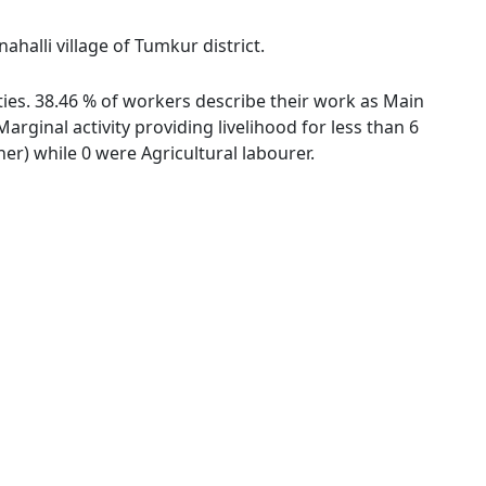
halli village of Tumkur district.
ties. 38.46 % of workers describe their work as Main
ginal activity providing livelihood for less than 6
r) while 0 were Agricultural labourer.