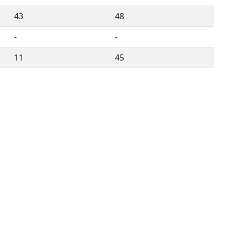
43
48
-
-
11
45