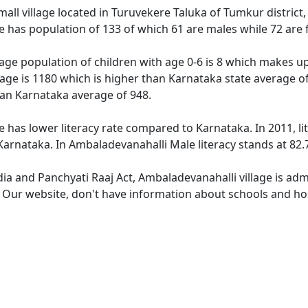
all village located in Turuvekere Taluka of Tumkur district,
e has population of 133 of which 61 are males while 72 are
age population of children with age 0-6 is 8 which makes up 
lage is 1180 which is higher than Karnataka state average of
han Karnataka average of 948.
e has lower literacy rate compared to Karnataka. In 2011, li
arnataka. In Ambaladevanahalli Male literacy stands at 82.7
dia and Panchyati Raaj Act, Ambaladevanahalli village is ad
e. Our website, don't have information about schools and hos