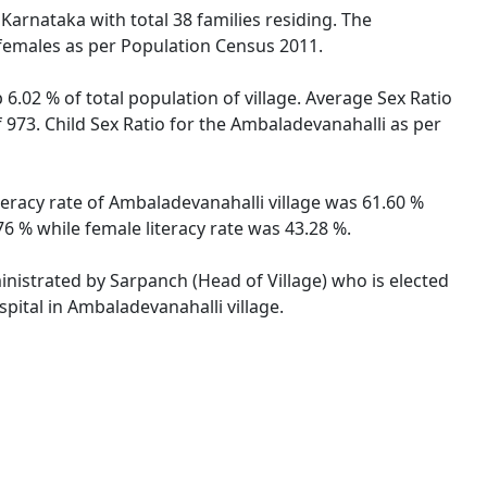
 Karnataka with total 38 families residing. The
 females as per Population Census 2011.
6.02 % of total population of village. Average Sex Ratio
 973. Child Sex Ratio for the Ambaladevanahalli as per
teracy rate of Ambaladevanahalli village was 61.60 %
6 % while female literacy rate was 43.28 %.
ministrated by Sarpanch (Head of Village) who is elected
pital in Ambaladevanahalli village.