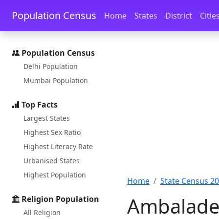
Skip to main content
Skip to docs navigation
Population Census
Home
States
District
Citie
Population Census
Delhi Population
Mumbai Population
Top Facts
Largest States
Highest Sex Ratio
Highest Literacy Rate
Urbanised States
Highest Population
Home
State Census 2
Ambaladev
Religion Population
All Religion