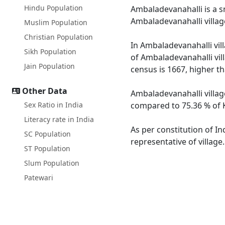
Hindu Population
Ambaladevanahalli is a sm
Ambaladevanahalli villag
Muslim Population
Christian Population
In Ambaladevanahalli vill
Sikh Population
of Ambaladevanahalli vil
Jain Population
census is 1667, higher t
Other Data
Ambaladevanahalli villag
Sex Ratio in India
compared to 75.36 % of K
Literacy rate in India
As per constitution of In
SC Population
representative of villag
ST Population
Slum Population
Patewari