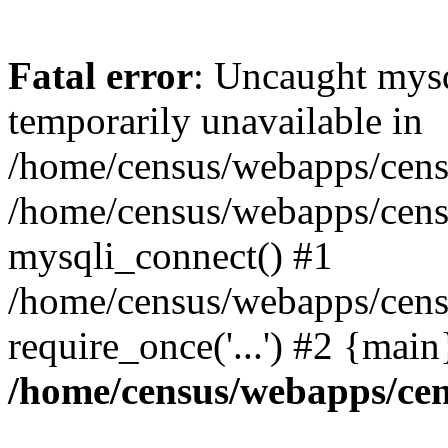
Fatal error
: Uncaught mysq
temporarily unavailable in
/home/census/webapps/censu
/home/census/webapps/censu
mysqli_connect() #1
/home/census/webapps/censu
require_once('...') #2 {mai
/home/census/webapps/cen