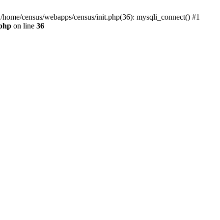
0 /home/census/webapps/census/init.php(36): mysqli_connect() #1
.php
on line
36