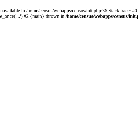
navailable in /home/census/webapps/census/init.php:36 Stack trace: #
e_once('...') #2 {main} thrown in
/home/census/webapps/census/init