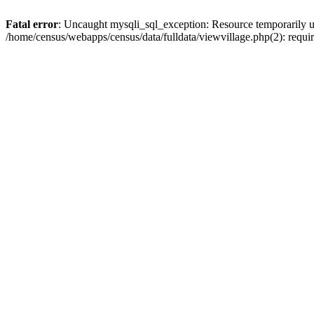
Fatal error
: Uncaught mysqli_sql_exception: Resource temporarily u
/home/census/webapps/census/data/fulldata/viewvillage.php(2): requir