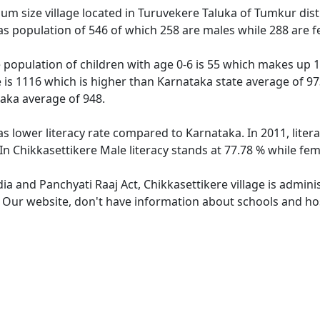
um size village located in Turuvekere Taluka of Tumkur distr
has population of 546 of which 258 are males while 288 are 
e population of children with age 0-6 is 55 which makes up 1
e is 1116 which is higher than Karnataka state average of 97
taka average of 948.
as lower literacy rate compared to Karnataka. In 2011, lite
In Chikkasettikere Male literacy stands at 77.78 % while fem
dia and Panchyati Raaj Act, Chikkasettikere village is admin
. Our website, don't have information about schools and hosp