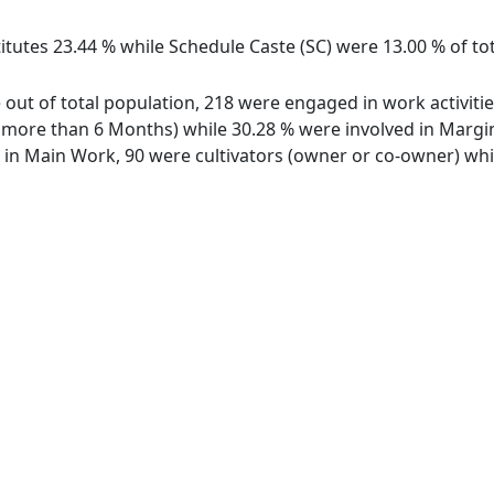
itutes 23.44 % while Schedule Caste (SC) were 13.00 % of tot
ge out of total population, 218 were engaged in work activit
ore than 6 Months) while 30.28 % were involved in Marginal
n Main Work, 90 were cultivators (owner or co-owner) whil