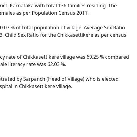
ict, Karnataka with total 136 families residing. The
females as per Population Census 2011.
0.07 % of total population of village. Average Sex Ratio
3. Child Sex Ratio for the Chikkasettikere as per census
racy rate of Chikkasettikere village was 69.25 % compared
ale literacy rate was 62.03 %.
istrated by Sarpanch (Head of Village) who is elected
ital in Chikkasettikere village.