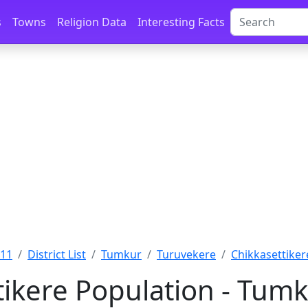
s
Towns
Religion Data
Interesting Facts
011
District List
Tumkur
Turuvekere
Chikkasettiker
tikere Population - Tumk