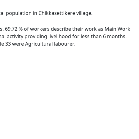
al population in Chikkasettikere village.
ies. 69.72 % of workers describe their work as Main Work
 activity providing livelihood for less than 6 months.
e 33 were Agricultural labourer.