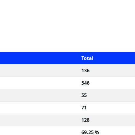
Total
136
546
55
71
128
69.25 %