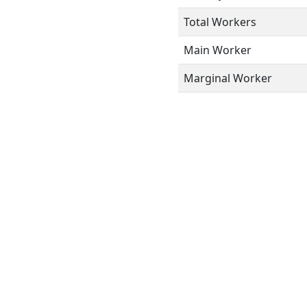
Total Workers
Main Worker
Marginal Worker