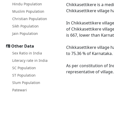
Hindu Population
Chikkasettikere is a medi
Chikkasettikere village 
Muslim Population
Christian Population
In Chikkasettikere villag
Sikh Population
of Chikkasettikere villag
Jain Population
is 667, lower than Karna
Other Data
Chikkasettikere village h
Sex Ratio in India
to 75.36 % of Karnataka. 
Literacy rate in India
As per constitution of In
SC Population
representative of village
ST Population
Slum Population
Patewari