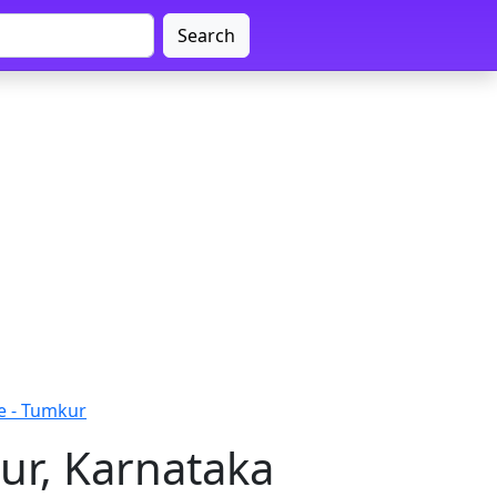
Search
e - Tumkur
ur, Karnataka