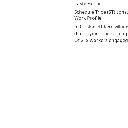
Caste Factor
Schedule Tribe (ST) const
Work Profile
In Chikkasettikere villa
(Employment or Earning m
Of 218 workers engaged i