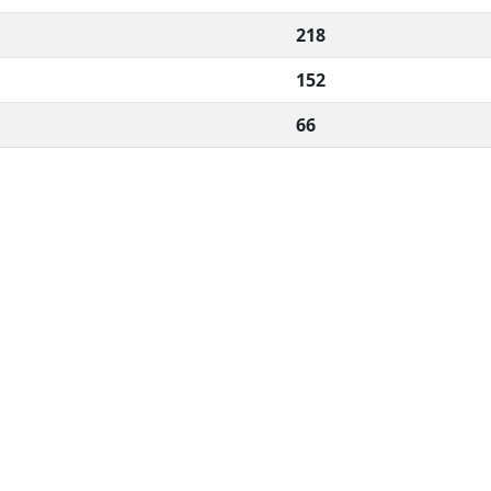
218
152
66