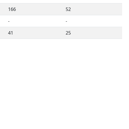
166
52
-
-
41
25