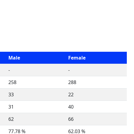
Male
Female
-
-
258
288
33
22
31
40
62
66
77.78 %
62.03 %