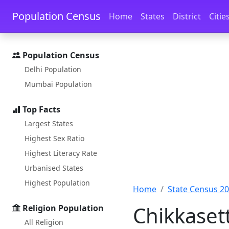
Skip to main content
Skip to docs navigation
Population Census
Home
States
District
Citie
Population Census
Delhi Population
Mumbai Population
Top Facts
Largest States
Highest Sex Ratio
Highest Literacy Rate
Urbanised States
Highest Population
Home
State Census 2
Chikkaset
Religion Population
All Religion