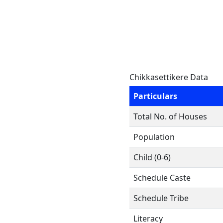
Chikkasettikere Data
Particulars
Total No. of Houses
Population
Child (0-6)
Schedule Caste
Schedule Tribe
Literacy