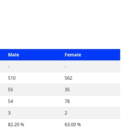
Male
Female
-
-
510
562
55
35
54
78
3
2
82.20 %
63.00 %