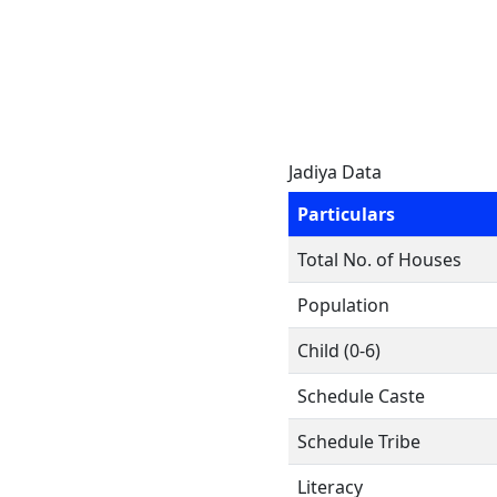
Jadiya Data
Particulars
Total No. of Houses
Population
Child (0-6)
Schedule Caste
Schedule Tribe
Literacy