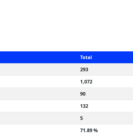
Total
293
1,072
90
132
5
71.89 %