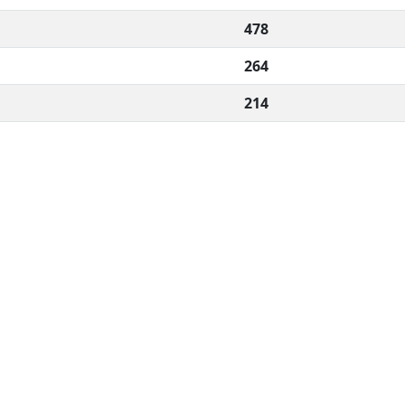
478
264
214