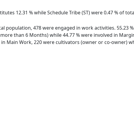
itutes 12.31 % while Schedule Tribe (ST) were 0.47 % of total
total population, 478 were engaged in work activities. 55.2
ore than 6 Months) while 44.77 % were involved in Marginal
n Main Work, 220 were cultivators (owner or co-owner) whi