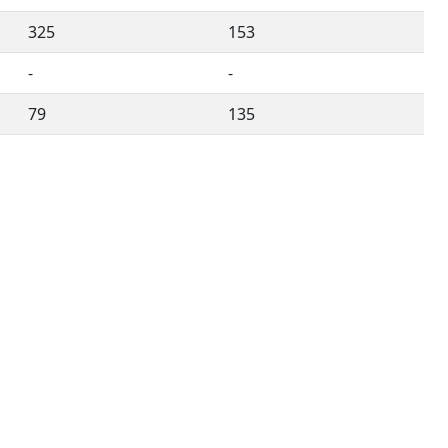
325
153
-
-
79
135