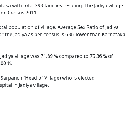
aka with total 293 families residing. The Jadiya village
tion Census 2011.
tal population of village. Average Sex Ratio of Jadiya
for the Jadiya as per census is 636, lower than Karnataka
f Jadiya village was 71.89 % compared to 75.36 % of
.00 %.
y Sarpanch (Head of Village) who is elected
tal in Jadiya village.