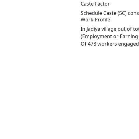
Caste Factor
Schedule Caste (SC) const
Work Profile
In Jadiya village out of 
(Employment or Earning m
Of 478 workers engaged i