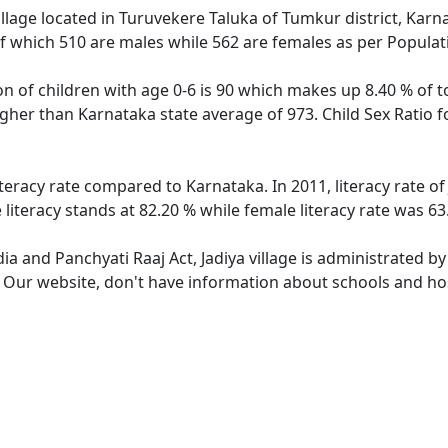
illage located in Turuvekere Taluka of Tumkur district, Karnat
f which 510 are males while 562 are females as per Popula
ion of children with age 0-6 is 90 which makes up 8.40 % of to
higher than Karnataka state average of 973. Child Sex Ratio 
literacy rate compared to Karnataka. In 2011, literacy rate o
 literacy stands at 82.20 % while female literacy rate was 63
dia and Panchyati Raaj Act, Jadiya village is administrated b
. Our website, don't have information about schools and hospi