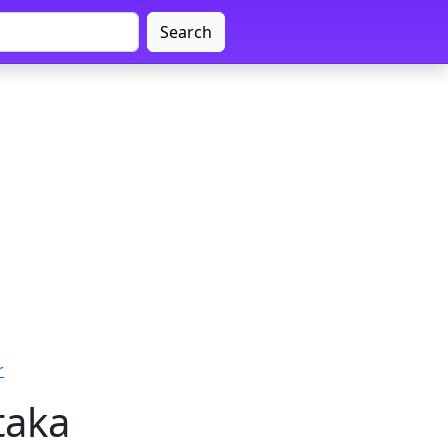
Search
r
taka