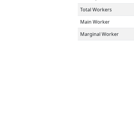
Total Workers
Main Worker
Marginal Worker