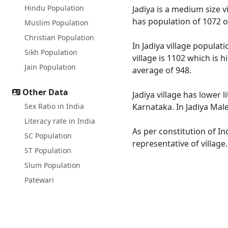
Hindu Population
Jadiya is a medium size v
has population of 1072 o
Muslim Population
Christian Population
In Jadiya village populat
Sikh Population
village is 1102 which is 
Jain Population
average of 948.
Other Data
Jadiya village has lower 
Sex Ratio in India
Karnataka. In Jadiya Male
Literacy rate in India
As per constitution of In
SC Population
representative of village
ST Population
Slum Population
Patewari