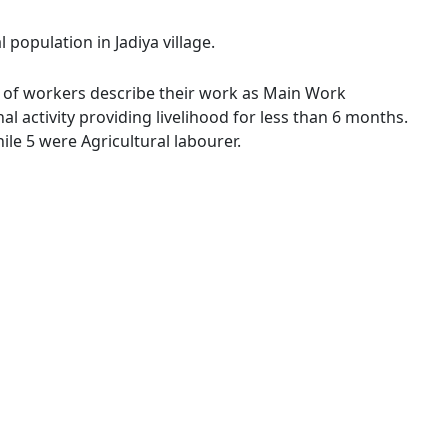
 population in Jadiya village.
3 % of workers describe their work as Main Work
 activity providing livelihood for less than 6 months.
le 5 were Agricultural labourer.