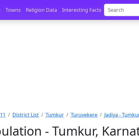
s
Towns
Religion Data
Interesting Facts
011
District List
Tumkur
Turuvekere
Jadiya - Tumku
pulation - Tumkur, Karna