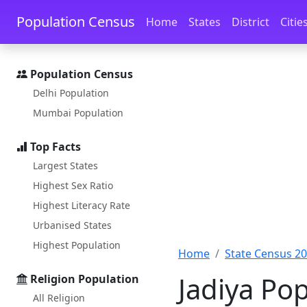
Skip to main content
Skip to docs navigation
Population Census
Home
States
District
Citie
Population Census
Delhi Population
Mumbai Population
Top Facts
Largest States
Highest Sex Ratio
Highest Literacy Rate
Urbanised States
Highest Population
Home
State Census 2
Jadiya Po
Religion Population
All Religion