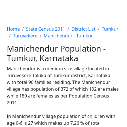
Home
State Census 2011
District List
Tumkur
Turuvekere
Manichendur - Tumkur
Manichendur Population -
Tumkur, Karnataka
Manichendur is a medium size village located in
Turuvekere Taluka of Tumkur district, Karnataka
with total 96 families residing. The Manichendur
village has population of 372 of which 192 are males
while 180 are females as per Population Census
2011.
In Manichendur village population of children with
age 0-6 is 27 which makes up 7.26 % of total