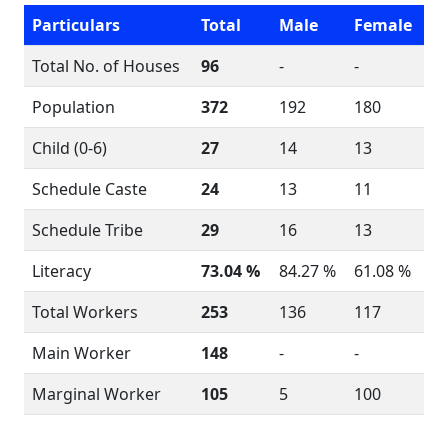
Particulars
Total
Male
Female
Total No. of Houses
96
-
-
Population
372
192
180
Child (0-6)
27
14
13
Schedule Caste
24
13
11
Schedule Tribe
29
16
13
Literacy
73.04 %
84.27 %
61.08 %
Total Workers
253
136
117
Main Worker
148
-
-
Marginal Worker
105
5
100