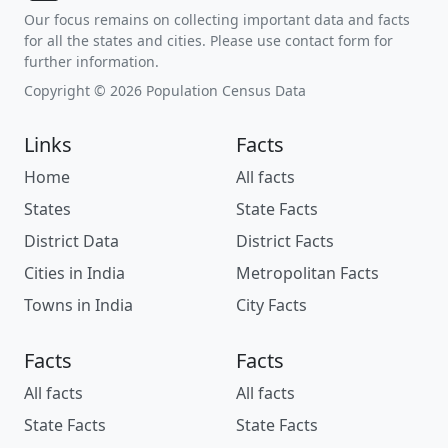
Our focus remains on collecting important data and facts
for all the states and cities. Please use contact form for
further information.
Copyright © 2026 Population Census Data
Links
Facts
Home
All facts
States
State Facts
District Data
District Facts
Cities in India
Metropolitan Facts
Towns in India
City Facts
Facts
Facts
All facts
All facts
State Facts
State Facts