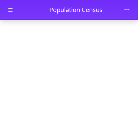
Skip to main content
Population Census