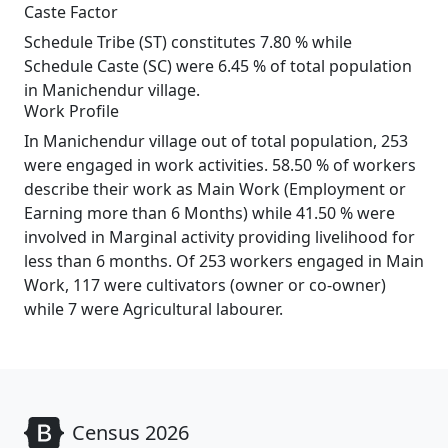
Caste Factor
Schedule Tribe (ST) constitutes 7.80 % while
Schedule Caste (SC) were 6.45 % of total population
in Manichendur village.
Work Profile
In Manichendur village out of total population, 253
were engaged in work activities. 58.50 % of workers
describe their work as Main Work (Employment or
Earning more than 6 Months) while 41.50 % were
involved in Marginal activity providing livelihood for
less than 6 months. Of 253 workers engaged in Main
Work, 117 were cultivators (owner or co-owner)
while 7 were Agricultural labourer.
Census 2026