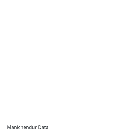
Manichendur Data