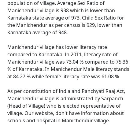
population of village. Average Sex Ratio of
Manichendur village is 938 which is lower than
Karnataka state average of 973. Child Sex Ratio for
the Manichendur as per census is 929, lower than
Karnataka average of 948.
Manichendur village has lower literacy rate
compared to Karnataka. In 2011, literacy rate of
Manichendur village was 73.04 % compared to 75.36
% of Karnataka. In Manichendur Male literacy stands
at 84.27 % while female literacy rate was 61.08 %.
As per constitution of India and Panchyati Raaj Act,
Manichendur village is administrated by Sarpanch
(Head of Village) who is elected representative of
village. Our website, don't have information about
schools and hospital in Manichendur village.