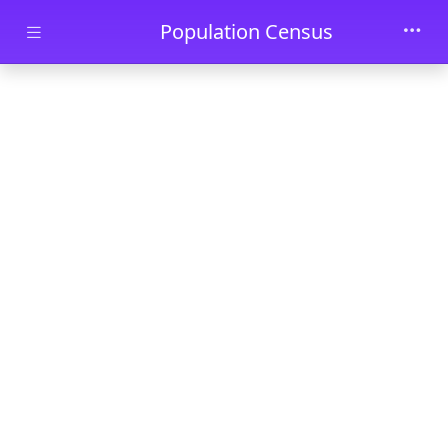
Skip to main content
Population Census