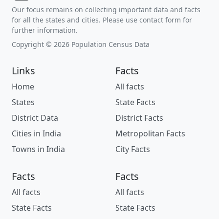
Our focus remains on collecting important data and facts
for all the states and cities. Please use contact form for
further information.
Copyright © 2026 Population Census Data
Links
Facts
Home
All facts
States
State Facts
District Data
District Facts
Cities in India
Metropolitan Facts
Towns in India
City Facts
Facts
Facts
All facts
All facts
State Facts
State Facts