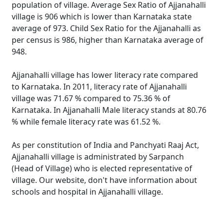
population of village. Average Sex Ratio of Ajjanahalli
village is 906 which is lower than Karnataka state
average of 973. Child Sex Ratio for the Ajjanahalli as
per census is 986, higher than Karnataka average of
948.
Ajjanahalli village has lower literacy rate compared
to Karnataka. In 2011, literacy rate of Ajjanahalli
village was 71.67 % compared to 75.36 % of
Karnataka. In Ajjanahalli Male literacy stands at 80.76
% while female literacy rate was 61.52 %.
As per constitution of India and Panchyati Raaj Act,
Ajjanahalli village is administrated by Sarpanch
(Head of Village) who is elected representative of
village. Our website, don't have information about
schools and hospital in Ajjanahalli village.