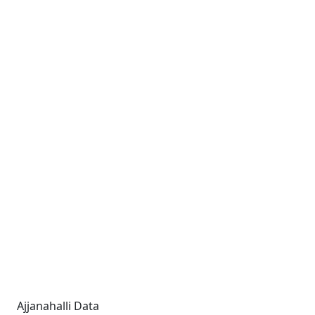
Ajjanahalli Data