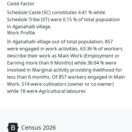
Caste Factor
Schedule Caste (SC) constitutes 4.41 % while
Schedule Tribe (ST) were 0.15 % of total population
in Ajjanahalli village.
Work Profile
In Ajjanahalli village out of total population, 857
were engaged in work activities. 63.36 % of workers
describe their work as Main Work (Employment or
Earning more than 6 Months) while 36.64 % were
involved in Marginal activity providing livelihood for
less than 6 months. Of 857 workers engaged in Main
Work, 514 were cultivators (owner or co-owner)
while 18 were Agricultural labourer.
Census 2026