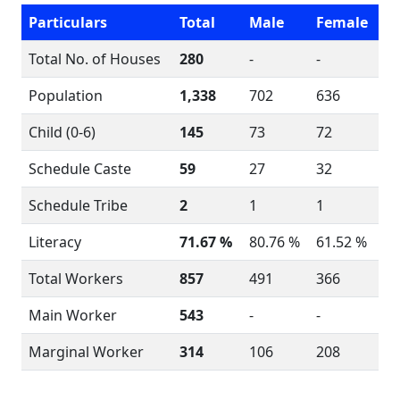
Particulars
Total
Male
Female
Total No. of Houses
280
-
-
Population
1,338
702
636
Child (0-6)
145
73
72
Schedule Caste
59
27
32
Schedule Tribe
2
1
1
Literacy
71.67 %
80.76 %
61.52 %
Total Workers
857
491
366
Main Worker
543
-
-
Marginal Worker
314
106
208