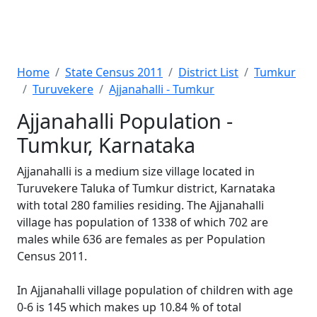
Home
State Census 2011
District List
Tumkur
Turuvekere
Ajjanahalli - Tumkur
Ajjanahalli Population -
Tumkur, Karnataka
Ajjanahalli is a medium size village located in
Turuvekere Taluka of Tumkur district, Karnataka
with total 280 families residing. The Ajjanahalli
village has population of 1338 of which 702 are
males while 636 are females as per Population
Census 2011.
In Ajjanahalli village population of children with age
0-6 is 145 which makes up 10.84 % of total