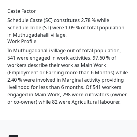
Caste Factor
Schedule Caste (SC) constitutes 2.78 % while
Schedule Tribe (ST) were 1.09 % of total population
in Muthugadahalli village.
Work Profile
In Muthugadahalli village out of total population,
541 were engaged in work activities. 97.60 % of
workers describe their work as Main Work
(Employment or Earning more than 6 Months) while
2.40 % were involved in Marginal activity providing
livelihood for less than 6 months. Of 541 workers
engaged in Main Work, 298 were cultivators (owner
or co-owner) while 82 were Agricultural labourer.