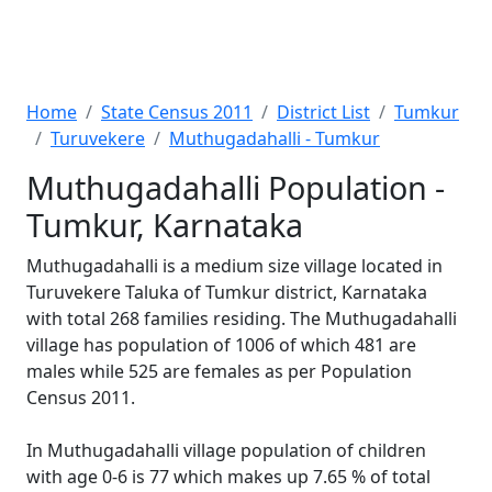
Home
State Census 2011
District List
Tumkur
Turuvekere
Muthugadahalli - Tumkur
Muthugadahalli Population -
Tumkur, Karnataka
Muthugadahalli is a medium size village located in
Turuvekere Taluka of Tumkur district, Karnataka
with total 268 families residing. The Muthugadahalli
village has population of 1006 of which 481 are
males while 525 are females as per Population
Census 2011.
In Muthugadahalli village population of children
with age 0-6 is 77 which makes up 7.65 % of total