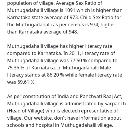
population of village. Average Sex Ratio of
Muthugadahalli village is 1091 which is higher than
Karnataka state average of 973. Child Sex Ratio for
the Muthugadahalli as per census is 974, higher
than Karnataka average of 948.
Muthugadahalli village has higher literacy rate
compared to Karnataka. In 2011, literacy rate of
Muthugadahalli village was 77.50 % compared to
75.36 % of Karnataka. In Muthugadahalli Male
literacy stands at 86.20 % while female literacy rate
was 69.61 %.
As per constitution of India and Panchyati Raaj Act,
Muthugadahalli village is administrated by Sarpanch
(Head of Village) who is elected representative of
village. Our website, don't have information about
schools and hospital in Muthugadahalli village.