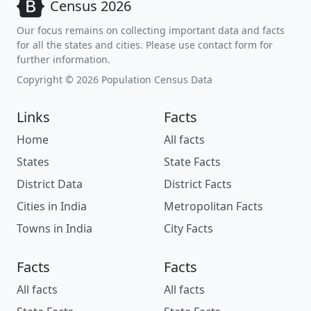
Census 2026
Our focus remains on collecting important data and facts
for all the states and cities. Please use contact form for
further information.
Copyright © 2026 Population Census Data
Links
Facts
Home
All facts
States
State Facts
District Data
District Facts
Cities in India
Metropolitan Facts
Towns in India
City Facts
Facts
Facts
All facts
All facts