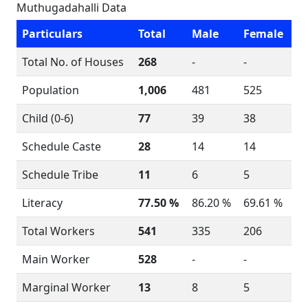
Muthugadahalli Data
Particulars
Total
Male
Female
Total No. of Houses
268
-
-
Population
1,006
481
525
Child (0-6)
77
39
38
Schedule Caste
28
14
14
Schedule Tribe
11
6
5
Literacy
77.50 %
86.20 %
69.61 %
Total Workers
541
335
206
Main Worker
528
-
-
Marginal Worker
13
8
5