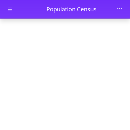
Skip to main content
Population Census