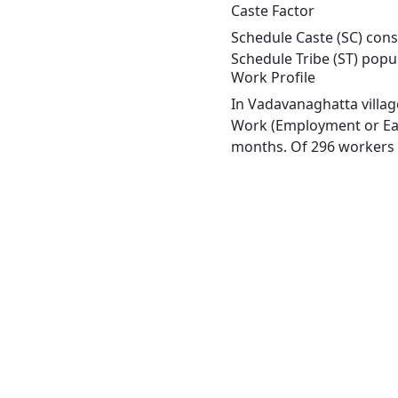
Caste Factor
Schedule Caste (SC) cons
Schedule Tribe (ST) popu
Work Profile
In Vadavanaghatta villag
Work (Employment or Earn
months. Of 296 workers e