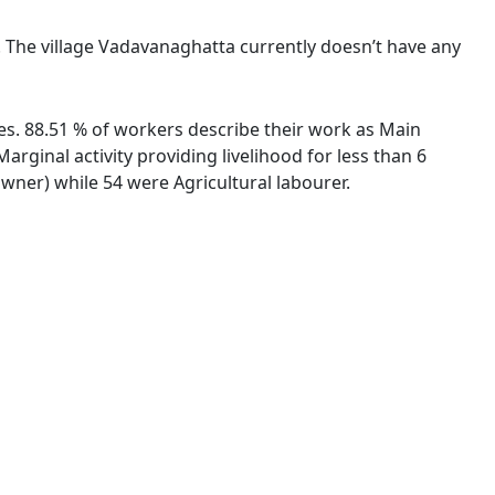
e. The village Vadavanaghatta currently doesn’t have any
ies. 88.51 % of workers describe their work as Main
ginal activity providing livelihood for less than 6
ner) while 54 were Agricultural labourer.