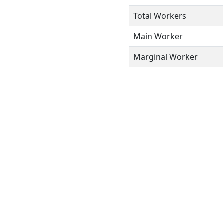
Total Workers
Main Worker
Marginal Worker