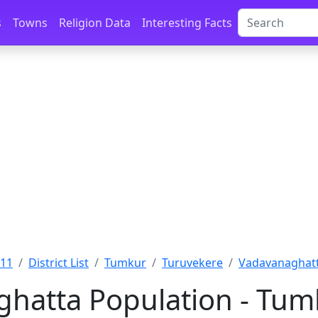
s
Towns
Religion Data
Interesting Facts
011
District List
Tumkur
Turuvekere
Vadavanaghatt
hatta Population - Tum