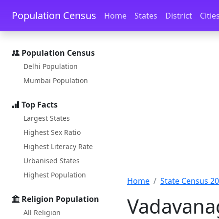
Skip to main content
Skip to docs navigation
Population Census
Home
States
District
Citie
Population Census
Delhi Population
Mumbai Population
Top Facts
Largest States
Highest Sex Ratio
Highest Literacy Rate
Urbanised States
Highest Population
Home
State Census 2
Vadavanag
Religion Population
All Religion