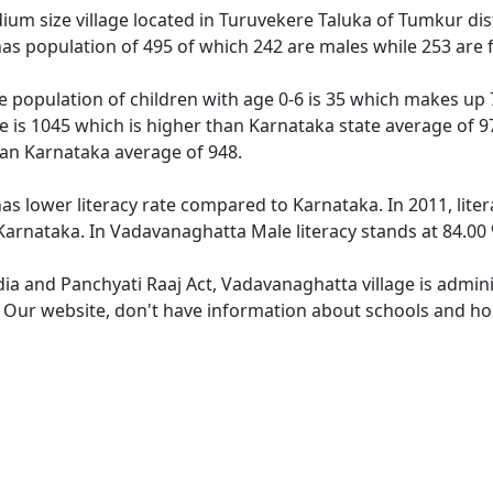
um size village located in Turuvekere Taluka of Tumkur distr
as population of 495 of which 242 are males while 253 are
 population of children with age 0-6 is 35 which makes up 7
e is 1045 which is higher than Karnataka state average of 9
han Karnataka average of 948.
as lower literacy rate compared to Karnataka. In 2011, lite
arnataka. In Vadavanaghatta Male literacy stands at 84.00 %
dia and Panchyati Raaj Act, Vadavanaghatta village is admin
e. Our website, don't have information about schools and hos