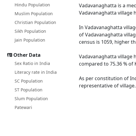
Hindu Population
Vadavanaghatta is a medi
Vadavanaghatta village h
Muslim Population
Christian Population
In Vadavanaghatta village
Sikh Population
of Vadavanaghatta villag
Jain Population
census is 1059, higher t
Other Data
Vadavanaghatta village h
Sex Ratio in India
compared to 75.36 % of K
Literacy rate in India
As per constitution of In
SC Population
representative of villag
ST Population
Slum Population
Patewari