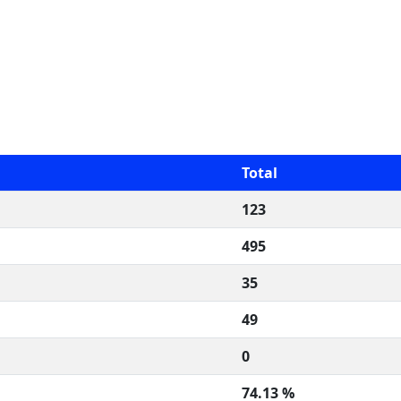
Total
123
495
35
49
0
74.13 %