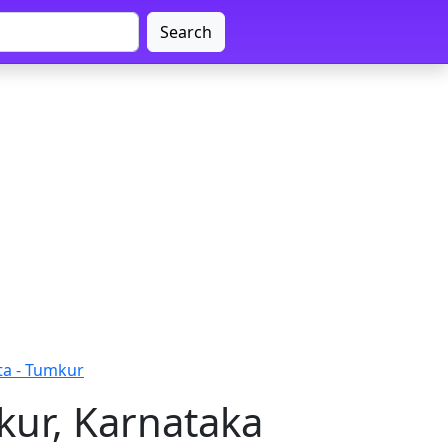
Search
a - Tumkur
kur, Karnataka