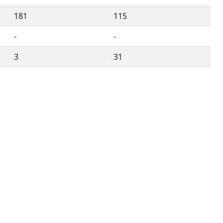
181
115
-
-
3
31