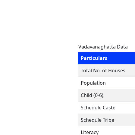
Vadavanaghatta Data
Particulars
Total No. of Houses
Population
Child (0-6)
Schedule Caste
Schedule Tribe
Literacy