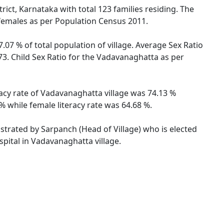
ict, Karnataka with total 123 families residing. The
 females as per Population Census 2011.
.07 % of total population of village. Average Sex Ratio
73. Child Sex Ratio for the Vadavanaghatta as per
racy rate of Vadavanaghatta village was 74.13 %
 while female literacy rate was 64.68 %.
istrated by Sarpanch (Head of Village) who is elected
pital in Vadavanaghatta village.