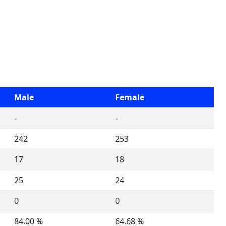
Male
Female
-
-
242
253
17
18
25
24
0
0
84.00 %
64.68 %