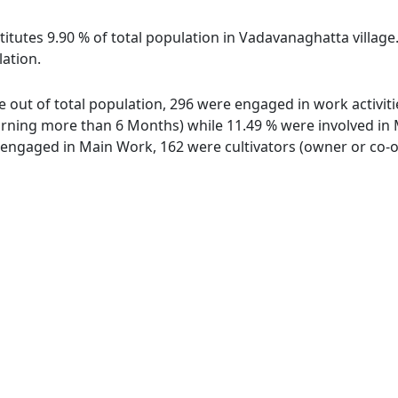
titutes 9.90 % of total population in Vadavanaghatta villag
lation.
e out of total population, 296 were engaged in work activit
ing more than 6 Months) while 11.49 % were involved in Mar
ngaged in Main Work, 162 were cultivators (owner or co-ow