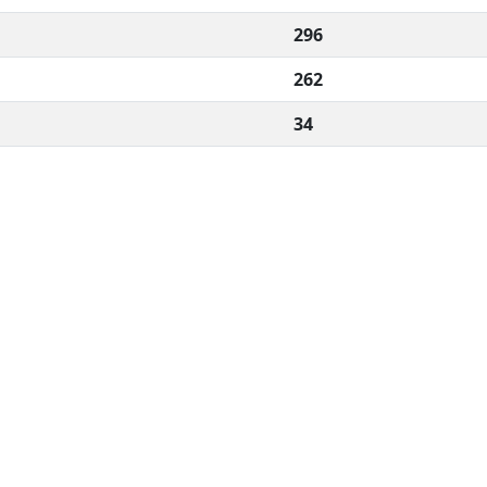
296
262
34