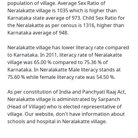
population of village. Average Sex Ratio of
Neralakatte village is 1035 which is higher than
Karnataka state average of 973. Child Sex Ratio for
the Neralakatte as per census is 1316, higher than
Karnataka average of 948.
Neralakatte village has lower literacy rate compared
to Karnataka. In 2011, literacy rate of Neralakatte
village was 65.00 % compared to 75.36 % of
Karnataka. In Neralakatte Male literacy stands at
75.60 % while female literacy rate was 54.50 %.
As per constitution of India and Panchyati Raaj Act,
Neralakatte village is administrated by Sarpanch
(Head of Village) who is elected representative of
village. Our website, don't have information about
schools and hospital in Neralakatte village.