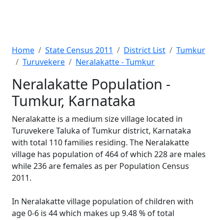
Home
State Census 2011
District List
Tumkur
Turuvekere
Neralakatte - Tumkur
Neralakatte Population -
Tumkur, Karnataka
Neralakatte is a medium size village located in
Turuvekere Taluka of Tumkur district, Karnataka
with total 110 families residing. The Neralakatte
village has population of 464 of which 228 are males
while 236 are females as per Population Census
2011.
In Neralakatte village population of children with
age 0-6 is 44 which makes up 9.48 % of total