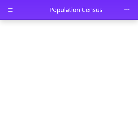
Skip to main content
Population Census