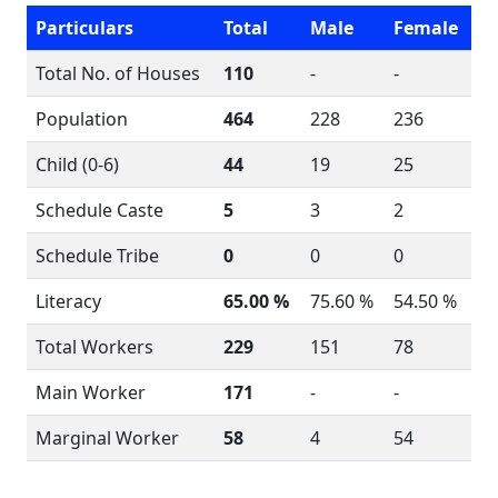
Particulars
Total
Male
Female
Total No. of Houses
110
-
-
Population
464
228
236
Child (0-6)
44
19
25
Schedule Caste
5
3
2
Schedule Tribe
0
0
0
Literacy
65.00 %
75.60 %
54.50 %
Total Workers
229
151
78
Main Worker
171
-
-
Marginal Worker
58
4
54