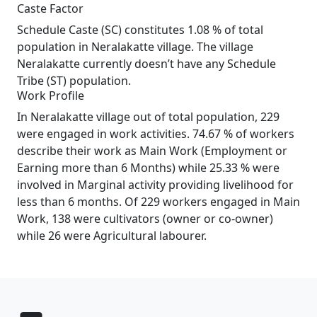
Caste Factor
Schedule Caste (SC) constitutes 1.08 % of total
population in Neralakatte village. The village
Neralakatte currently doesn’t have any Schedule
Tribe (ST) population.
Work Profile
In Neralakatte village out of total population, 229
were engaged in work activities. 74.67 % of workers
describe their work as Main Work (Employment or
Earning more than 6 Months) while 25.33 % were
involved in Marginal activity providing livelihood for
less than 6 months. Of 229 workers engaged in Main
Work, 138 were cultivators (owner or co-owner)
while 26 were Agricultural labourer.