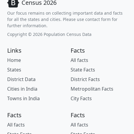
Census 2026
Our focus remains on collecting important data and facts
for all the states and cities. Please use contact form for
further information.
Copyright © 2026 Population Census Data
Links
Facts
Home
All facts
States
State Facts
District Data
District Facts
Cities in India
Metropolitan Facts
Towns in India
City Facts
Facts
Facts
All facts
All facts