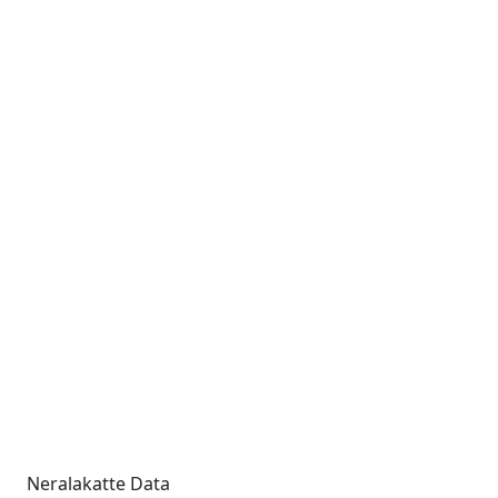
Neralakatte Data