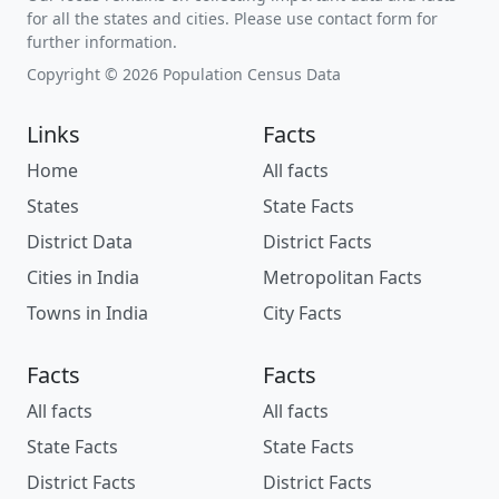
for all the states and cities. Please use contact form for
further information.
Copyright © 2026 Population Census Data
Links
Facts
Home
All facts
States
State Facts
District Data
District Facts
Cities in India
Metropolitan Facts
Towns in India
City Facts
Facts
Facts
All facts
All facts
State Facts
State Facts
District Facts
District Facts