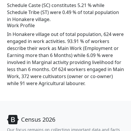
Schedule Caste (SC) constitutes 5.21 % while
Schedule Tribe (ST) were 0.49 % of total population
in Honakere village.
Work Profile
In Honakere village out of total population, 624 were
engaged in work activities. 93.91 % of workers
describe their work as Main Work (Employment or
Earning more than 6 Months) while 6.09 % were
involved in Marginal activity providing livelihood for
less than 6 months. Of 624 workers engaged in Main
Work, 372 were cultivators (owner or co-owner)
while 91 were Agricultural labourer.
Census 2026
Our focus remains on collecting important data and facts