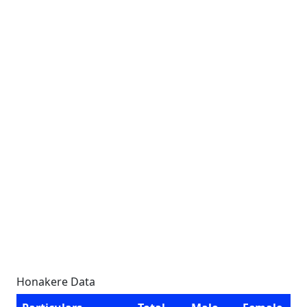
Honakere Data