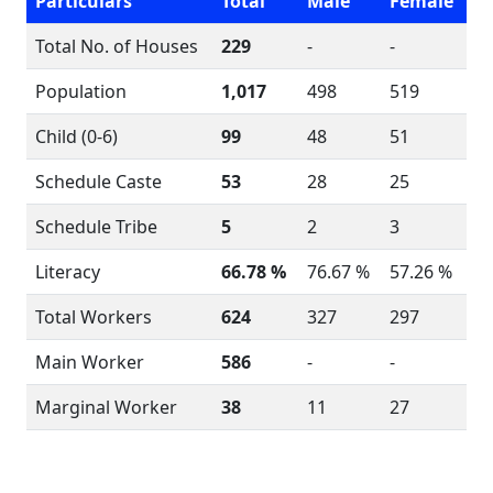
Particulars
Total
Male
Female
Total No. of Houses
229
-
-
Population
1,017
498
519
Child (0-6)
99
48
51
Schedule Caste
53
28
25
Schedule Tribe
5
2
3
Literacy
66.78 %
76.67 %
57.26 %
Total Workers
624
327
297
Main Worker
586
-
-
Marginal Worker
38
11
27