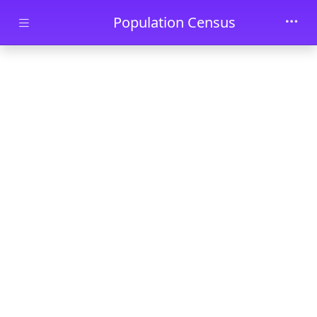
Skip to main content
Population Census