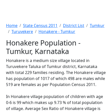
Home
State Census 2011
District List
Tumkur
Turuvekere
Honakere - Tumkur
Honakere Population -
Tumkur, Karnataka
Honakere is a medium size village located in
Turuvekere Taluka of Tumkur district, Karnataka
with total 229 families residing. The Honakere village
has population of 1017 of which 498 are males while
519 are females as per Population Census 2011.
In Honakere village population of children with age
0-6 is 99 which makes up 9.73 % of total population
of village. Average Sex Ratio of Honakere village is