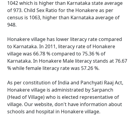
1042 which is higher than Karnataka state average
of 973. Child Sex Ratio for the Honakere as per
census is 1063, higher than Karnataka average of
948.
Honakere village has lower literacy rate compared
to Karnataka. In 2011, literacy rate of Honakere
village was 66.78 % compared to 75.36 % of
Karnataka. In Honakere Male literacy stands at 76.67
% while female literacy rate was 57.26 %.
As per constitution of India and Panchyati Raaj Act,
Honakere village is administrated by Sarpanch
(Head of Village) who is elected representative of
village. Our website, don't have information about
schools and hospital in Honakere village.