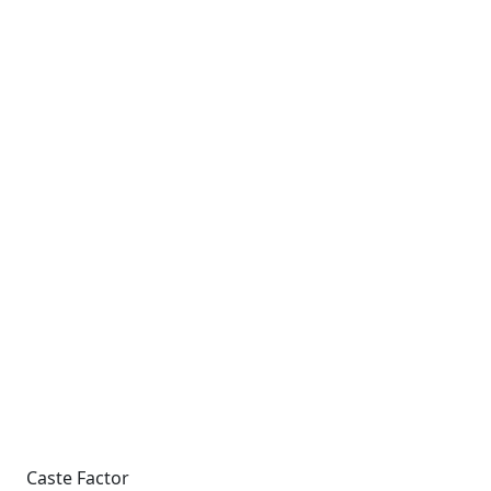
Caste Factor