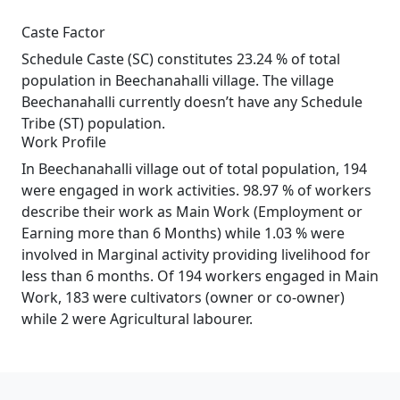
Caste Factor
Schedule Caste (SC) constitutes 23.24 % of total
population in Beechanahalli village. The village
Beechanahalli currently doesn’t have any Schedule
Tribe (ST) population.
Work Profile
In Beechanahalli village out of total population, 194
were engaged in work activities. 98.97 % of workers
describe their work as Main Work (Employment or
Earning more than 6 Months) while 1.03 % were
involved in Marginal activity providing livelihood for
less than 6 months. Of 194 workers engaged in Main
Work, 183 were cultivators (owner or co-owner)
while 2 were Agricultural labourer.