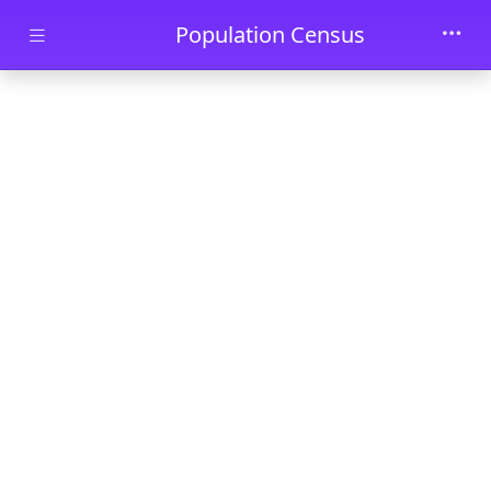
Skip to main content
Population Census