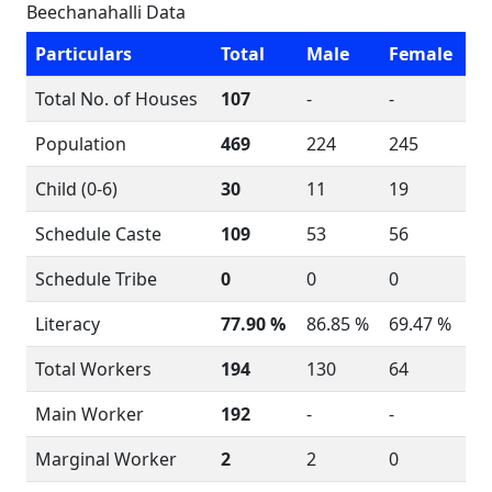
Beechanahalli Data
Particulars
Total
Male
Female
Total No. of Houses
107
-
-
Population
469
224
245
Child (0-6)
30
11
19
Schedule Caste
109
53
56
Schedule Tribe
0
0
0
Literacy
77.90 %
86.85 %
69.47 %
Total Workers
194
130
64
Main Worker
192
-
-
Marginal Worker
2
2
0