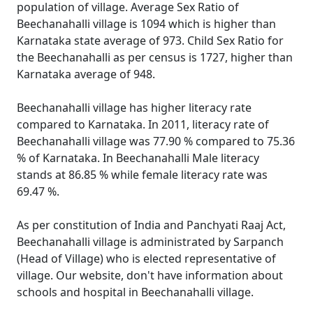
population of village. Average Sex Ratio of
Beechanahalli village is 1094 which is higher than
Karnataka state average of 973. Child Sex Ratio for
the Beechanahalli as per census is 1727, higher than
Karnataka average of 948.
Beechanahalli village has higher literacy rate
compared to Karnataka. In 2011, literacy rate of
Beechanahalli village was 77.90 % compared to 75.36
% of Karnataka. In Beechanahalli Male literacy
stands at 86.85 % while female literacy rate was
69.47 %.
As per constitution of India and Panchyati Raaj Act,
Beechanahalli village is administrated by Sarpanch
(Head of Village) who is elected representative of
village. Our website, don't have information about
schools and hospital in Beechanahalli village.