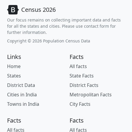
Census 2026
Our focus remains on collecting important data and facts
for all the states and cities. Please use contact form for
further information.
Copyright © 2026 Population Census Data
Links
Facts
Home
All facts
States
State Facts
District Data
District Facts
Cities in India
Metropolitan Facts
Towns in India
City Facts
Facts
Facts
All facts
All facts