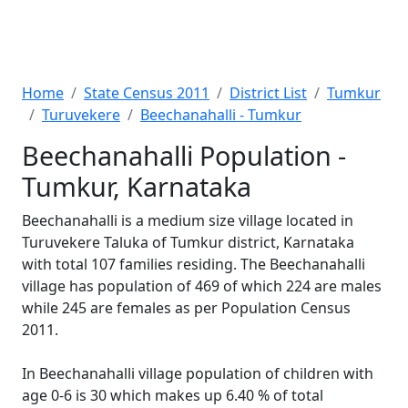
Home
State Census 2011
District List
Tumkur
Turuvekere
Beechanahalli - Tumkur
Beechanahalli Population -
Tumkur, Karnataka
Beechanahalli is a medium size village located in
Turuvekere Taluka of Tumkur district, Karnataka
with total 107 families residing. The Beechanahalli
village has population of 469 of which 224 are males
while 245 are females as per Population Census
2011.
In Beechanahalli village population of children with
age 0-6 is 30 which makes up 6.40 % of total