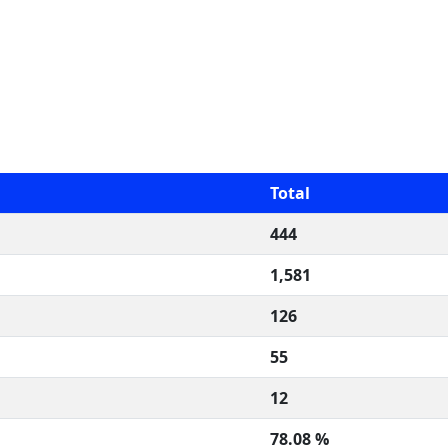
Total
444
1,581
126
55
12
78.08 %