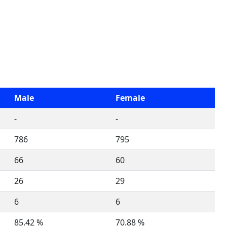
Male
Female
-
-
786
795
66
60
26
29
6
6
85.42 %
70.88 %