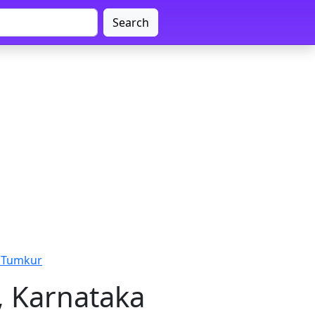
Search
 Tumkur
, Karnataka