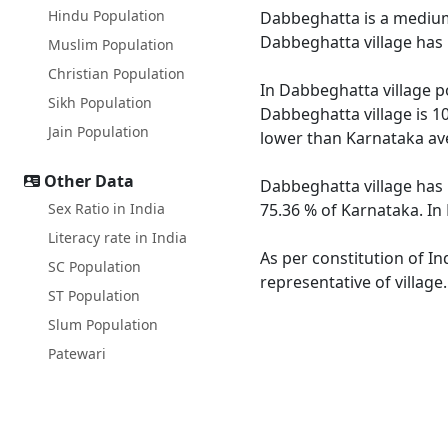
Hindu Population
Dabbeghatta is a medium s
Dabbeghatta village has 
Muslim Population
Christian Population
In Dabbeghatta village po
Sikh Population
Dabbeghatta village is 1
Jain Population
lower than Karnataka av
Other Data
Dabbeghatta village has 
Sex Ratio in India
75.36 % of Karnataka. In
Literacy rate in India
As per constitution of In
SC Population
representative of villag
ST Population
Slum Population
Patewari