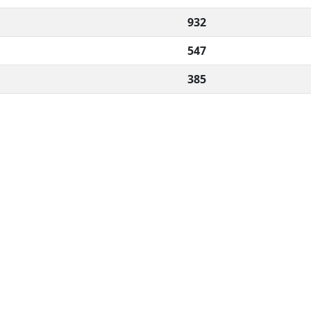
932
547
385