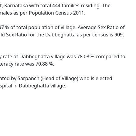
, Karnataka with total 444 families residing. The
emales as per Population Census 2011.
 % of total population of village. Average Sex Ratio of
ld Sex Ratio for the Dabbeghatta as per census is 909,
cy rate of Dabbeghatta village was 78.08 % compared to
teracy rate was 70.88 %.
rated by Sarpanch (Head of Village) who is elected
pital in Dabbeghatta village.