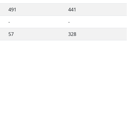
491
441
-
-
57
328