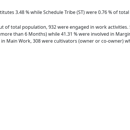
itutes 3.48 % while Schedule Tribe (ST) were 0.76 % of tota
ut of total population, 932 were engaged in work activities
ore than 6 Months) while 41.31 % were involved in Marginal
n Main Work, 308 were cultivators (owner or co-owner) whi