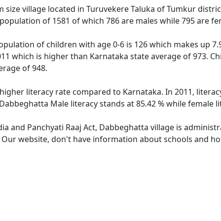
ize village located in Turuvekere Taluka of Tumkur district
population of 1581 of which 786 are males while 795 are f
pulation of children with age 0-6 is 126 which makes up 7.97
011 which is higher than Karnataka state average of 973. Chi
erage of 948.
higher literacy rate compared to Karnataka. In 2011, litera
 Dabbeghatta Male literacy stands at 85.42 % while female li
dia and Panchyati Raaj Act, Dabbeghatta village is administ
e. Our website, don't have information about schools and hos