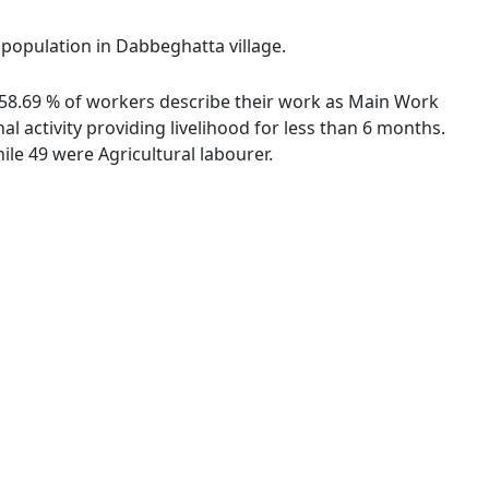
l population in Dabbeghatta village.
. 58.69 % of workers describe their work as Main Work
 activity providing livelihood for less than 6 months.
le 49 were Agricultural labourer.