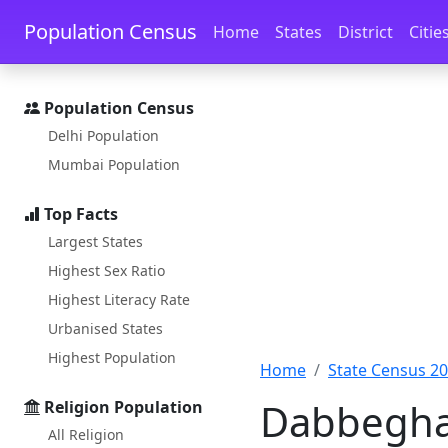
Skip to main content
Skip to docs navigation
Population Census
Home
States
District
Citie
Population Census
Delhi Population
Mumbai Population
Top Facts
Largest States
Highest Sex Ratio
Highest Literacy Rate
Urbanised States
Highest Population
Home
State Census 2
Dabbeghat
Religion Population
All Religion