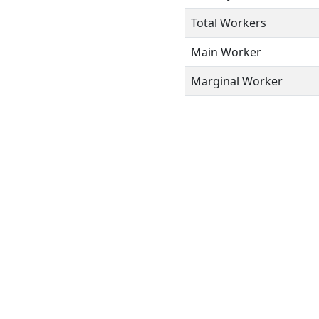
Total Workers
Main Worker
Marginal Worker