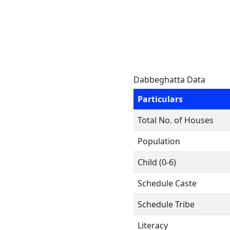
Dabbeghatta Data
Particulars
Total No. of Houses
Population
Child (0-6)
Schedule Caste
Schedule Tribe
Literacy