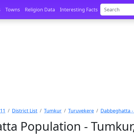
s
Towns
Religion Data
Interesting Facts
011
District List
Tumkur
Turuvekere
Dabbeghatta -
ta Population - Tumkur