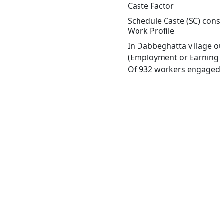
Caste Factor
Schedule Caste (SC) const
Work Profile
In Dabbeghatta village o
(Employment or Earning m
Of 932 workers engaged i