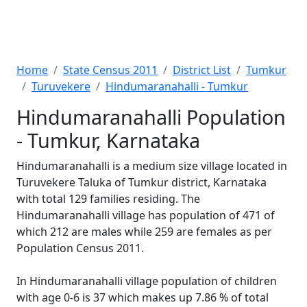
Home
State Census 2011
District List
Tumkur
Turuvekere
Hindumaranahalli - Tumkur
Hindumaranahalli Population
- Tumkur, Karnataka
Hindumaranahalli is a medium size village located in
Turuvekere Taluka of Tumkur district, Karnataka
with total 129 families residing. The
Hindumaranahalli village has population of 471 of
which 212 are males while 259 are females as per
Population Census 2011.
In Hindumaranahalli village population of children
with age 0-6 is 37 which makes up 7.86 % of total