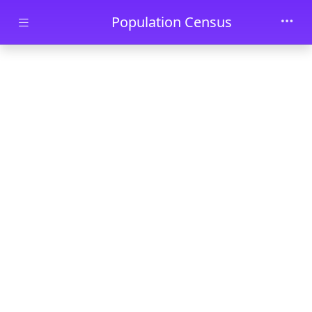
Skip to main content
Population Census