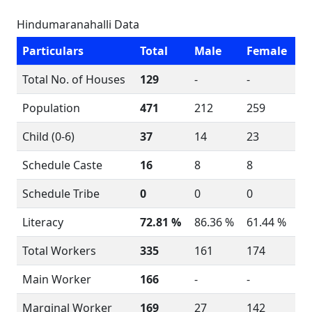
Hindumaranahalli Data
Particulars
Total
Male
Female
Total No. of Houses
129
-
-
Population
471
212
259
Child (0-6)
37
14
23
Schedule Caste
16
8
8
Schedule Tribe
0
0
0
Literacy
72.81 %
86.36 %
61.44 %
Total Workers
335
161
174
Main Worker
166
-
-
Marginal Worker
169
27
142