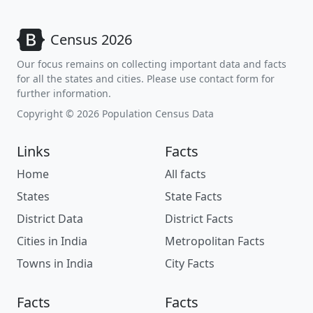
Census 2026
Our focus remains on collecting important data and facts
for all the states and cities. Please use contact form for
further information.
Copyright © 2026 Population Census Data
Links
Facts
Home
All facts
States
State Facts
District Data
District Facts
Cities in India
Metropolitan Facts
Towns in India
City Facts
Facts
Facts