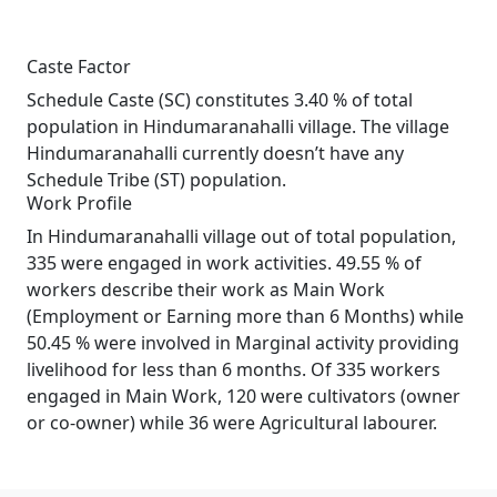
Caste Factor
Schedule Caste (SC) constitutes 3.40 % of total
population in Hindumaranahalli village. The village
Hindumaranahalli currently doesn’t have any
Schedule Tribe (ST) population.
Work Profile
In Hindumaranahalli village out of total population,
335 were engaged in work activities. 49.55 % of
workers describe their work as Main Work
(Employment or Earning more than 6 Months) while
50.45 % were involved in Marginal activity providing
livelihood for less than 6 months. Of 335 workers
engaged in Main Work, 120 were cultivators (owner
or co-owner) while 36 were Agricultural labourer.