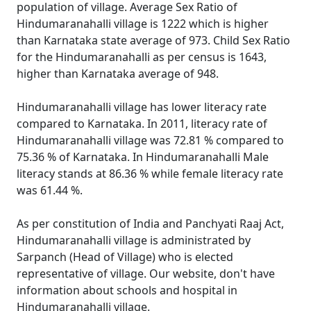
population of village. Average Sex Ratio of
Hindumaranahalli village is 1222 which is higher
than Karnataka state average of 973. Child Sex Ratio
for the Hindumaranahalli as per census is 1643,
higher than Karnataka average of 948.
Hindumaranahalli village has lower literacy rate
compared to Karnataka. In 2011, literacy rate of
Hindumaranahalli village was 72.81 % compared to
75.36 % of Karnataka. In Hindumaranahalli Male
literacy stands at 86.36 % while female literacy rate
was 61.44 %.
As per constitution of India and Panchyati Raaj Act,
Hindumaranahalli village is administrated by
Sarpanch (Head of Village) who is elected
representative of village. Our website, don't have
information about schools and hospital in
Hindumaranahalli village.