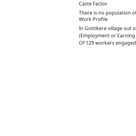
Caste Factor
There is no population of
Work Profile
In Gottikere village out
(Employment or Earning m
Of 129 workers engaged i