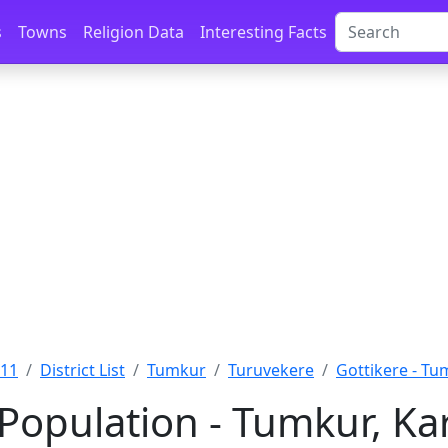
s
Towns
Religion Data
Interesting Facts
011
District List
Tumkur
Turuvekere
Gottikere - Tu
 Population - Tumkur, Ka