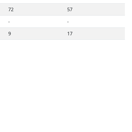
72
57
-
-
9
17