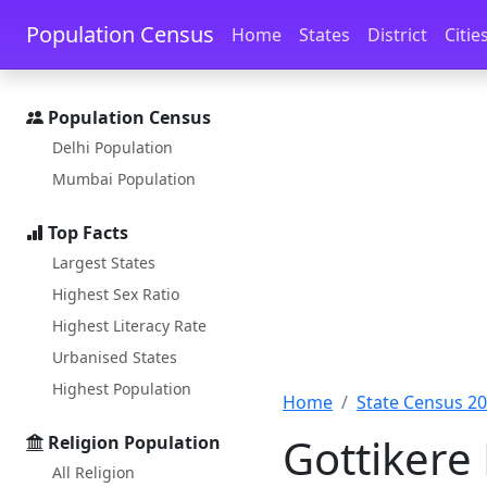
Skip to main content
Skip to docs navigation
Population Census
Home
States
District
Citie
Population Census
Delhi Population
Mumbai Population
Top Facts
Largest States
Highest Sex Ratio
Highest Literacy Rate
Urbanised States
Highest Population
Home
State Census 2
Gottikere
Religion Population
All Religion