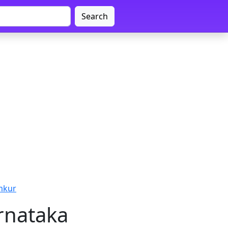
Search
mkur
rnataka