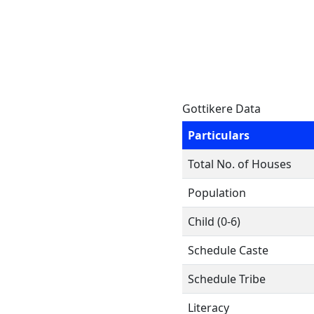
Gottikere Data
Particulars
Total No. of Houses
Population
Child (0-6)
Schedule Caste
Schedule Tribe
Literacy