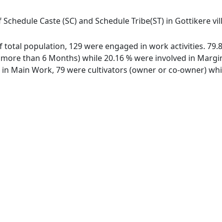
 Schedule Caste (SC) and Schedule Tribe(ST) in Gottikere vil
 of total population, 129 were engaged in work activities. 7
ore than 6 Months) while 20.16 % were involved in Marginal
n Main Work, 79 were cultivators (owner or co-owner) while