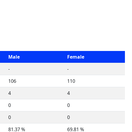
Male
Female
-
-
106
110
4
4
0
0
0
0
81.37 %
69.81 %