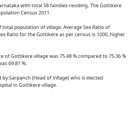
arnataka with total 58 families residing. The Gottikere
opulation Census 2011.
 total population of village. Average Sex Ratio of
Sex Ratio for the Gottikere as per census is 1000, higher
ate of Gottikere village was 75.48 % compared to 75.36 %
 was 69.81 %.
ed by Sarpanch (Head of Village) who is elected
ital in Gottikere village.