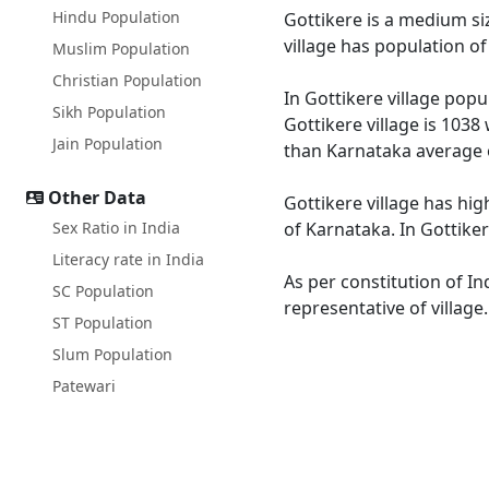
Hindu Population
Gottikere is a medium siz
village has population o
Muslim Population
Christian Population
In Gottikere village popu
Sikh Population
Gottikere village is 1038
Jain Population
than Karnataka average 
Other Data
Gottikere village has hig
Sex Ratio in India
of Karnataka. In Gottiker
Literacy rate in India
As per constitution of In
SC Population
representative of village
ST Population
Slum Population
Patewari