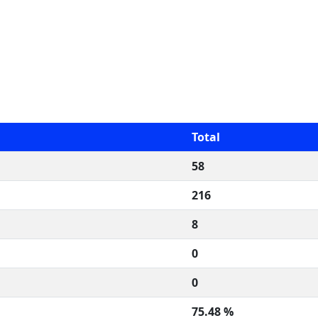
Total
58
216
8
0
0
75.48 %