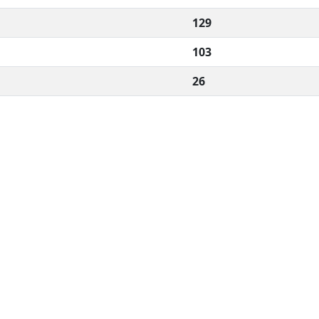
129
103
26