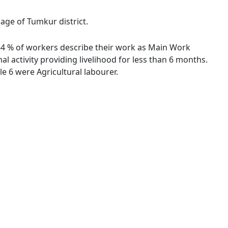
lage of Tumkur district.
9.84 % of workers describe their work as Main Work
 activity providing livelihood for less than 6 months.
 6 were Agricultural labourer.