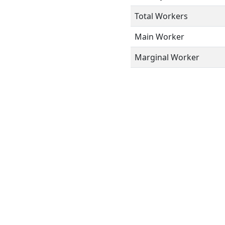
Total Workers
Main Worker
Marginal Worker