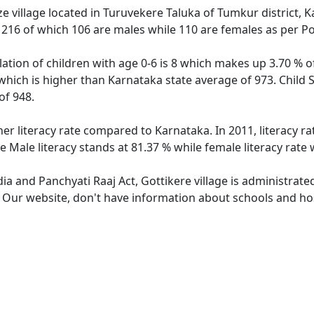
e village located in Turuvekere Taluka of Tumkur district, K
f 216 of which 106 are males while 110 are females as per P
lation of children with age 0-6 is 8 which makes up 3.70 % of
 which is higher than Karnataka state average of 973. Child 
of 948.
her literacy rate compared to Karnataka. In 2011, literacy r
e Male literacy stands at 81.37 % while female literacy rate
dia and Panchyati Raaj Act, Gottikere village is administrat
. Our website, don't have information about schools and hosp