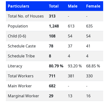
Particulars
Total
Male
Female
Total No. of Houses
313
-
-
Population
1,248
613
635
Child (0-6)
108
54
54
Schedule Caste
78
37
41
Schedule Tribe
8
4
4
Literacy
80.79 %
93.20 %
68.85 %
Total Workers
711
381
330
Main Worker
682
-
-
Marginal Worker
29
13
16