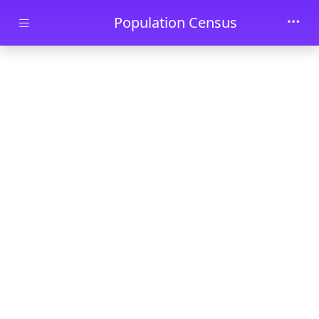
Skip to main content
Population Census