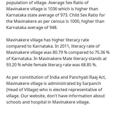
population of village. Average Sex Ratio of
Mavinakere village is 1036 which is higher than
Karnataka state average of 973. Child Sex Ratio for
the Mavinakere as per census is 1000, higher than
Karnataka average of 948.
Mavinakere village has higher literacy rate
compared to Karnataka. In 2011, literacy rate of
Mavinakere village was 80.79 % compared to 75.36 %
of Karnataka. In Mavinakere Male literacy stands at
93.20 % while female literacy rate was 68.85 %.
As per constitution of India and Panchyati Raaj Act,
Mavinakere village is administrated by Sarpanch
(Head of Village) who is elected representative of
village. Our website, don't have information about
schools and hospital in Mavinakere village.