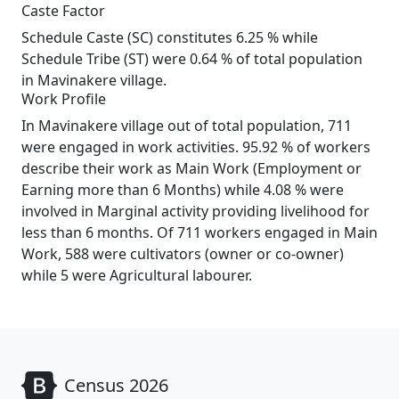
Caste Factor
Schedule Caste (SC) constitutes 6.25 % while
Schedule Tribe (ST) were 0.64 % of total population
in Mavinakere village.
Work Profile
In Mavinakere village out of total population, 711
were engaged in work activities. 95.92 % of workers
describe their work as Main Work (Employment or
Earning more than 6 Months) while 4.08 % were
involved in Marginal activity providing livelihood for
less than 6 months. Of 711 workers engaged in Main
Work, 588 were cultivators (owner or co-owner)
while 5 were Agricultural labourer.
Census 2026