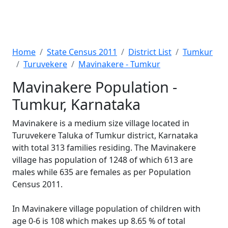
Home
State Census 2011
District List
Tumkur
Turuvekere
Mavinakere - Tumkur
Mavinakere Population -
Tumkur, Karnataka
Mavinakere is a medium size village located in
Turuvekere Taluka of Tumkur district, Karnataka
with total 313 families residing. The Mavinakere
village has population of 1248 of which 613 are
males while 635 are females as per Population
Census 2011.
In Mavinakere village population of children with
age 0-6 is 108 which makes up 8.65 % of total