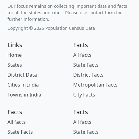
Our focus remains on collecting important data and facts
for all the states and cities. Please use contact form for
further information.
Copyright © 2026 Population Census Data
Links
Facts
Home
All facts
States
State Facts
District Data
District Facts
Cities in India
Metropolitan Facts
Towns in India
City Facts
Facts
Facts
All facts
All facts
State Facts
State Facts