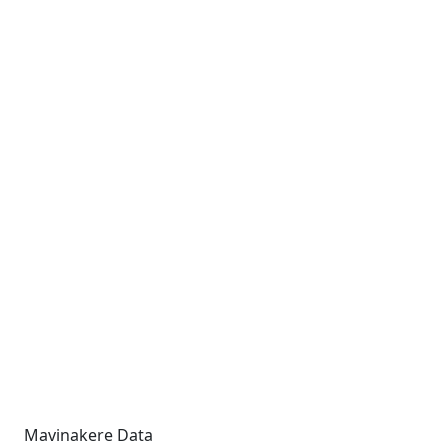
Mavinakere Data