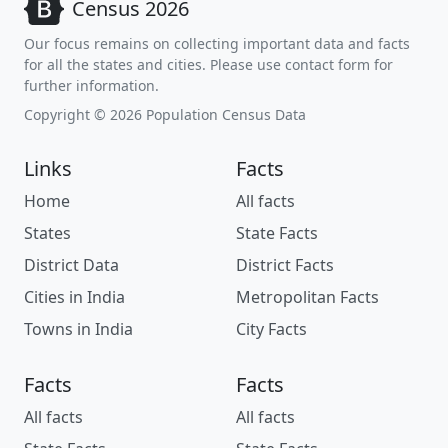
Census 2026
Our focus remains on collecting important data and facts
for all the states and cities. Please use contact form for
further information.
Copyright © 2026 Population Census Data
Links
Facts
Home
All facts
States
State Facts
District Data
District Facts
Cities in India
Metropolitan Facts
Towns in India
City Facts
Facts
Facts
All facts
All facts