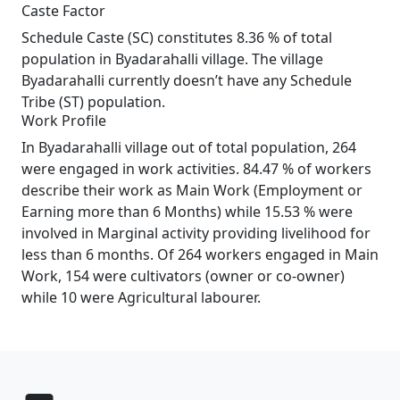
Caste Factor
Schedule Caste (SC) constitutes 8.36 % of total
population in Byadarahalli village. The village
Byadarahalli currently doesn’t have any Schedule
Tribe (ST) population.
Work Profile
In Byadarahalli village out of total population, 264
were engaged in work activities. 84.47 % of workers
describe their work as Main Work (Employment or
Earning more than 6 Months) while 15.53 % were
involved in Marginal activity providing livelihood for
less than 6 months. Of 264 workers engaged in Main
Work, 154 were cultivators (owner or co-owner)
while 10 were Agricultural labourer.