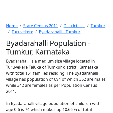
Home
State Census 2011
District List
Tumkur
Turuvekere
Byadarahalli - Tumkur
Byadarahalli Population -
Tumkur, Karnataka
Byadarahalli is a medium size village located in
Turuvekere Taluka of Tumkur district, Karnataka
with total 151 families residing. The Byadarahalli
village has population of 694 of which 352 are males
while 342 are females as per Population Census
2011.
In Byadarahalli village population of children with
age 0-6 is 74 which makes up 10.66 % of total