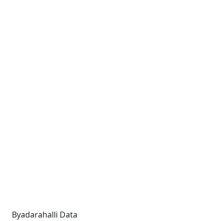
Byadarahalli Data