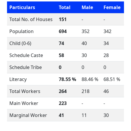
Particulars
Total
Male
Female
Total No. of Houses
151
-
-
Population
694
352
342
Child (0-6)
74
40
34
Schedule Caste
58
30
28
Schedule Tribe
0
0
0
Literacy
78.55 %
88.46 %
68.51 %
Total Workers
264
218
46
Main Worker
223
-
-
Marginal Worker
41
11
30