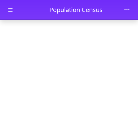
Skip to main content
Population Census