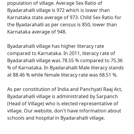
population of village. Average Sex Ratio of
Byadarahalli village is 972 which is lower than
Karnataka state average of 973. Child Sex Ratio for
the Byadarahalli as per census is 850, lower than
Karnataka average of 948.
Byadarahalli village has higher literacy rate
compared to Karnataka. In 2011, literacy rate of
Byadarahalli village was 78.55 % compared to 75.36
% of Karnataka. In Byadarahalli Male literacy stands
at 88.46 % while female literacy rate was 68.51 %.
As per constitution of India and Panchyati Raaj Act,
Byadarahalli village is administrated by Sarpanch
(Head of Village) who is elected representative of
village. Our website, don't have information about
schools and hospital in Byadarahalli village.