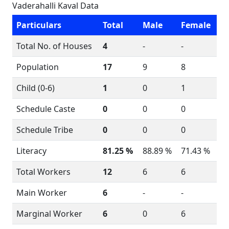
Vaderahalli Kaval Data
Particulars
Total
Male
Female
Total No. of Houses
4
-
-
Population
17
9
8
Child (0-6)
1
0
1
Schedule Caste
0
0
0
Schedule Tribe
0
0
0
Literacy
81.25 %
88.89 %
71.43 %
Total Workers
12
6
6
Main Worker
6
-
-
Marginal Worker
6
0
6