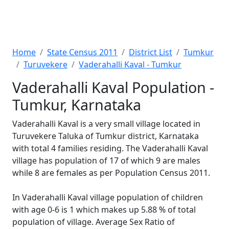
Home
State Census 2011
District List
Tumkur
Turuvekere
Vaderahalli Kaval - Tumkur
Vaderahalli Kaval Population -
Tumkur, Karnataka
Vaderahalli Kaval is a very small village located in
Turuvekere Taluka of Tumkur district, Karnataka
with total 4 families residing. The Vaderahalli Kaval
village has population of 17 of which 9 are males
while 8 are females as per Population Census 2011.
In Vaderahalli Kaval village population of children
with age 0-6 is 1 which makes up 5.88 % of total
population of village. Average Sex Ratio of