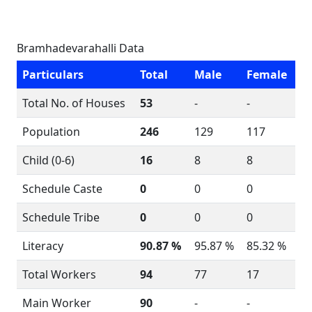
Bramhadevarahalli Data
Particulars
Total
Male
Female
Total No. of Houses
53
-
-
Population
246
129
117
Child (0-6)
16
8
8
Schedule Caste
0
0
0
Schedule Tribe
0
0
0
Literacy
90.87 %
95.87 %
85.32 %
Total Workers
94
77
17
Main Worker
90
-
-