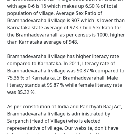
with age 0-6 is 16 which makes up 6.50 % of total
population of village. Average Sex Ratio of
Bramhadevarahalli village is 907 which is lower than
Karnataka state average of 973. Child Sex Ratio for
the Bramhadevarahalli as per census is 1000, higher
than Karnataka average of 948.
Bramhadevarahalli village has higher literacy rate
compared to Karnataka. In 2011, literacy rate of
Bramhadevarahalli village was 90.87 % compared to
75.36 % of Karnataka. In Bramhadevarahalli Male
literacy stands at 95.87 % while female literacy rate
was 85.32 %.
As per constitution of India and Panchyati Raaj Act,
Bramhadevarahalli village is administrated by
Sarpanch (Head of Village) who is elected
representative of village. Our website, don't have