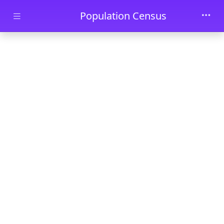
Skip to main content
Population Census