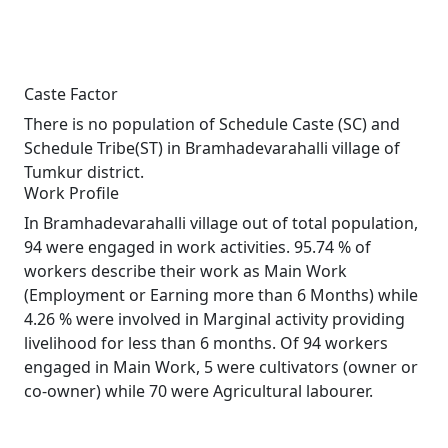
Caste Factor
There is no population of Schedule Caste (SC) and
Schedule Tribe(ST) in Bramhadevarahalli village of
Tumkur district.
Work Profile
In Bramhadevarahalli village out of total population,
94 were engaged in work activities. 95.74 % of
workers describe their work as Main Work
(Employment or Earning more than 6 Months) while
4.26 % were involved in Marginal activity providing
livelihood for less than 6 months. Of 94 workers
engaged in Main Work, 5 were cultivators (owner or
co-owner) while 70 were Agricultural labourer.