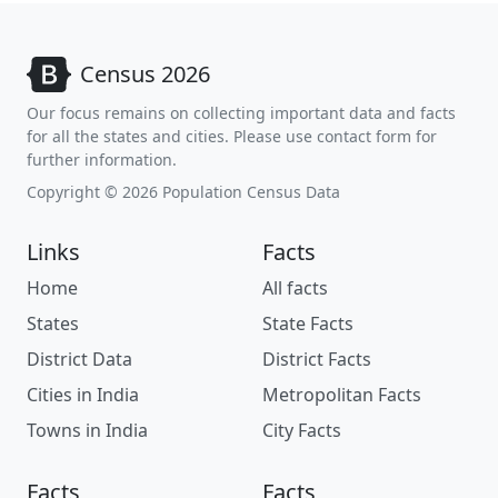
Census 2026
Our focus remains on collecting important data and facts
for all the states and cities. Please use contact form for
further information.
Copyright © 2026 Population Census Data
Links
Facts
Home
All facts
States
State Facts
District Data
District Facts
Cities in India
Metropolitan Facts
Towns in India
City Facts
Facts
Facts