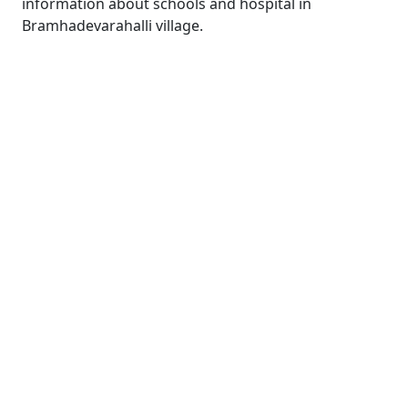
information about schools and hospital in
Bramhadevarahalli village.