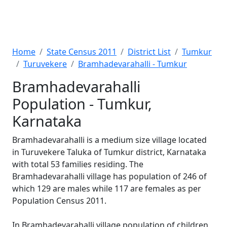
Home
State Census 2011
District List
Tumkur
Turuvekere
Bramhadevarahalli - Tumkur
Bramhadevarahalli
Population - Tumkur,
Karnataka
Bramhadevarahalli is a medium size village located
in Turuvekere Taluka of Tumkur district, Karnataka
with total 53 families residing. The
Bramhadevarahalli village has population of 246 of
which 129 are males while 117 are females as per
Population Census 2011.
In Bramhadevarahalli village population of children