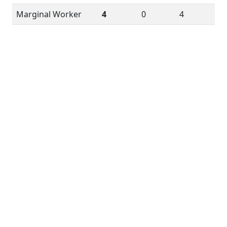
Marginal Worker
4
0
4