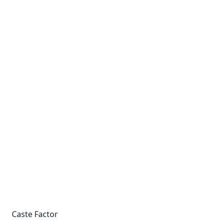
Caste Factor