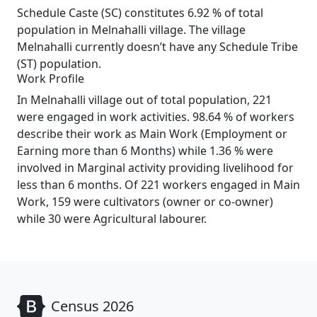
Schedule Caste (SC) constitutes 6.92 % of total
population in Melnahalli village. The village
Melnahalli currently doesn’t have any Schedule Tribe
(ST) population.
Work Profile
In Melnahalli village out of total population, 221
were engaged in work activities. 98.64 % of workers
describe their work as Main Work (Employment or
Earning more than 6 Months) while 1.36 % were
involved in Marginal activity providing livelihood for
less than 6 months. Of 221 workers engaged in Main
Work, 159 were cultivators (owner or co-owner)
while 30 were Agricultural labourer.
Census 2026