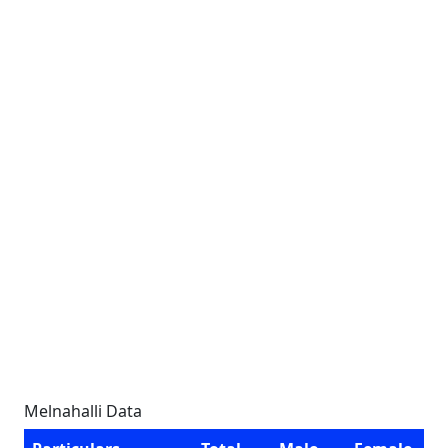
Melnahalli Data