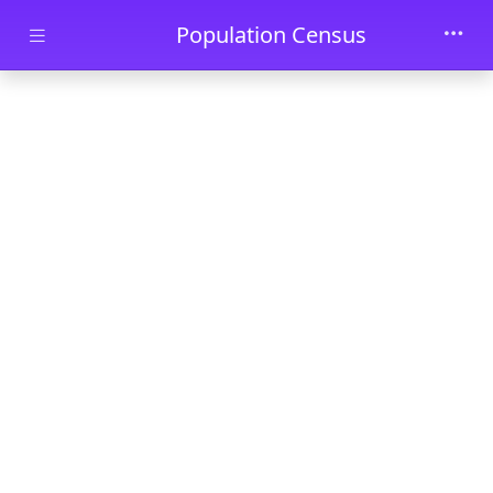
Skip to main content
Population Census