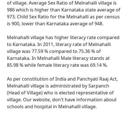
of village. Average Sex Ratio of Melnahalli village is
986 which is higher than Karnataka state average of
973. Child Sex Ratio for the Melnahalli as per census
is 900, lower than Karnataka average of 948.
Melnahalli village has higher literacy rate compared
to Karnataka. In 2011, literacy rate of Melnahalli
village was 77.59 % compared to 75.36 % of
Karnataka. In Melnahalli Male literacy stands at
85.98 % while female literacy rate was 69.14 %.
As per constitution of India and Panchyati Raaj Act,
Melnahalli village is administrated by Sarpanch
(Head of Village) who is elected representative of
village. Our website, don't have information about
schools and hospital in Melnahalli village.