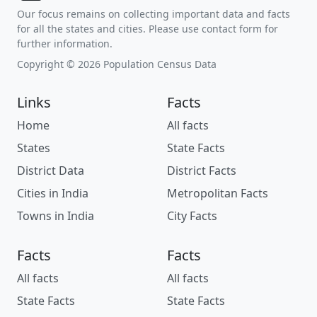
Our focus remains on collecting important data and facts
for all the states and cities. Please use contact form for
further information.
Copyright © 2026 Population Census Data
Links
Facts
Home
All facts
States
State Facts
District Data
District Facts
Cities in India
Metropolitan Facts
Towns in India
City Facts
Facts
Facts
All facts
All facts
State Facts
State Facts