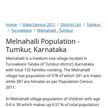
Home
State Census 2011
District List
Tumkur
Turuvekere
Melnahalli - Tumkur
Melnahalli Population -
Tumkur, Karnataka
Melnahalli is a medium size village located in
Turuvekere Taluka of Tumkur district, Karnataka
with total 132 families residing. The Melnahalli
village has population of 578 of which 291 are males
while 287 are females as per Population Census
2011.
In Melnahalli village population of children with age
0-6 is 38 which makes up 6.57 % of total population