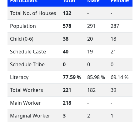
Particulars
Total
Male
Female
Total No. of Houses
132
-
-
Population
578
291
287
Child (0-6)
38
20
18
Schedule Caste
40
19
21
Schedule Tribe
0
0
0
Literacy
77.59 %
85.98 %
69.14 %
Total Workers
221
182
39
Main Worker
218
-
-
Marginal Worker
3
2
1