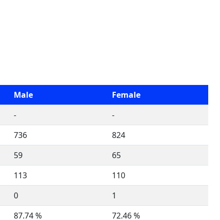
Male
Female
-
-
736
824
59
65
113
110
0
1
87.74 %
72.46 %