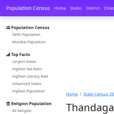
Skip to main content
Skip to docs navigation
Population Census
Home
States
District
Citie
Population Census
Delhi Population
Mumbai Population
Top Facts
Largest States
Highest Sex Ratio
Highest Literacy Rate
Urbanised States
Highest Population
Home
State Census 2
Thandaga 
Religion Population
All Religion