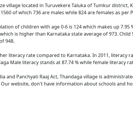
e village located in Turuvekere Taluka of Tumkur district, 
f 1560 of which 736 are males while 824 are females as per
ation of children with age 0-6 is 124 which makes up 7.95 % 
 which is higher than Karnataka state average of 973. Child 
of 948.
her literacy rate compared to Karnataka. In 2011, literacy 
aga Male literacy stands at 87.74 % while female literacy ra
dia and Panchyati Raaj Act, Thandaga village is administrat
e. Our website, don't have information about schools and hos