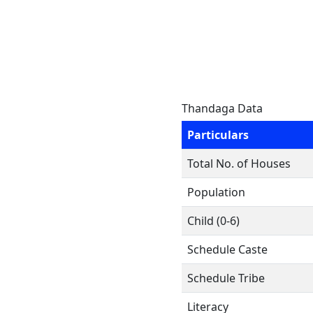
Thandaga Data
Particulars
Total No. of Houses
Population
Child (0-6)
Schedule Caste
Schedule Tribe
Literacy