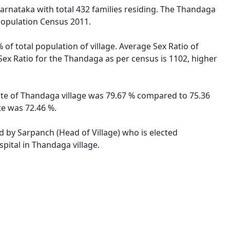
Karnataka with total 432 families residing. The Thandaga
 Population Census 2011.
of total population of village. Average Sex Ratio of
Sex Ratio for the Thandaga as per census is 1102, higher
rate of Thandaga village was 79.67 % compared to 75.36
te was 72.46 %.
ed by Sarpanch (Head of Village) who is elected
pital in Thandaga village.