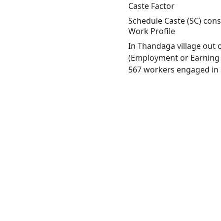
Caste Factor
Schedule Caste (SC) const
Work Profile
In Thandaga village out 
(Employment or Earning m
567 workers engaged in M