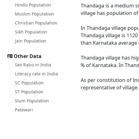
Hindu Population
Thandaga is a medium siz
village has population o
Muslim Population
Christian Population
In Thandaga village popul
Sikh Population
Thandaga village is 1120
Jain Population
than Karnataka average 
Other Data
Thandaga village has hig
Sex Ratio in India
% of Karnataka. In Thand
Literacy rate in India
As per constitution of In
SC Population
representative of villag
ST Population
Slum Population
Patewari