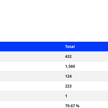
Total
432
1,560
124
223
1
79.67 %