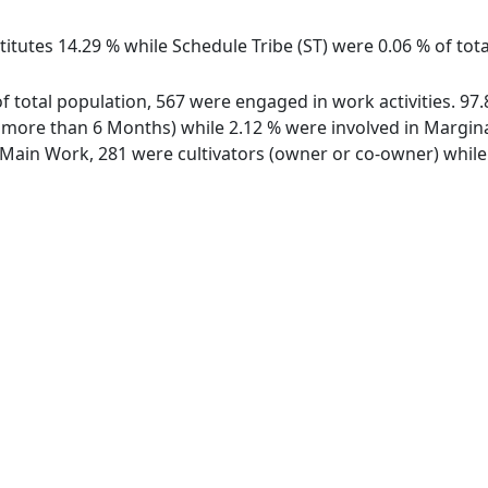
itutes 14.29 % while Schedule Tribe (ST) were 0.06 % of tot
of total population, 567 were engaged in work activities. 9
ore than 6 Months) while 2.12 % were involved in Marginal 
ain Work, 281 were cultivators (owner or co-owner) while 