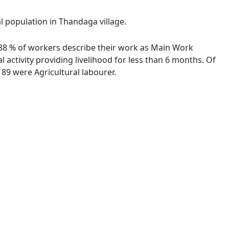
al population in Thandaga village.
7.88 % of workers describe their work as Main Work
activity providing livelihood for less than 6 months. Of
89 were Agricultural labourer.