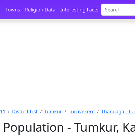
s
Towns
Religion Data
Interesting Facts
011
District List
Tumkur
Turuvekere
Thandaga - T
Population - Tumkur, K