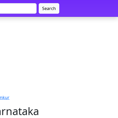
Search
umkur
arnataka