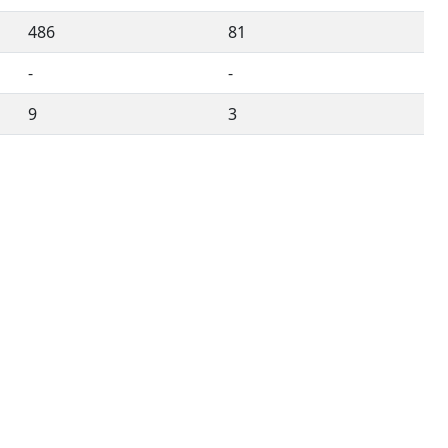
486
81
-
-
9
3