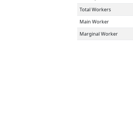
Total Workers
Main Worker
Marginal Worker