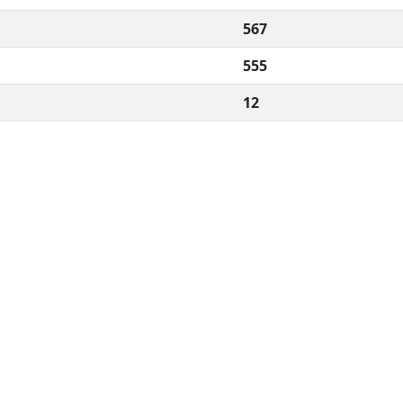
567
555
12