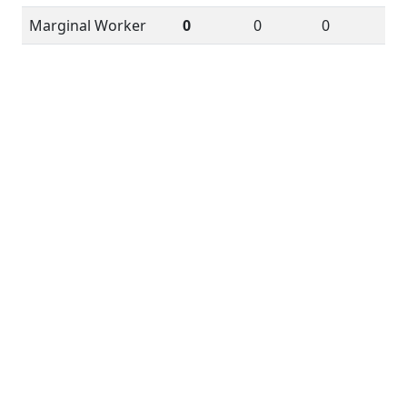
Marginal Worker
0
0
0