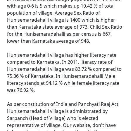
with age 0-6 is 5 which makes up 10.42 % of total
population of village. Average Sex Ratio of
Hunisemaradahalli village is 1400 which is higher
than Karnataka state average of 973. Child Sex Ratio
for the Hunisemaradahalli as per census is 667,
lower than Karnataka average of 948.
Hunisemaradahalli village has higher literacy rate
compared to Karnataka. In 2011, literacy rate of
Hunisemaradahalli village was 83.72 % compared to
75.36 % of Karnataka. In Hunisemaradahalli Male
literacy stands at 94.12 % while female literacy rate
was 76.92 %.
As per constitution of India and Panchyati Raaj Act,
Hunisemaradahalli village is administrated by
Sarpanch (Head of Village) who is elected
representative of village. Our website, don't have