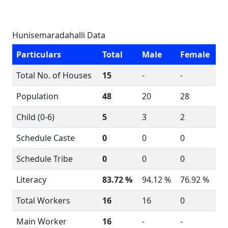
Hunisemaradahalli Data
Particulars
Total
Male
Female
Total No. of Houses
15
-
-
Population
48
20
28
Child (0-6)
5
3
2
Schedule Caste
0
0
0
Schedule Tribe
0
0
0
Literacy
83.72 %
94.12 %
76.92 %
Total Workers
16
16
0
Main Worker
16
-
-