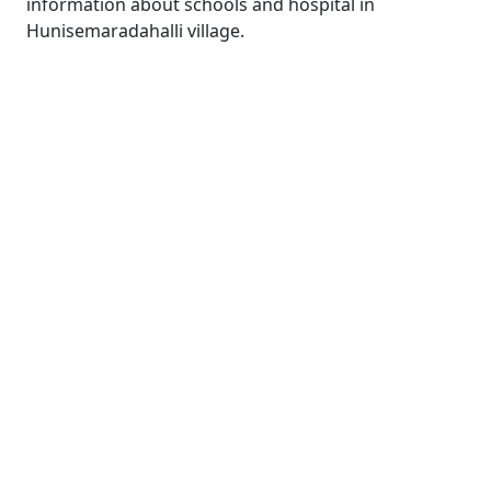
information about schools and hospital in
Hunisemaradahalli village.