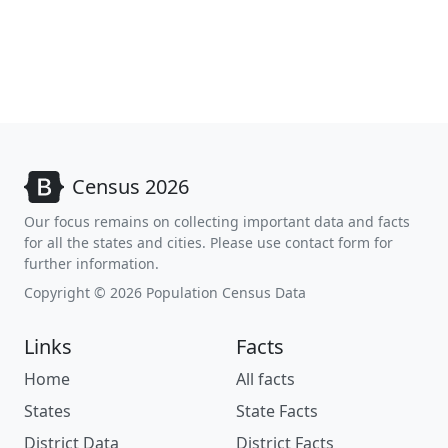
Census 2026
Our focus remains on collecting important data and facts
for all the states and cities. Please use contact form for
further information.
Copyright © 2026 Population Census Data
Links
Facts
Home
All facts
States
State Facts
District Data
District Facts