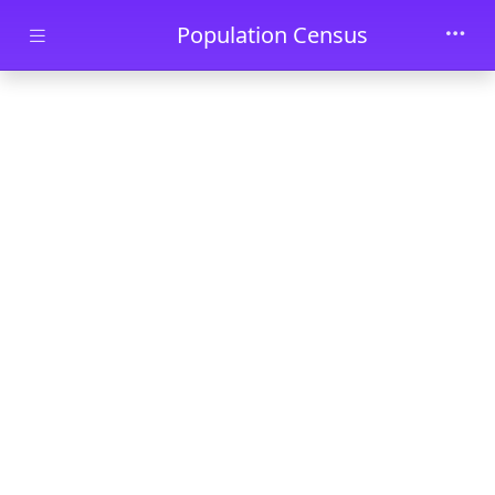
Skip to main content
Population Census