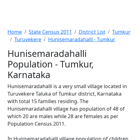
Home
State Census 2011
District List
Tumkur
Turuvekere
Hunisemaradahalli - Tumkur
Hunisemaradahalli
Population - Tumkur,
Karnataka
Hunisemaradahalli is a very small village located in
Turuvekere Taluka of Tumkur district, Karnataka
with total 15 families residing. The
Hunisemaradahalli village has population of 48 of
which 20 are males while 28 are females as per
Population Census 2011.
In Hunisemaradahalli village population of children