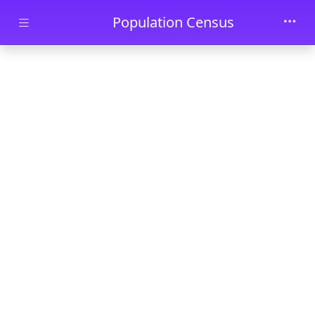
Skip to main content
Population Census