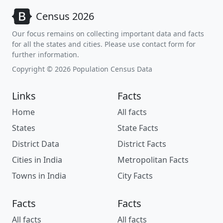
Census 2026
Our focus remains on collecting important data and facts
for all the states and cities. Please use contact form for
further information.
Copyright © 2026 Population Census Data
Links
Facts
Home
All facts
States
State Facts
District Data
District Facts
Cities in India
Metropolitan Facts
Towns in India
City Facts
Facts
Facts
All facts
All facts