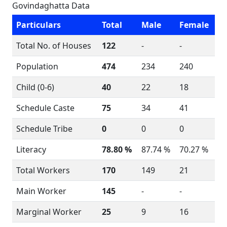
Govindaghatta Data
Particulars
Total
Male
Female
Total No. of Houses
122
-
-
Population
474
234
240
Child (0-6)
40
22
18
Schedule Caste
75
34
41
Schedule Tribe
0
0
0
Literacy
78.80 %
87.74 %
70.27 %
Total Workers
170
149
21
Main Worker
145
-
-
Marginal Worker
25
9
16