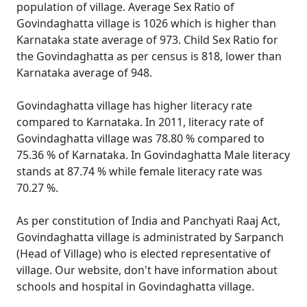
population of village. Average Sex Ratio of
Govindaghatta village is 1026 which is higher than
Karnataka state average of 973. Child Sex Ratio for
the Govindaghatta as per census is 818, lower than
Karnataka average of 948.
Govindaghatta village has higher literacy rate
compared to Karnataka. In 2011, literacy rate of
Govindaghatta village was 78.80 % compared to
75.36 % of Karnataka. In Govindaghatta Male literacy
stands at 87.74 % while female literacy rate was
70.27 %.
As per constitution of India and Panchyati Raaj Act,
Govindaghatta village is administrated by Sarpanch
(Head of Village) who is elected representative of
village. Our website, don't have information about
schools and hospital in Govindaghatta village.