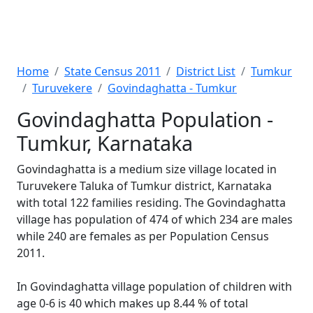
Home
State Census 2011
District List
Tumkur
Turuvekere
Govindaghatta - Tumkur
Govindaghatta Population -
Tumkur, Karnataka
Govindaghatta is a medium size village located in
Turuvekere Taluka of Tumkur district, Karnataka
with total 122 families residing. The Govindaghatta
village has population of 474 of which 234 are males
while 240 are females as per Population Census
2011.
In Govindaghatta village population of children with
age 0-6 is 40 which makes up 8.44 % of total