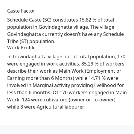
Caste Factor
Schedule Caste (SC) constitutes 15.82 % of total
population in Govindaghatta village. The village
Govindaghatta currently doesn’t have any Schedule
Tribe (ST) population.
Work Profile
In Govindaghatta village out of total population, 170
were engaged in work activities. 85.29 % of workers
describe their work as Main Work (Employment or
Earning more than 6 Months) while 14.71 % were
involved in Marginal activity providing livelihood for
less than 6 months. Of 170 workers engaged in Main
Work, 124 were cultivators (owner or co-owner)
while 8 were Agricultural labourer.