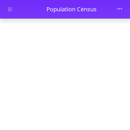
Skip to main content
Population Census