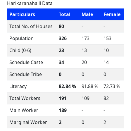
Harikaranahalli Data
Particulars
Total
Male
Female
Total No. of Houses
80
-
-
Population
326
173
153
Child (0-6)
23
13
10
Schedule Caste
34
20
14
Schedule Tribe
0
0
0
Literacy
82.84 %
91.88 %
72.73 %
Total Workers
191
109
82
Main Worker
189
-
-
Marginal Worker
2
0
2