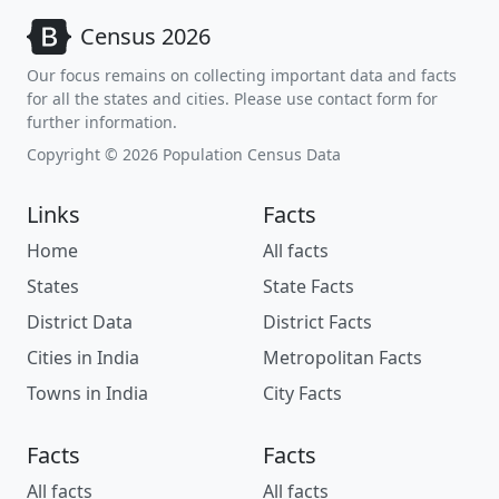
Census 2026
Our focus remains on collecting important data and facts
for all the states and cities. Please use contact form for
further information.
Copyright © 2026 Population Census Data
Links
Facts
Home
All facts
States
State Facts
District Data
District Facts
Cities in India
Metropolitan Facts
Towns in India
City Facts
Facts
Facts
All facts
All facts