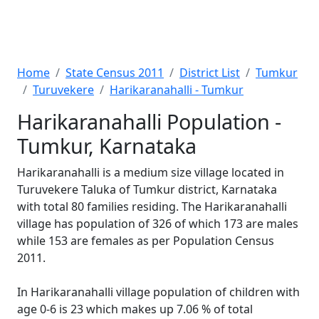
Home
State Census 2011
District List
Tumkur
Turuvekere
Harikaranahalli - Tumkur
Harikaranahalli Population -
Tumkur, Karnataka
Harikaranahalli is a medium size village located in
Turuvekere Taluka of Tumkur district, Karnataka
with total 80 families residing. The Harikaranahalli
village has population of 326 of which 173 are males
while 153 are females as per Population Census
2011.
In Harikaranahalli village population of children with
age 0-6 is 23 which makes up 7.06 % of total