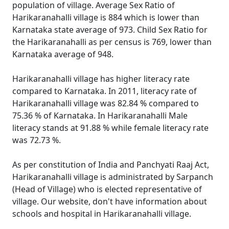
population of village. Average Sex Ratio of
Harikaranahalli village is 884 which is lower than
Karnataka state average of 973. Child Sex Ratio for
the Harikaranahalli as per census is 769, lower than
Karnataka average of 948.
Harikaranahalli village has higher literacy rate
compared to Karnataka. In 2011, literacy rate of
Harikaranahalli village was 82.84 % compared to
75.36 % of Karnataka. In Harikaranahalli Male
literacy stands at 91.88 % while female literacy rate
was 72.73 %.
As per constitution of India and Panchyati Raaj Act,
Harikaranahalli village is administrated by Sarpanch
(Head of Village) who is elected representative of
village. Our website, don't have information about
schools and hospital in Harikaranahalli village.