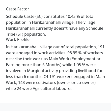
Caste Factor
Schedule Caste (SC) constitutes 10.43 % of total
population in Harikaranahalli village. The village
Harikaranahalli currently doesn’t have any Schedule
Tribe (ST) population.
Work Profile
In Harikaranahalli village out of total population, 191
were engaged in work activities. 98.95 % of workers
describe their work as Main Work (Employment or
Earning more than 6 Months) while 1.05 % were
involved in Marginal activity providing livelihood for
less than 6 months. Of 191 workers engaged in Main
Work, 143 were cultivators (owner or co-owner)
while 24 were Agricultural labourer.