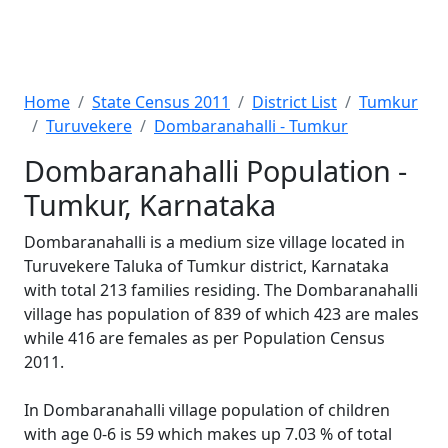
Home
State Census 2011
District List
Tumkur
Turuvekere
Dombaranahalli - Tumkur
Dombaranahalli Population -
Tumkur, Karnataka
Dombaranahalli is a medium size village located in
Turuvekere Taluka of Tumkur district, Karnataka
with total 213 families residing. The Dombaranahalli
village has population of 839 of which 423 are males
while 416 are females as per Population Census
2011.
In Dombaranahalli village population of children
with age 0-6 is 59 which makes up 7.03 % of total