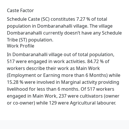
Caste Factor
Schedule Caste (SC) constitutes 7.27 % of total
population in Dombaranahalli village. The village
Dombaranahalli currently doesn’t have any Schedule
Tribe (ST) population.
Work Profile
In Dombaranahalli village out of total population,
517 were engaged in work activities. 84.72 % of
workers describe their work as Main Work
(Employment or Earning more than 6 Months) while
15.28 % were involved in Marginal activity providing
livelihood for less than 6 months. Of 517 workers
engaged in Main Work, 237 were cultivators (owner
or co-owner) while 129 were Agricultural labourer.