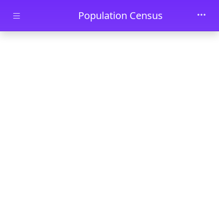
Skip to main content
Population Census