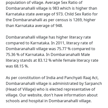
population of village. Average Sex Ratio of
Dombaranahalli village is 983 which is higher than
Karnataka state average of 973. Child Sex Ratio for
the Dombaranahalli as per census is 1269, higher
than Karnataka average of 948.
Dombaranahalli village has higher literacy rate
compared to Karnataka. In 2011, literacy rate of
Dombaranahalli village was 75.77 % compared to
75.36 % of Karnataka. In Dombaranahalli Male
literacy stands at 83.12 % while female literacy rate
was 68.15 %.
As per constitution of India and Panchyati Raaj Act,
Dombaranahalli village is administrated by Sarpanch
(Head of Village) who is elected representative of
village. Our website, don't have information about
schools and hospital in Dombaranahalli village.