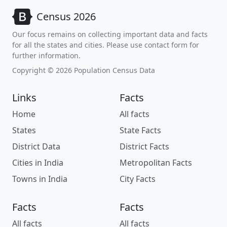
Census 2026
Our focus remains on collecting important data and facts
for all the states and cities. Please use contact form for
further information.
Copyright © 2026 Population Census Data
Links
Facts
Home
All facts
States
State Facts
District Data
District Facts
Cities in India
Metropolitan Facts
Towns in India
City Facts
Facts
Facts
All facts
All facts