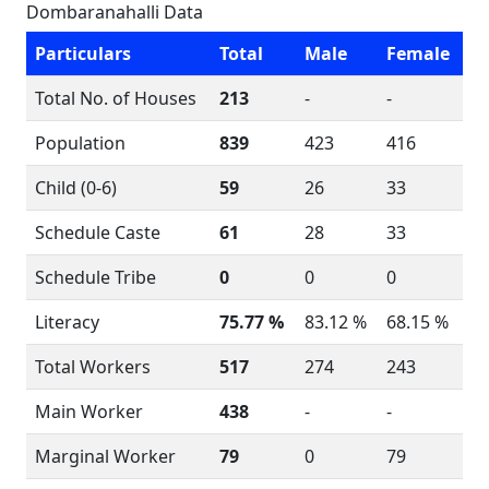
Dombaranahalli Data
Particulars
Total
Male
Female
Total No. of Houses
213
-
-
Population
839
423
416
Child (0-6)
59
26
33
Schedule Caste
61
28
33
Schedule Tribe
0
0
0
Literacy
75.77 %
83.12 %
68.15 %
Total Workers
517
274
243
Main Worker
438
-
-
Marginal Worker
79
0
79