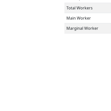
Total Workers
Main Worker
Marginal Worker