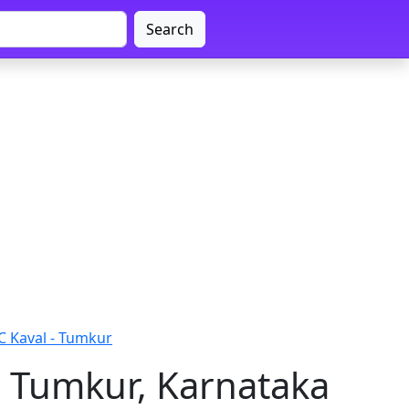
Search
C Kaval - Tumkur
- Tumkur, Karnataka