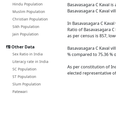
Hindu Population
Basavasagara C Kaval is a
Basavasagara C Kaval vil
Muslim Population
Christian Population
In Basavasagara C Kaval v
Sikh Population
Ratio of Basavasagara C K
Jain Population
as per census is 857, lo
Other Data
Basavasagara C Kaval vill
Sex Ratio in India
% compared to 75.36 % of
Literacy rate in India
As per constitution of In
SC Population
elected representative of
ST Population
Slum Population
Patewari