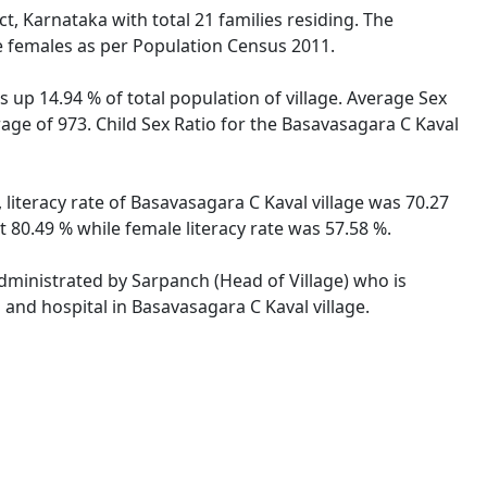
t, Karnataka with total 21 families residing. The
re females as per Population Census 2011.
 up 14.94 % of total population of village. Average Sex
rage of 973. Child Sex Ratio for the Basavasagara C Kaval
 literacy rate of Basavasagara C Kaval village was 70.27
 80.49 % while female literacy rate was 57.58 %.
administrated by Sarpanch (Head of Village) who is
 and hospital in Basavasagara C Kaval village.