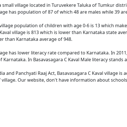
 small village located in Turuvekere Taluka of Tumkur distric
lage has population of 87 of which 48 are males while 39 a
illage population of children with age 0-6 is 13 which makes
aval village is 813 which is lower than Karnataka state ave
wer than Karnataka average of 948.
age has lower literacy rate compared to Karnataka. In 2011,
 Karnataka. In Basavasagara C Kaval Male literacy stands at
dia and Panchyati Raaj Act, Basavasagara C Kaval village is 
 village. Our website, don't have information about schools