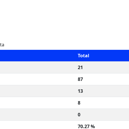
ta
Total
21
87
13
8
0
70.27 %