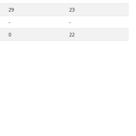
29
23
-
-
0
22