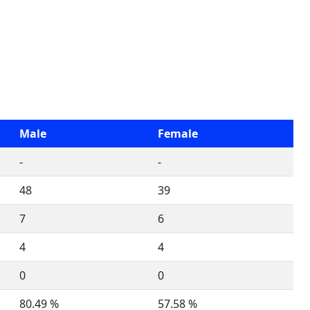
Male
Female
-
-
48
39
7
6
4
4
0
0
80.49 %
57.58 %