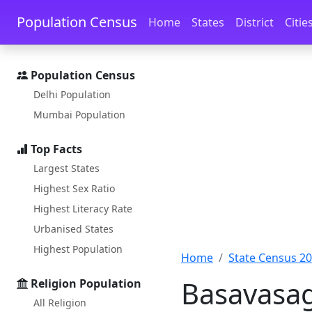
Skip to main content
Skip to docs navigation
Population Census
Home
States
District
Citie
Population Census
Delhi Population
Mumbai Population
Top Facts
Largest States
Highest Sex Ratio
Highest Literacy Rate
Urbanised States
Highest Population
Home
State Census 2
Basavasag
Religion Population
All Religion