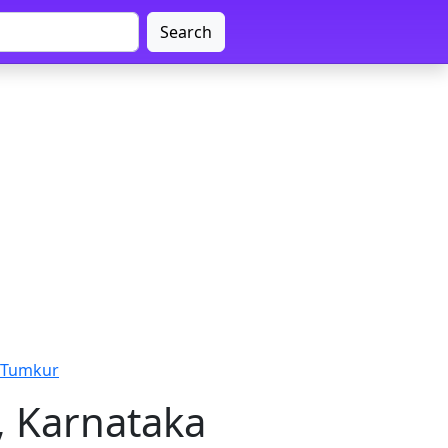
Search
 Tumkur
, Karnataka