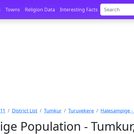
s
Towns
Religion Data
Interesting Facts
011
District List
Tumkur
Turuvekere
Halesampige -
ge Population - Tumkur