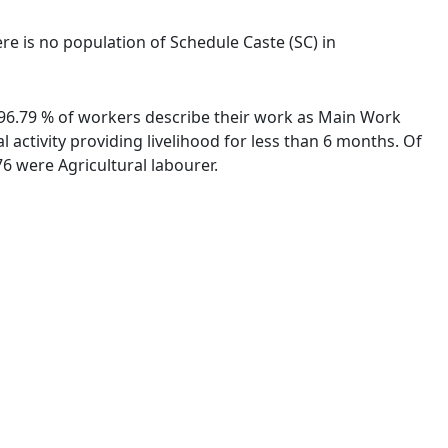
ere is no population of Schedule Caste (SC) in
. 96.79 % of workers describe their work as Main Work
activity providing livelihood for less than 6 months. Of
6 were Agricultural labourer.