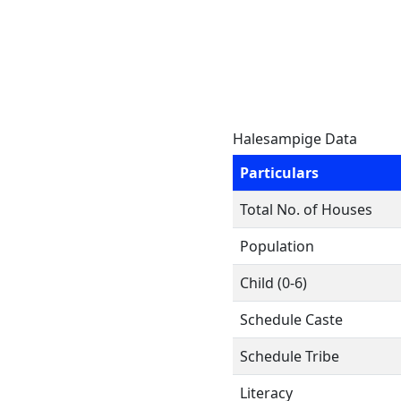
Halesampige Data
Particulars
Total No. of Houses
Population
Child (0-6)
Schedule Caste
Schedule Tribe
Literacy