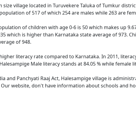
ize village located in Turuvekere Taluka of Tumkur district
population of 517 of which 254 are males while 263 are fem
pulation of children with age 0-6 is 50 which makes up 9.67 
035 which is higher than Karnataka state average of 973. Chi
verage of 948.
higher literacy rate compared to Karnataka. In 2011, litera
 Halesampige Male literacy stands at 84.05 % while female li
dia and Panchyati Raaj Act, Halesampige village is administ
e. Our website, don't have information about schools and hos