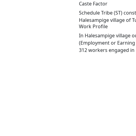
Caste Factor
Schedule Tribe (ST) const
Halesampige village of T
Work Profile
In Halesampige village o
(Employment or Earning m
312 workers engaged in M