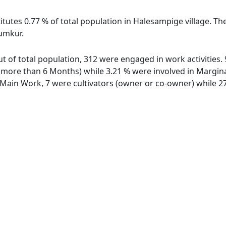
itutes 0.77 % of total population in Halesampige village. Th
umkur.
ut of total population, 312 were engaged in work activities
ore than 6 Months) while 3.21 % were involved in Marginal 
ain Work, 7 were cultivators (owner or co-owner) while 27