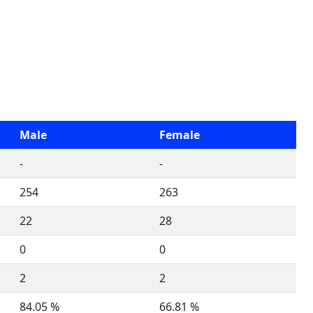
Male
Female
-
-
254
263
22
28
0
0
2
2
84.05 %
66.81 %