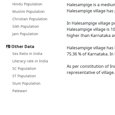
Hindu Population
Halesampige is a medium s
Halesampige village has 
Muslim Population
Christian Population
In Halesampige village po
Sikh Population
Halesampige village is 1
Jain Population
higher than Karnataka a
Other Data
Halesampige village has 
Sex Ratio in India
75.36 % of Karnataka. In
Literacy rate in India
As per constitution of In
SC Population
representative of villag
ST Population
Slum Population
Patewari