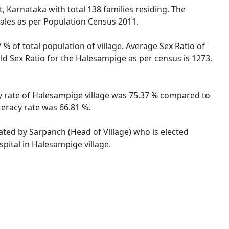
, Karnataka with total 138 families residing. The
ales as per Population Census 2011.
% of total population of village. Average Sex Ratio of
ld Sex Ratio for the Halesampige as per census is 1273,
cy rate of Halesampige village was 75.37 % compared to
teracy rate was 66.81 %.
rated by Sarpanch (Head of Village) who is elected
pital in Halesampige village.