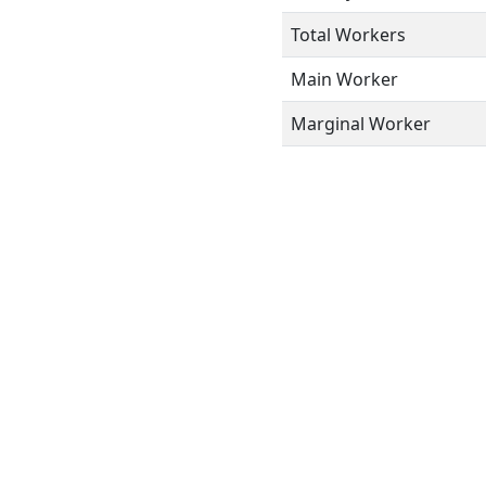
Total Workers
Main Worker
Marginal Worker