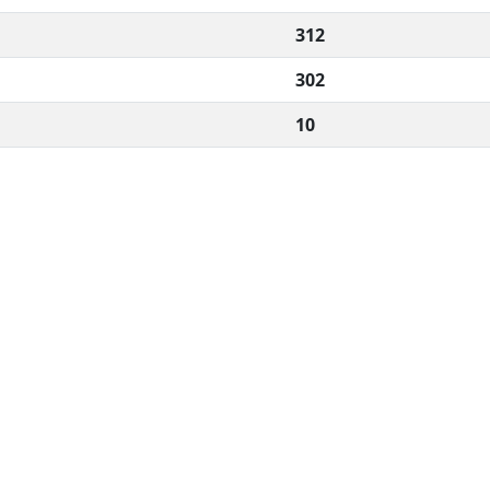
312
302
10