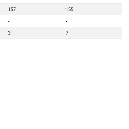
157
155
-
-
3
7