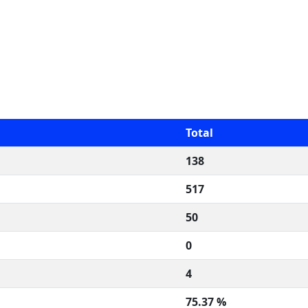
Total
138
517
50
0
4
75.37 %