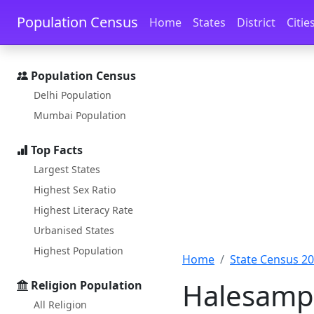
Skip to main content
Skip to docs navigation
Population Census
Home
States
District
Citie
Population Census
Delhi Population
Mumbai Population
Top Facts
Largest States
Highest Sex Ratio
Highest Literacy Rate
Urbanised States
Highest Population
Home
State Census 2
Halesampi
Religion Population
All Religion