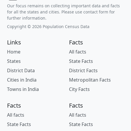
Our focus remains on collecting important data and facts
for all the states and cities. Please use contact form for
further information.
Copyright © 2026 Population Census Data
Links
Facts
Home
All facts
States
State Facts
District Data
District Facts
Cities in India
Metropolitan Facts
Towns in India
City Facts
Facts
Facts
All facts
All facts
State Facts
State Facts