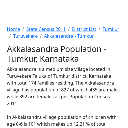
Home
State Census 2011
District List
Tumkur
Turuvekere
Akkalasandra - Tumkur
Akkalasandra Population -
Tumkur, Karnataka
Akkalasandra is a medium size village located in
Turuvekere Taluka of Tumkur district, Karnataka
with total 174 families residing. The Akkalasandra
village has population of 827 of which 435 are males
while 392 are females as per Population Census
2011.
In Akkalasandra village population of children with
age 0-6 is 101 which makes up 12.21 % of total