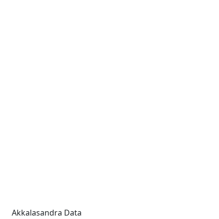
Akkalasandra Data