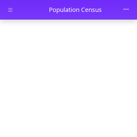
Skip to main content
Population Census