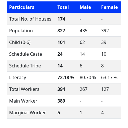
Particulars
Total
Male
Female
Total No. of Houses
174
-
-
Population
827
435
392
Child (0-6)
101
62
39
Schedule Caste
24
14
10
Schedule Tribe
14
6
8
Literacy
72.18 %
80.70 %
63.17 %
Total Workers
394
267
127
Main Worker
389
-
-
Marginal Worker
5
1
4