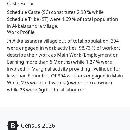
Caste Factor
Schedule Caste (SC) constitutes 2.90 % while
Schedule Tribe (ST) were 1.69 % of total population
in Akkalasandra village.
Work Profile
In Akkalasandra village out of total population, 394
were engaged in work activities. 98.73 % of workers
describe their work as Main Work (Employment or
Earning more than 6 Months) while 1.27 % were
involved in Marginal activity providing livelihood for
less than 6 months. Of 394 workers engaged in Main
Work, 275 were cultivators (owner or co-owner)
while 23 were Agricultural labourer.
Census 2026