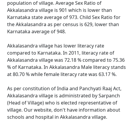
population of village. Average Sex Ratio of
Akkalasandra village is 901 which is lower than
Karnataka state average of 973. Child Sex Ratio for
the Akkalasandra as per census is 629, lower than
Karnataka average of 948.
Akkalasandra village has lower literacy rate
compared to Karnataka. In 2011, literacy rate of
Akkalasandra village was 72.18 % compared to 75.36
% of Karnataka. In Akkalasandra Male literacy stands
at 80.70 % while female literacy rate was 63.17 %.
As per constitution of India and Panchyati Raaj Act,
Akkalasandra village is administrated by Sarpanch
(Head of Village) who is elected representative of
village. Our website, don't have information about
schools and hospital in Akkalasandra village.