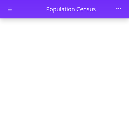
Skip to main content
Population Census