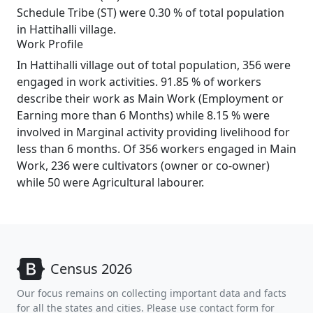
Schedule Tribe (ST) were 0.30 % of total population
in Hattihalli village.
Work Profile
In Hattihalli village out of total population, 356 were
engaged in work activities. 91.85 % of workers
describe their work as Main Work (Employment or
Earning more than 6 Months) while 8.15 % were
involved in Marginal activity providing livelihood for
less than 6 months. Of 356 workers engaged in Main
Work, 236 were cultivators (owner or co-owner)
while 50 were Agricultural labourer.
Census 2026
Our focus remains on collecting important data and facts
for all the states and cities. Please use contact form for