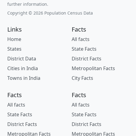
further information.
Copyright © 2026 Population Census Data
Links
Facts
Home
All facts
States
State Facts
District Data
District Facts
Cities in India
Metropolitan Facts
Towns in India
City Facts
Facts
Facts
All facts
All facts
State Facts
State Facts
District Facts
District Facts
Metropolitan Facts
Metropolitan Facts