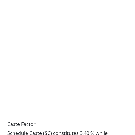
Caste Factor
Schedule Caste (SC) constitutes 3.40 % while