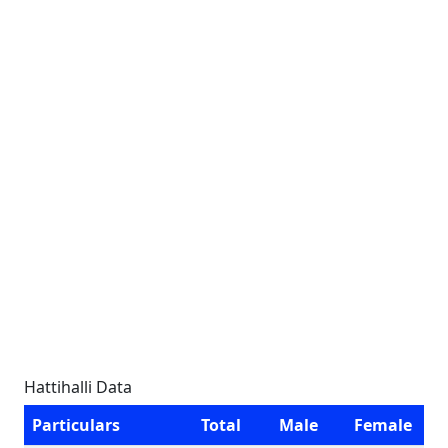
Hattihalli Data
Particulars
Total
Male
Female