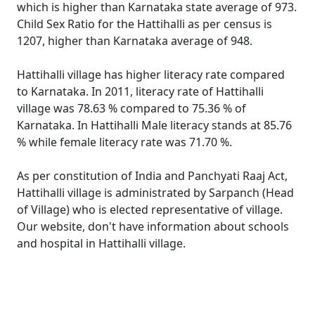
which is higher than Karnataka state average of 973.
Child Sex Ratio for the Hattihalli as per census is
1207, higher than Karnataka average of 948.
Hattihalli village has higher literacy rate compared
to Karnataka. In 2011, literacy rate of Hattihalli
village was 78.63 % compared to 75.36 % of
Karnataka. In Hattihalli Male literacy stands at 85.76
% while female literacy rate was 71.70 %.
As per constitution of India and Panchyati Raaj Act,
Hattihalli village is administrated by Sarpanch (Head
of Village) who is elected representative of village.
Our website, don't have information about schools
and hospital in Hattihalli village.