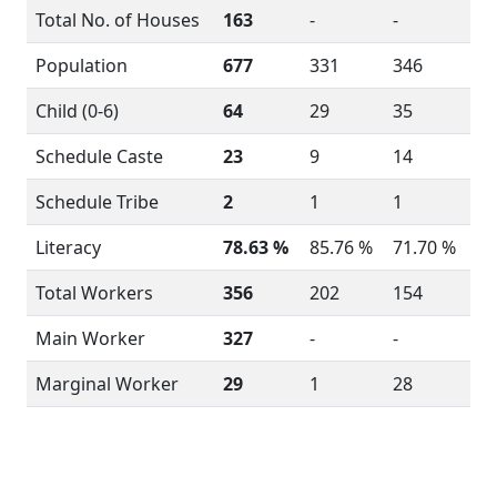
Total No. of Houses
163
-
-
Population
677
331
346
Child (0-6)
64
29
35
Schedule Caste
23
9
14
Schedule Tribe
2
1
1
Literacy
78.63 %
85.76 %
71.70 %
Total Workers
356
202
154
Main Worker
327
-
-
Marginal Worker
29
1
28