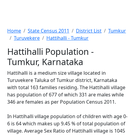
Home
State Census 2011
District List
Tumkur
Turuvekere
Hattihalli - Tumkur
Hattihalli Population -
Tumkur, Karnataka
Hattihalli is a medium size village located in
Turuvekere Taluka of Tumkur district, Karnataka
with total 163 families residing. The Hattihalli village
has population of 677 of which 331 are males while
346 are females as per Population Census 2011.
In Hattihalli village population of children with age 0-
6 is 64 which makes up 9.45 % of total population of
village. Average Sex Ratio of Hattihalli village is 1045