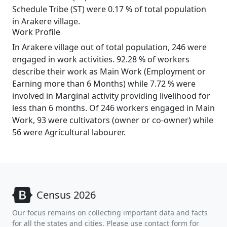
Schedule Tribe (ST) were 0.17 % of total population
in Arakere village.
Work Profile
In Arakere village out of total population, 246 were
engaged in work activities. 92.28 % of workers
describe their work as Main Work (Employment or
Earning more than 6 Months) while 7.72 % were
involved in Marginal activity providing livelihood for
less than 6 months. Of 246 workers engaged in Main
Work, 93 were cultivators (owner or co-owner) while
56 were Agricultural labourer.
Census 2026
Our focus remains on collecting important data and facts
for all the states and cities. Please use contact form for