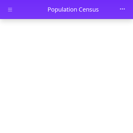
Skip to main content
Population Census