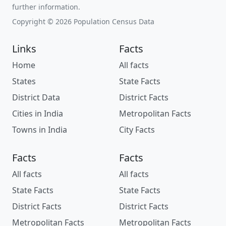
further information.
Copyright © 2026 Population Census Data
Links
Facts
Home
All facts
States
State Facts
District Data
District Facts
Cities in India
Metropolitan Facts
Towns in India
City Facts
Facts
Facts
All facts
All facts
State Facts
State Facts
District Facts
District Facts
Metropolitan Facts
Metropolitan Facts