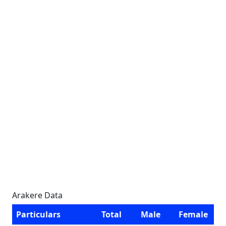
Arakere Data
Particulars
Total
Male
Female