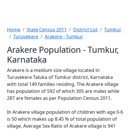
Home
State Census 2011
District List
Tumkur
Turuvekere
Arakere - Tumkur
Arakere Population - Tumkur,
Karnataka
Arakere is a medium size village located in
Turuvekere Taluka of Tumkur district, Karnataka
with total 149 families residing. The Arakere village
has population of 592 of which 305 are males while
287 are females as per Population Census 2011.
In Arakere village population of children with age 0-6
is 50 which makes up 8.45 % of total population of
village. Average Sex Ratio of Arakere village is 941