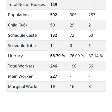
Total No. of Houses
149
-
-
Population
592
305
287
Child (0-6)
50
29
21
Schedule Caste
132
72
60
Schedule Tribe
1
0
1
Literacy
66.79 %
76.09 %
57.14 %
Total Workers
246
190
56
Main Worker
227
-
-
Marginal Worker
19
16
3