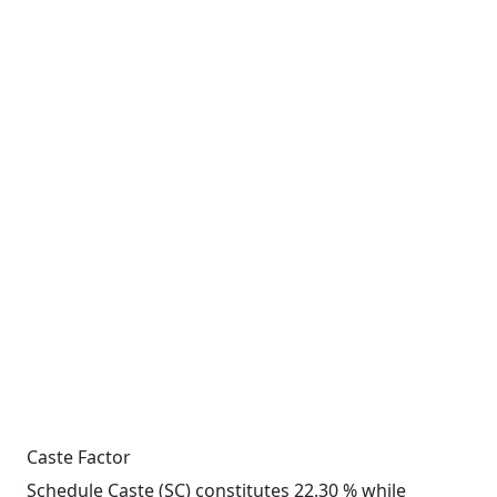
Caste Factor
Schedule Caste (SC) constitutes 22.30 % while