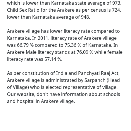
which is lower than Karnataka state average of 973.
Child Sex Ratio for the Arakere as per census is 724,
lower than Karnataka average of 948.
Arakere village has lower literacy rate compared to
Karnataka. In 2011, literacy rate of Arakere village
was 66.79 % compared to 75.36 % of Karnataka. In
Arakere Male literacy stands at 76.09 % while female
literacy rate was 57.14 %.
As per constitution of India and Panchyati Raaj Act,
Arakere village is administrated by Sarpanch (Head
of Village) who is elected representative of village.
Our website, don't have information about schools
and hospital in Arakere village.