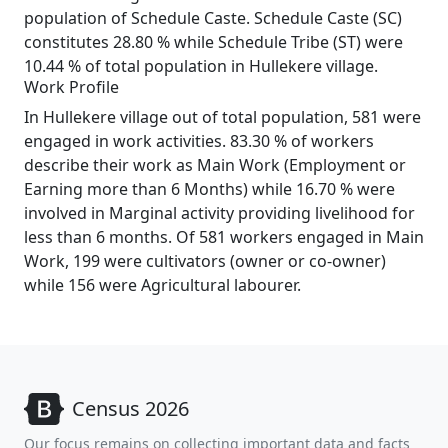
population of Schedule Caste. Schedule Caste (SC)
constitutes 28.80 % while Schedule Tribe (ST) were
10.44 % of total population in Hullekere village.
Work Profile
In Hullekere village out of total population, 581 were
engaged in work activities. 83.30 % of workers
describe their work as Main Work (Employment or
Earning more than 6 Months) while 16.70 % were
involved in Marginal activity providing livelihood for
less than 6 months. Of 581 workers engaged in Main
Work, 199 were cultivators (owner or co-owner)
while 156 were Agricultural labourer.
Census 2026
Our focus remains on collecting important data and facts