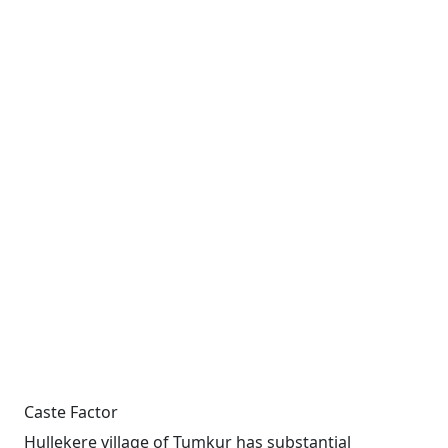
Caste Factor
Hullekere village of Tumkur has substantial