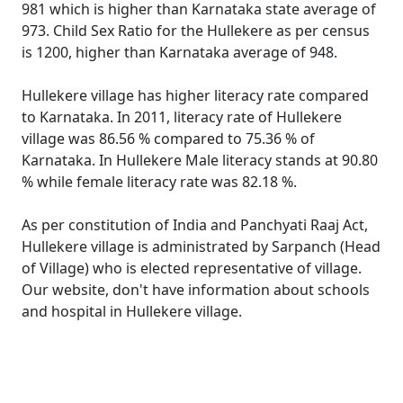
981 which is higher than Karnataka state average of
973. Child Sex Ratio for the Hullekere as per census
is 1200, higher than Karnataka average of 948.
Hullekere village has higher literacy rate compared
to Karnataka. In 2011, literacy rate of Hullekere
village was 86.56 % compared to 75.36 % of
Karnataka. In Hullekere Male literacy stands at 90.80
% while female literacy rate was 82.18 %.
As per constitution of India and Panchyati Raaj Act,
Hullekere village is administrated by Sarpanch (Head
of Village) who is elected representative of village.
Our website, don't have information about schools
and hospital in Hullekere village.