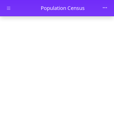
Skip to main content
Population Census