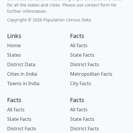
for all the states and cities. Please use contact form for
further information.
Copyright © 2026 Population Census Data
Links
Facts
Home
All facts
States
State Facts
District Data
District Facts
Cities in India
Metropolitan Facts
Towns in India
City Facts
Facts
Facts
All facts
All facts
State Facts
State Facts
District Facts
District Facts