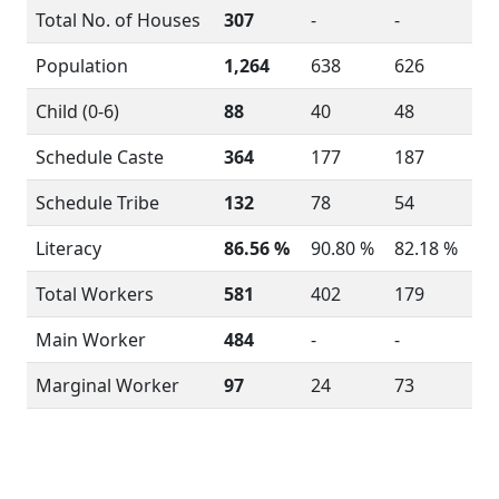
Total No. of Houses
307
-
-
Population
1,264
638
626
Child (0-6)
88
40
48
Schedule Caste
364
177
187
Schedule Tribe
132
78
54
Literacy
86.56 %
90.80 %
82.18 %
Total Workers
581
402
179
Main Worker
484
-
-
Marginal Worker
97
24
73