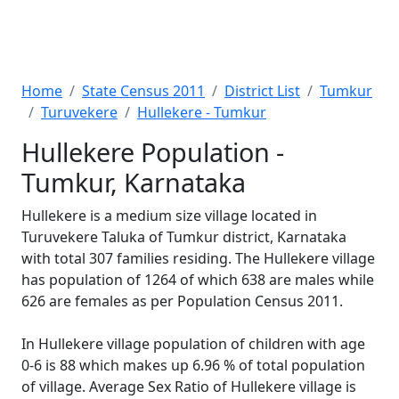
Home
State Census 2011
District List
Tumkur
Turuvekere
Hullekere - Tumkur
Hullekere Population -
Tumkur, Karnataka
Hullekere is a medium size village located in
Turuvekere Taluka of Tumkur district, Karnataka
with total 307 families residing. The Hullekere village
has population of 1264 of which 638 are males while
626 are females as per Population Census 2011.
In Hullekere village population of children with age
0-6 is 88 which makes up 6.96 % of total population
of village. Average Sex Ratio of Hullekere village is