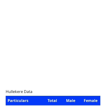
Hullekere Data
Particulars
Total
Male
Female