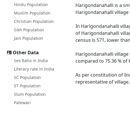
Hindu Population
Harigondanahalli is a sma
Harigondanahalli village
Muslim Population
Christian Population
In Harigondanahalli villa
Sikh Population
of Harigondanahalli villa
Jain Population
census is 571, lower tha
Other Data
Harigondanahalli village 
Sex Ratio in India
compared to 75.36 % of K
Literacy rate in India
As per constitution of In
SC Population
representative of village
ST Population
Slum Population
Patewari