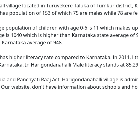
ll village located in Turuvekere Taluka of Tumkur district, K
 has population of 153 of which 75 are males while 78 are 
ge population of children with age 0-6 is 11 which makes up 
ge is 1040 which is higher than Karnataka state average of 
n Karnataka average of 948.
has higher literacy rate compared to Karnataka. In 2011, lit
arnataka. In Harigondanahalli Male literacy stands at 85.29
dia and Panchyati Raaj Act, Harigondanahalli village is admi
. Our website, don't have information about schools and hos