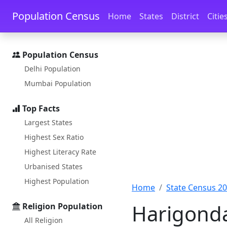
Skip to main content
Skip to docs navigation
Population Census
Home
States
District
Citie
Population Census
Delhi Population
Mumbai Population
Top Facts
Largest States
Highest Sex Ratio
Highest Literacy Rate
Urbanised States
Highest Population
Home
State Census 2
Harigonda
Religion Population
All Religion