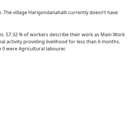
e. The village Harigondanahalli currently doesn’t have
ies. 57.32 % of workers describe their work as Main Work
 activity providing livelihood for less than 6 months.
0 were Agricultural labourer.