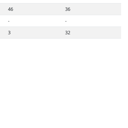
46
36
-
-
3
32