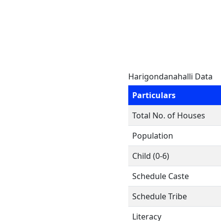
Harigondanahalli Data
Particulars
Total No. of Houses
Population
Child (0-6)
Schedule Caste
Schedule Tribe
Literacy