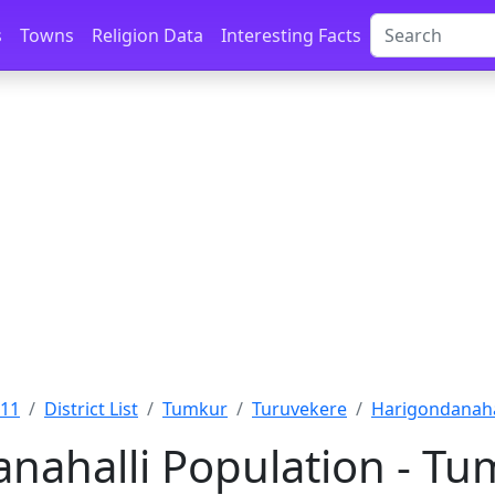
s
Towns
Religion Data
Interesting Facts
011
District List
Tumkur
Turuvekere
Harigondanaha
nahalli Population - Tu