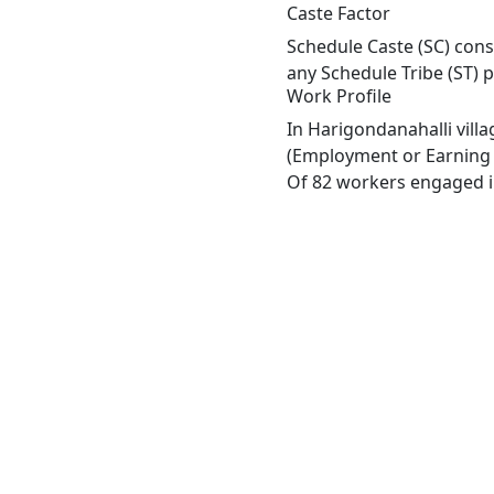
Caste Factor
Schedule Caste (SC) const
any Schedule Tribe (ST) 
Work Profile
In Harigondanahalli vill
(Employment or Earning m
Of 82 workers engaged in