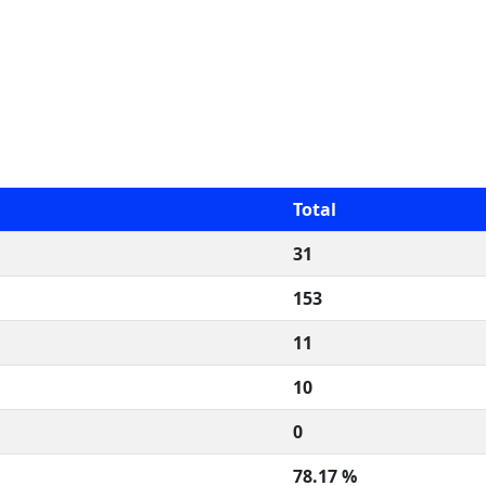
Total
31
153
11
10
0
78.17 %