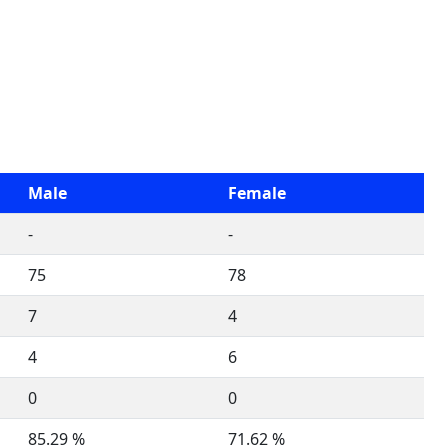
Male
Female
-
-
75
78
7
4
4
6
0
0
85.29 %
71.62 %