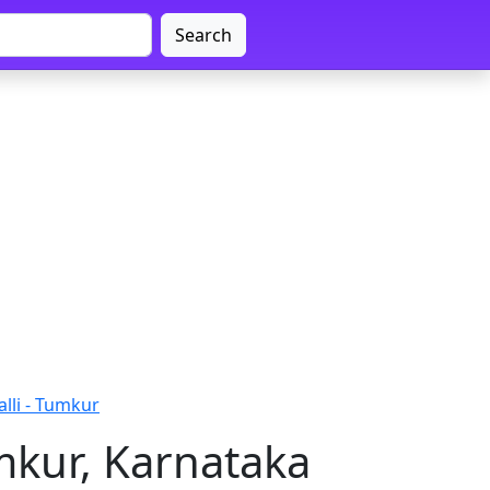
Search
lli - Tumkur
mkur, Karnataka