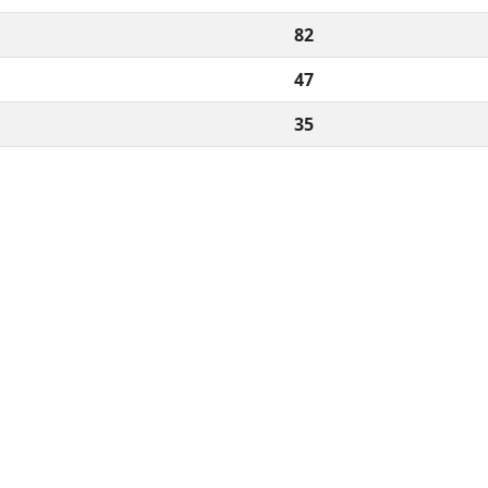
82
47
35