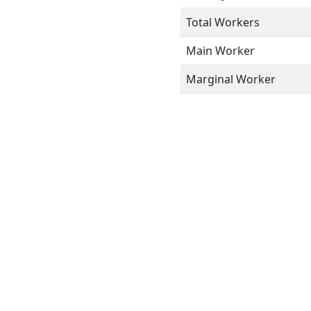
Total Workers
Main Worker
Marginal Worker