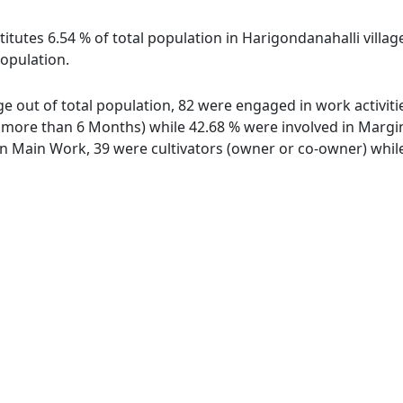
itutes 6.54 % of total population in Harigondanahalli villag
population.
age out of total population, 82 were engaged in work activit
ore than 6 Months) while 42.68 % were involved in Marginal
 Main Work, 39 were cultivators (owner or co-owner) while 