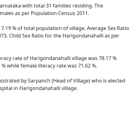
arnataka with total 31 families residing. The
females as per Population Census 2011.
7.19 % of total population of village. Average Sex Ratio
973. Child Sex Ratio for the Harigondanahalli as per
eracy rate of Harigondanahalli village was 78.17 %
 % while female literacy rate was 71.62 %.
nistrated by Sarpanch (Head of Village) who is elected
pital in Harigondanahalli village.