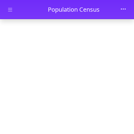
Skip to main content
Population Census