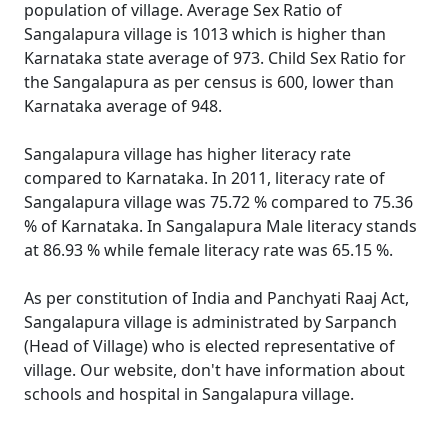
population of village. Average Sex Ratio of
Sangalapura village is 1013 which is higher than
Karnataka state average of 973. Child Sex Ratio for
the Sangalapura as per census is 600, lower than
Karnataka average of 948.
Sangalapura village has higher literacy rate
compared to Karnataka. In 2011, literacy rate of
Sangalapura village was 75.72 % compared to 75.36
% of Karnataka. In Sangalapura Male literacy stands
at 86.93 % while female literacy rate was 65.15 %.
As per constitution of India and Panchyati Raaj Act,
Sangalapura village is administrated by Sarpanch
(Head of Village) who is elected representative of
village. Our website, don't have information about
schools and hospital in Sangalapura village.