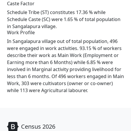
Caste Factor
Schedule Tribe (ST) constitutes 17.36 % while
Schedule Caste (SC) were 1.65 % of total population
in Sangalapura village.
Work Profile
In Sangalapura village out of total population, 496
were engaged in work activities. 93.15 % of workers
describe their work as Main Work (Employment or
Earning more than 6 Months) while 6.85 % were
involved in Marginal activity providing livelihood for
less than 6 months. Of 496 workers engaged in Main
Work, 303 were cultivators (owner or co-owner)
while 113 were Agricultural labourer.
Census 2026