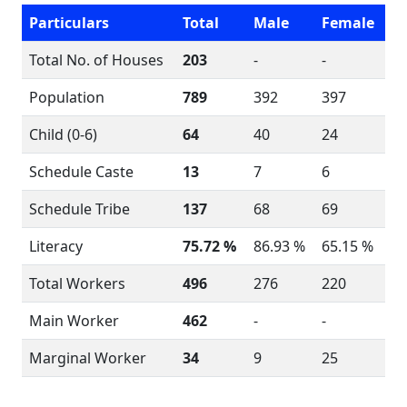
Particulars
Total
Male
Female
Total No. of Houses
203
-
-
Population
789
392
397
Child (0-6)
64
40
24
Schedule Caste
13
7
6
Schedule Tribe
137
68
69
Literacy
75.72 %
86.93 %
65.15 %
Total Workers
496
276
220
Main Worker
462
-
-
Marginal Worker
34
9
25