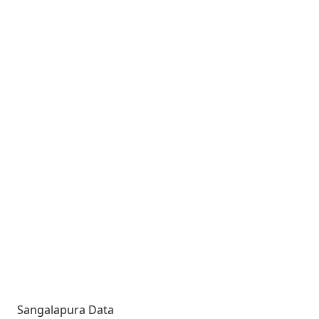
Sangalapura Data