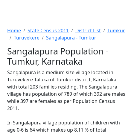
Home
State Census 2011
District List
Tumkur
Turuvekere
Sangalapura - Tumkur
Sangalapura Population -
Tumkur, Karnataka
Sangalapura is a medium size village located in
Turuvekere Taluka of Tumkur district, Karnataka
with total 203 families residing. The Sangalapura
village has population of 789 of which 392 are males
while 397 are females as per Population Census
2011.
In Sangalapura village population of children with
age 0-6 is 64 which makes up 8.11 % of total