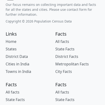
Our focus remains on collecting important data and facts
for all the states and cities. Please use contact form for
further information.
Copyright © 2026 Population Census Data
Links
Facts
Home
All facts
States
State Facts
District Data
District Facts
Cities in India
Metropolitan Facts
Towns in India
City Facts
Facts
Facts
All facts
All facts
State Facts
State Facts