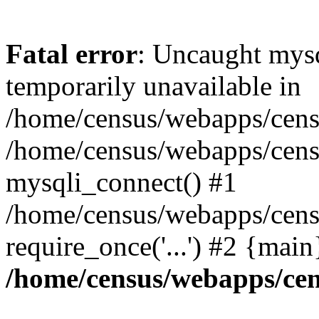
Fatal error
: Uncaught mysq
temporarily unavailable in
/home/census/webapps/censu
/home/census/webapps/censu
mysqli_connect() #1
/home/census/webapps/censu
require_once('...') #2 {mai
/home/census/webapps/cen