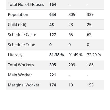
Total No. of Houses
164
-
-
Population
644
305
339
Child (0-6)
48
23
25
Schedule Caste
127
65
62
Schedule Tribe
0
0
0
Literacy
81.38 %
91.49 %
72.29 %
Total Workers
395
209
186
Main Worker
221
-
-
Marginal Worker
174
19
155