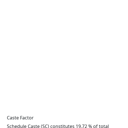
Caste Factor
Schedule Caste (SC) constitutes 19.72 % of total