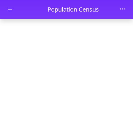
Skip to main content
Population Census