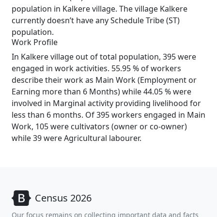
population in Kalkere village. The village Kalkere
currently doesn’t have any Schedule Tribe (ST)
population.
Work Profile
In Kalkere village out of total population, 395 were
engaged in work activities. 55.95 % of workers
describe their work as Main Work (Employment or
Earning more than 6 Months) while 44.05 % were
involved in Marginal activity providing livelihood for
less than 6 months. Of 395 workers engaged in Main
Work, 105 were cultivators (owner or co-owner)
while 39 were Agricultural labourer.
Census 2026
Our focus remains on collecting important data and facts