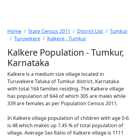
Home
State Census 2011
District List
Tumkur
Turuvekere
Kalkere - Tumkur
Kalkere Population - Tumkur,
Karnataka
Kalkere is a medium size village located in
Turuvekere Taluka of Tumkur district, Karnataka
with total 164 families residing. The Kalkere village
has population of 644 of which 305 are males while
339 are females as per Population Census 2011.
In Kalkere village population of children with age 0-6
is 48 which makes up 7.45 % of total population of
village. Average Sex Ratio of Kalkere village is 1111