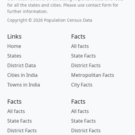
for all the states and cities. Please use contact form for
further information.
Copyright © 2026 Population Census Data
Links
Facts
Home
All facts
States
State Facts
District Data
District Facts
Cities in India
Metropolitan Facts
Towns in India
City Facts
Facts
Facts
All facts
All facts
State Facts
State Facts
District Facts
District Facts