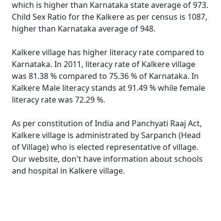
which is higher than Karnataka state average of 973.
Child Sex Ratio for the Kalkere as per census is 1087,
higher than Karnataka average of 948.
Kalkere village has higher literacy rate compared to
Karnataka. In 2011, literacy rate of Kalkere village
was 81.38 % compared to 75.36 % of Karnataka. In
Kalkere Male literacy stands at 91.49 % while female
literacy rate was 72.29 %.
As per constitution of India and Panchyati Raaj Act,
Kalkere village is administrated by Sarpanch (Head
of Village) who is elected representative of village.
Our website, don't have information about schools
and hospital in Kalkere village.