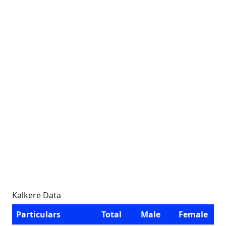
Kalkere Data
Particulars
Total
Male
Female