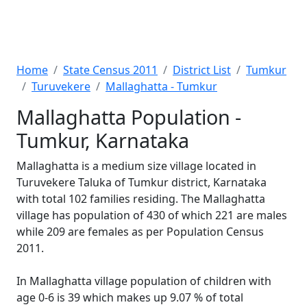
Home
State Census 2011
District List
Tumkur
Turuvekere
Mallaghatta - Tumkur
Mallaghatta Population -
Tumkur, Karnataka
Mallaghatta is a medium size village located in
Turuvekere Taluka of Tumkur district, Karnataka
with total 102 families residing. The Mallaghatta
village has population of 430 of which 221 are males
while 209 are females as per Population Census
2011.
In Mallaghatta village population of children with
age 0-6 is 39 which makes up 9.07 % of total