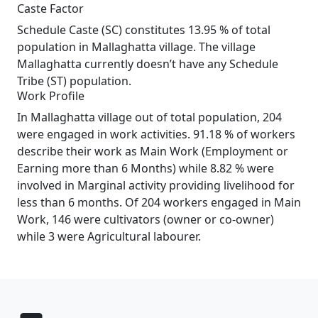
Caste Factor
Schedule Caste (SC) constitutes 13.95 % of total
population in Mallaghatta village. The village
Mallaghatta currently doesn’t have any Schedule
Tribe (ST) population.
Work Profile
In Mallaghatta village out of total population, 204
were engaged in work activities. 91.18 % of workers
describe their work as Main Work (Employment or
Earning more than 6 Months) while 8.82 % were
involved in Marginal activity providing livelihood for
less than 6 months. Of 204 workers engaged in Main
Work, 146 were cultivators (owner or co-owner)
while 3 were Agricultural labourer.