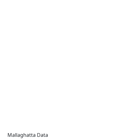
Mallaghatta Data