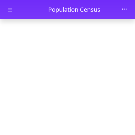
Skip to main content
Population Census