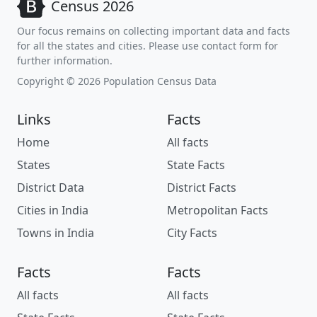
Census 2026
Our focus remains on collecting important data and facts
for all the states and cities. Please use contact form for
further information.
Copyright © 2026 Population Census Data
Links
Facts
Home
All facts
States
State Facts
District Data
District Facts
Cities in India
Metropolitan Facts
Towns in India
City Facts
Facts
Facts
All facts
All facts