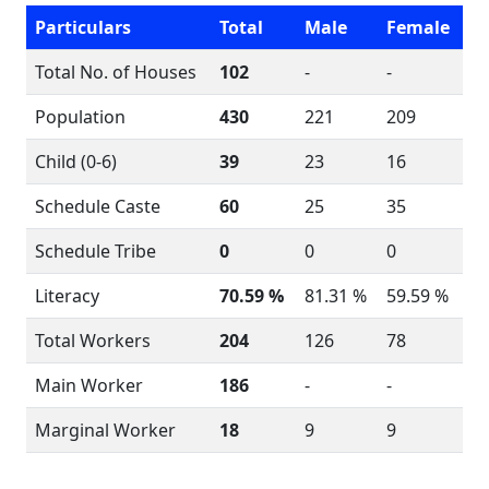
Particulars
Total
Male
Female
Total No. of Houses
102
-
-
Population
430
221
209
Child (0-6)
39
23
16
Schedule Caste
60
25
35
Schedule Tribe
0
0
0
Literacy
70.59 %
81.31 %
59.59 %
Total Workers
204
126
78
Main Worker
186
-
-
Marginal Worker
18
9
9