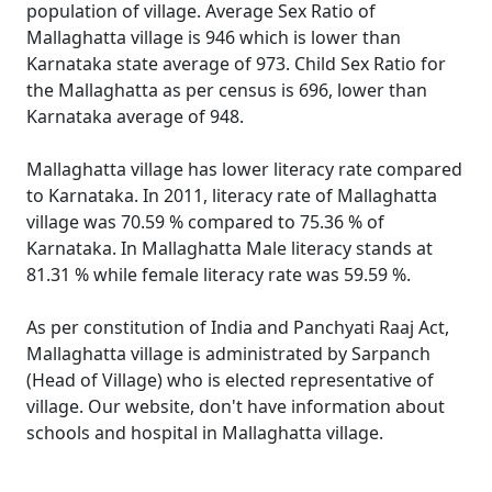
population of village. Average Sex Ratio of
Mallaghatta village is 946 which is lower than
Karnataka state average of 973. Child Sex Ratio for
the Mallaghatta as per census is 696, lower than
Karnataka average of 948.
Mallaghatta village has lower literacy rate compared
to Karnataka. In 2011, literacy rate of Mallaghatta
village was 70.59 % compared to 75.36 % of
Karnataka. In Mallaghatta Male literacy stands at
81.31 % while female literacy rate was 59.59 %.
As per constitution of India and Panchyati Raaj Act,
Mallaghatta village is administrated by Sarpanch
(Head of Village) who is elected representative of
village. Our website, don't have information about
schools and hospital in Mallaghatta village.