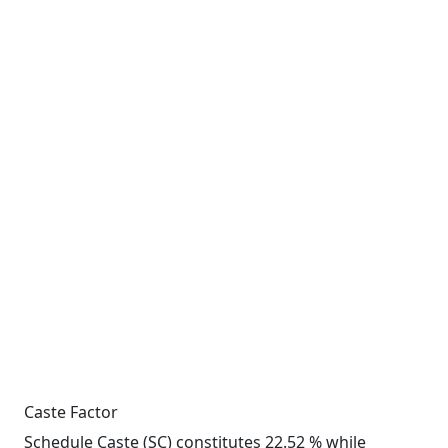
Caste Factor
Schedule Caste (SC) constitutes 22.52 % while