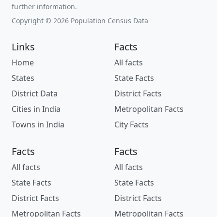
further information.
Copyright © 2026 Population Census Data
Links
Facts
Home
All facts
States
State Facts
District Data
District Facts
Cities in India
Metropolitan Facts
Towns in India
City Facts
Facts
Facts
All facts
All facts
State Facts
State Facts
District Facts
District Facts
Metropolitan Facts
Metropolitan Facts