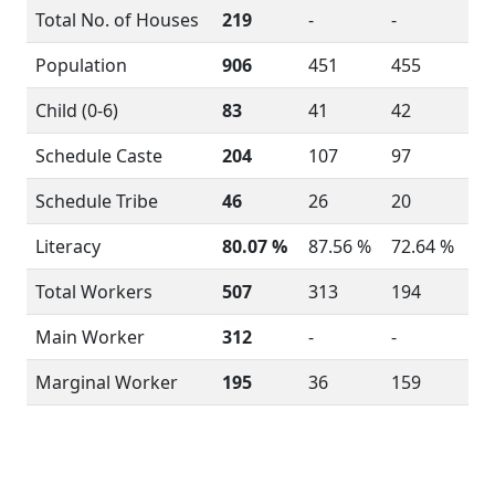
Total No. of Houses
219
-
-
Population
906
451
455
Child (0-6)
83
41
42
Schedule Caste
204
107
97
Schedule Tribe
46
26
20
Literacy
80.07 %
87.56 %
72.64 %
Total Workers
507
313
194
Main Worker
312
-
-
Marginal Worker
195
36
159