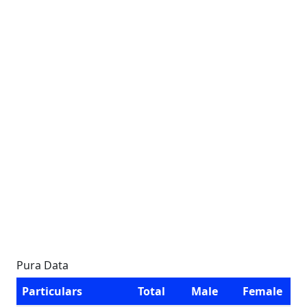
Pura Data
Particulars
Total
Male
Female