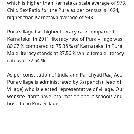
which is higher than Karnataka state average of 973.
Child Sex Ratio for the Pura as per census is 1024,
higher than Karnataka average of 948.
Pura village has higher literacy rate compared to
Karnataka. In 2011, literacy rate of Pura village was
80.07 % compared to 75.36 % of Karnataka. In Pura
Male literacy stands at 87.56 % while female literacy
rate was 72.64 %.
As per constitution of India and Panchyati Raaj Act,
Pura village is administrated by Sarpanch (Head of
Village) who is elected representative of village. Our
website, don't have information about schools and
hospital in Pura village.