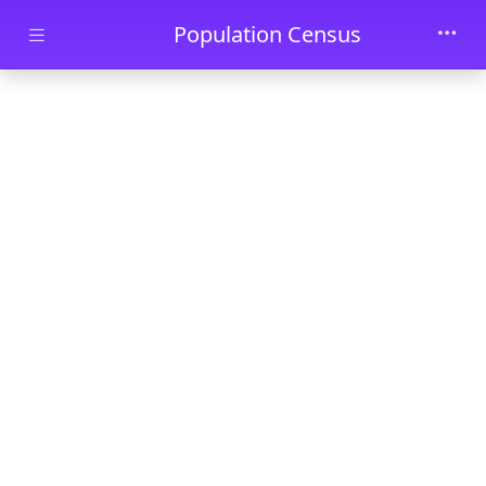
Skip to main content
Population Census