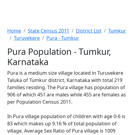
Home
State Census 2011
District List
Tumkur
Turuvekere
Pura - Tumkur
Pura Population - Tumkur,
Karnataka
Pura is a medium size village located in Turuvekere
Taluka of Tumkur district, Karnataka with total 219
families residing. The Pura village has population of
906 of which 451 are males while 455 are females as
per Population Census 2011.
In Pura village population of children with age 0-6 is
83 which makes up 9.16 % of total population of
village. Average Sex Ratio of Pura village is 1009