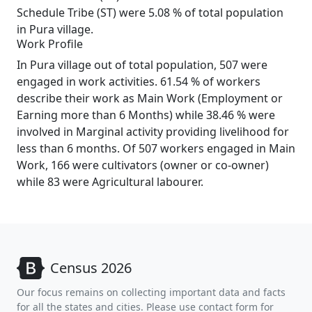
Schedule Tribe (ST) were 5.08 % of total population
in Pura village.
Work Profile
In Pura village out of total population, 507 were
engaged in work activities. 61.54 % of workers
describe their work as Main Work (Employment or
Earning more than 6 Months) while 38.46 % were
involved in Marginal activity providing livelihood for
less than 6 months. Of 507 workers engaged in Main
Work, 166 were cultivators (owner or co-owner)
while 83 were Agricultural labourer.
Census 2026
Our focus remains on collecting important data and facts
for all the states and cities. Please use contact form for