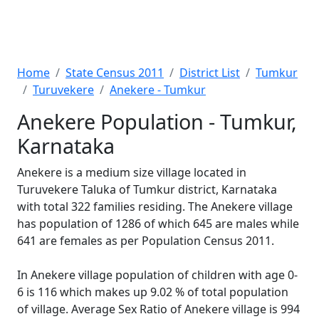
Home
State Census 2011
District List
Tumkur
Turuvekere
Anekere - Tumkur
Anekere Population - Tumkur,
Karnataka
Anekere is a medium size village located in
Turuvekere Taluka of Tumkur district, Karnataka
with total 322 families residing. The Anekere village
has population of 1286 of which 645 are males while
641 are females as per Population Census 2011.
In Anekere village population of children with age 0-
6 is 116 which makes up 9.02 % of total population
of village. Average Sex Ratio of Anekere village is 994