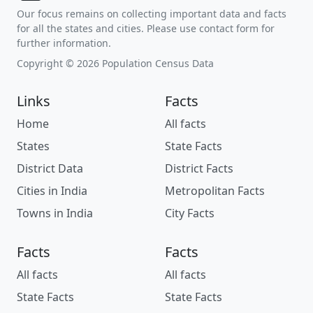
Our focus remains on collecting important data and facts
for all the states and cities. Please use contact form for
further information.
Copyright © 2026 Population Census Data
Links
Facts
Home
All facts
States
State Facts
District Data
District Facts
Cities in India
Metropolitan Facts
Towns in India
City Facts
Facts
Facts
All facts
All facts
State Facts
State Facts