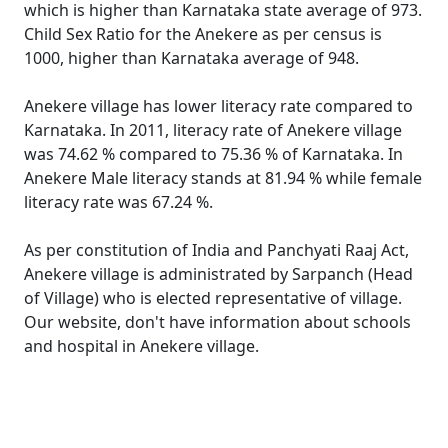
which is higher than Karnataka state average of 973.
Child Sex Ratio for the Anekere as per census is
1000, higher than Karnataka average of 948.
Anekere village has lower literacy rate compared to
Karnataka. In 2011, literacy rate of Anekere village
was 74.62 % compared to 75.36 % of Karnataka. In
Anekere Male literacy stands at 81.94 % while female
literacy rate was 67.24 %.
As per constitution of India and Panchyati Raaj Act,
Anekere village is administrated by Sarpanch (Head
of Village) who is elected representative of village.
Our website, don't have information about schools
and hospital in Anekere village.