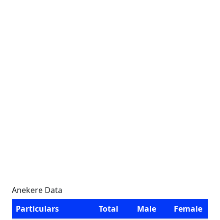
Anekere Data
Particulars
Total
Male
Female