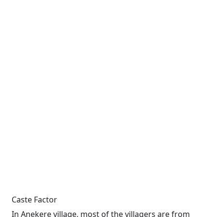
Caste Factor
In Anekere village, most of the villagers are from