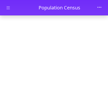
Skip to main content
Population Census