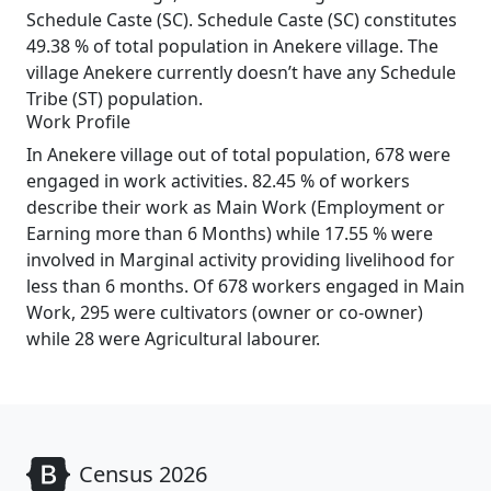
Schedule Caste (SC). Schedule Caste (SC) constitutes
49.38 % of total population in Anekere village. The
village Anekere currently doesn’t have any Schedule
Tribe (ST) population.
Work Profile
In Anekere village out of total population, 678 were
engaged in work activities. 82.45 % of workers
describe their work as Main Work (Employment or
Earning more than 6 Months) while 17.55 % were
involved in Marginal activity providing livelihood for
less than 6 months. Of 678 workers engaged in Main
Work, 295 were cultivators (owner or co-owner)
while 28 were Agricultural labourer.
Census 2026