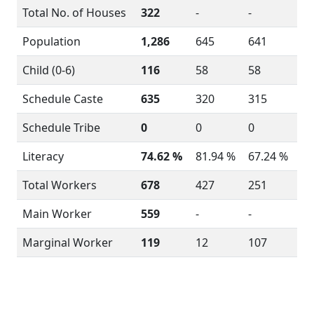
Total No. of Houses
322
-
-
Population
1,286
645
641
Child (0-6)
116
58
58
Schedule Caste
635
320
315
Schedule Tribe
0
0
0
Literacy
74.62 %
81.94 %
67.24 %
Total Workers
678
427
251
Main Worker
559
-
-
Marginal Worker
119
12
107