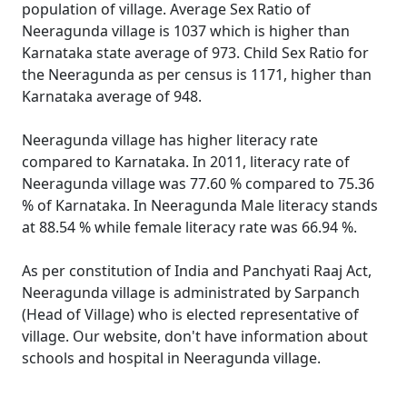
population of village. Average Sex Ratio of
Neeragunda village is 1037 which is higher than
Karnataka state average of 973. Child Sex Ratio for
the Neeragunda as per census is 1171, higher than
Karnataka average of 948.
Neeragunda village has higher literacy rate
compared to Karnataka. In 2011, literacy rate of
Neeragunda village was 77.60 % compared to 75.36
% of Karnataka. In Neeragunda Male literacy stands
at 88.54 % while female literacy rate was 66.94 %.
As per constitution of India and Panchyati Raaj Act,
Neeragunda village is administrated by Sarpanch
(Head of Village) who is elected representative of
village. Our website, don't have information about
schools and hospital in Neeragunda village.