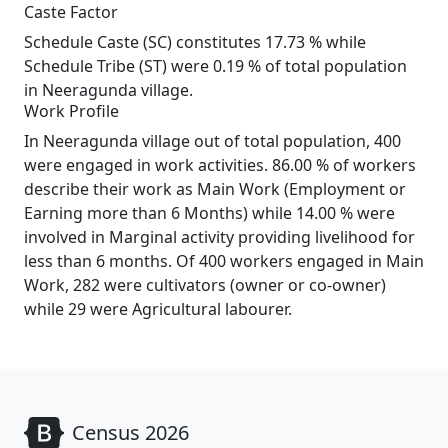
Caste Factor
Schedule Caste (SC) constitutes 17.73 % while
Schedule Tribe (ST) were 0.19 % of total population
in Neeragunda village.
Work Profile
In Neeragunda village out of total population, 400
were engaged in work activities. 86.00 % of workers
describe their work as Main Work (Employment or
Earning more than 6 Months) while 14.00 % were
involved in Marginal activity providing livelihood for
less than 6 months. Of 400 workers engaged in Main
Work, 282 were cultivators (owner or co-owner)
while 29 were Agricultural labourer.
Census 2026