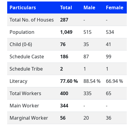
Particulars
Total
Male
Female
Total No. of Houses
287
-
-
Population
1,049
515
534
Child (0-6)
76
35
41
Schedule Caste
186
87
99
Schedule Tribe
2
1
1
Literacy
77.60 %
88.54 %
66.94 %
Total Workers
400
335
65
Main Worker
344
-
-
Marginal Worker
56
20
36