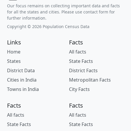
Our focus remains on collecting important data and facts
for all the states and cities. Please use contact form for
further information.
Copyright © 2026 Population Census Data
Links
Facts
Home
All facts
States
State Facts
District Data
District Facts
Cities in India
Metropolitan Facts
Towns in India
City Facts
Facts
Facts
All facts
All facts
State Facts
State Facts