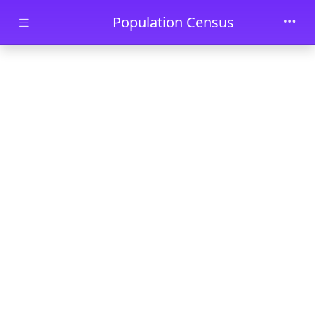
Skip to main content
Population Census