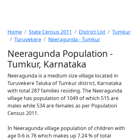
Home
State Census 2011
District List
Tumkur
Turuvekere
Neeragunda - Tumkur
Neeragunda Population -
Tumkur, Karnataka
Neeragunda is a medium size village located in
Turuvekere Taluka of Tumkur district, Karnataka
with total 287 families residing. The Neeragunda
village has population of 1049 of which 515 are
males while 534 are females as per Population
Census 2011.
In Neeragunda village population of children with
age 0-6 is 76 which makes up 7.24 % of total