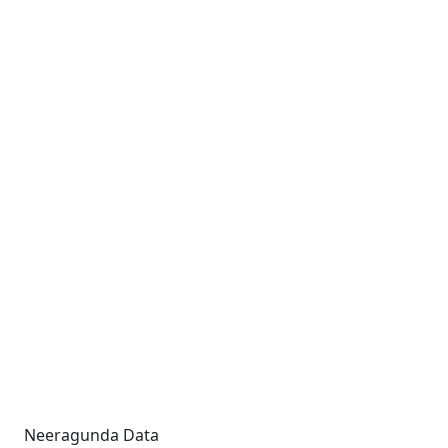
Neeragunda Data