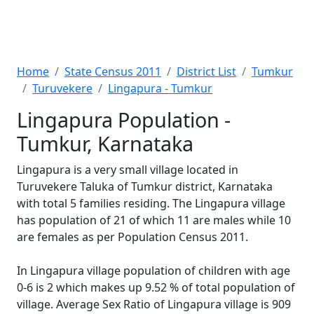
Home
State Census 2011
District List
Tumkur
Turuvekere
Lingapura - Tumkur
Lingapura Population -
Tumkur, Karnataka
Lingapura is a very small village located in
Turuvekere Taluka of Tumkur district, Karnataka
with total 5 families residing. The Lingapura village
has population of 21 of which 11 are males while 10
are females as per Population Census 2011.
In Lingapura village population of children with age
0-6 is 2 which makes up 9.52 % of total population of
village. Average Sex Ratio of Lingapura village is 909