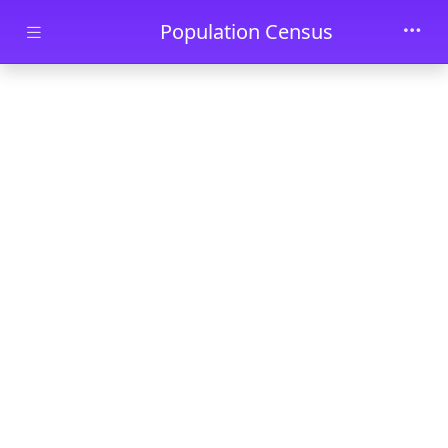
Skip to main content
Population Census