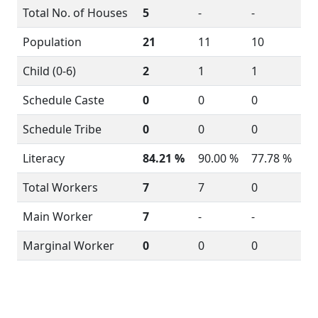
Total No. of Houses
5
-
-
Population
21
11
10
Child (0-6)
2
1
1
Schedule Caste
0
0
0
Schedule Tribe
0
0
0
Literacy
84.21 %
90.00 %
77.78 %
Total Workers
7
7
0
Main Worker
7
-
-
Marginal Worker
0
0
0