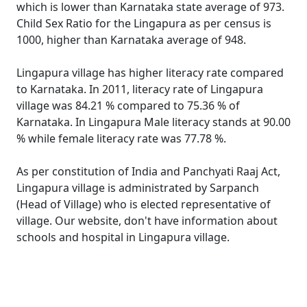
which is lower than Karnataka state average of 973.
Child Sex Ratio for the Lingapura as per census is
1000, higher than Karnataka average of 948.
Lingapura village has higher literacy rate compared
to Karnataka. In 2011, literacy rate of Lingapura
village was 84.21 % compared to 75.36 % of
Karnataka. In Lingapura Male literacy stands at 90.00
% while female literacy rate was 77.78 %.
As per constitution of India and Panchyati Raaj Act,
Lingapura village is administrated by Sarpanch
(Head of Village) who is elected representative of
village. Our website, don't have information about
schools and hospital in Lingapura village.