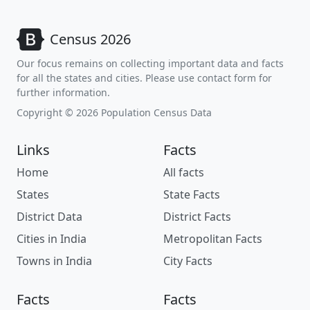
Census 2026
Our focus remains on collecting important data and facts
for all the states and cities. Please use contact form for
further information.
Copyright © 2026 Population Census Data
Links
Facts
Home
All facts
States
State Facts
District Data
District Facts
Cities in India
Metropolitan Facts
Towns in India
City Facts
Facts
Facts