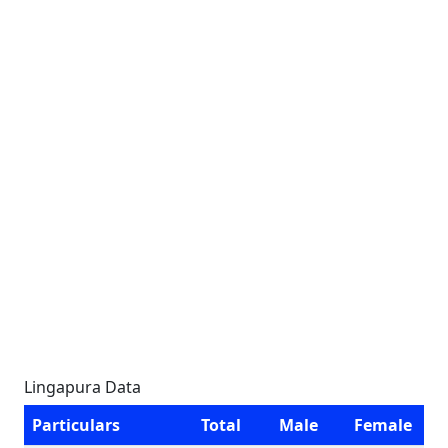
Lingapura Data
Particulars
Total
Male
Female