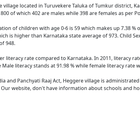
 village located in Turuvekere Taluka of Tumkur district, Ka
f 800 of which 402 are males while 398 are females as per P
tion of children with age 0-6 is 59 which makes up 7.38 % of
ich is higher than Karnataka state average of 973. Child Se
of 948.
er literacy rate compared to Karnataka. In 2011, literacy r
Male literacy stands at 91.98 % while female literacy rate 
dia and Panchyati Raaj Act, Heggere village is administrated
e. Our website, don't have information about schools and hos