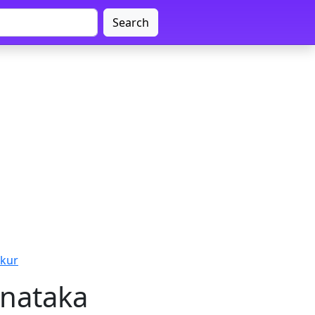
Search
mkur
rnataka