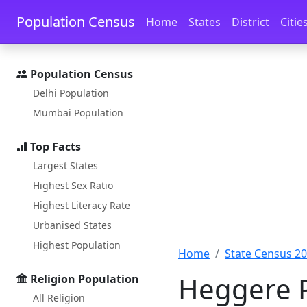
Skip to main content
Skip to docs navigation
Population Census
Home
States
District
Citie
Population Census
Delhi Population
Mumbai Population
Top Facts
Largest States
Highest Sex Ratio
Highest Literacy Rate
Urbanised States
Highest Population
Home
State Census 2
Heggere P
Religion Population
All Religion