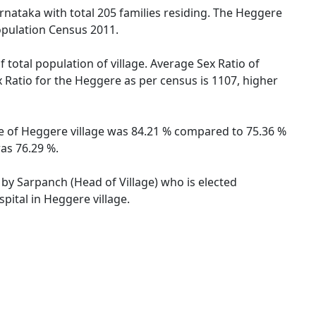
rnataka with total 205 families residing. The Heggere
opulation Census 2011.
 total population of village. Average Sex Ratio of
x Ratio for the Heggere as per census is 1107, higher
ate of Heggere village was 84.21 % compared to 75.36 %
was 76.29 %.
 by Sarpanch (Head of Village) who is elected
pital in Heggere village.