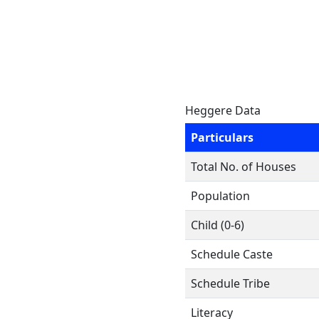
Heggere Data
Particulars
Total No. of Houses
Population
Child (0-6)
Schedule Caste
Schedule Tribe
Literacy