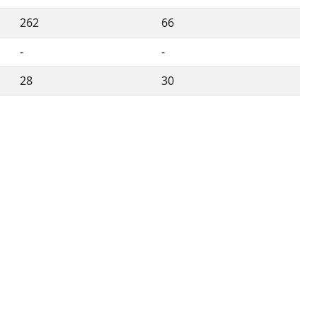
262
66
-
-
28
30