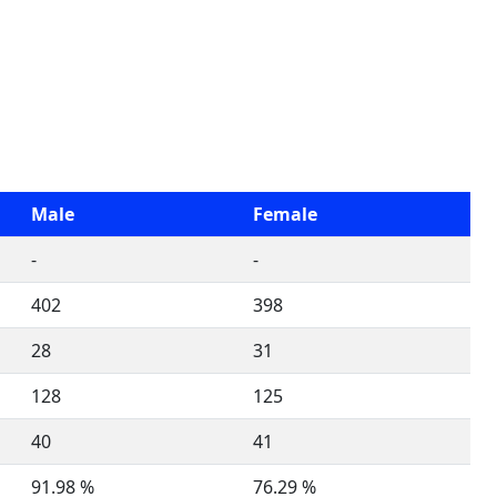
Male
Female
-
-
402
398
28
31
128
125
40
41
91.98 %
76.29 %