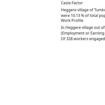
Caste Factor
Heggere village of Tumku
were 10.13 % of total pop
Work Profile
In Heggere village out o
(Employment or Earning m
Of 328 workers engaged i