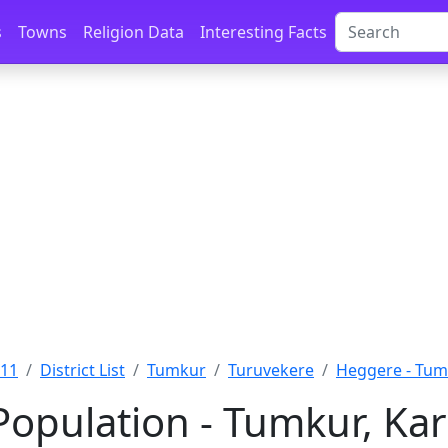
s
Towns
Religion Data
Interesting Facts
011
District List
Tumkur
Turuvekere
Heggere - Tu
opulation - Tumkur, Ka