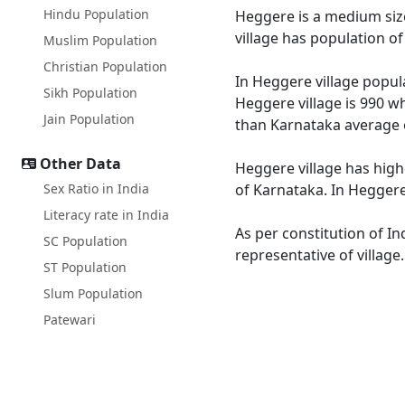
Hindu Population
Heggere is a medium size
village has population o
Muslim Population
Christian Population
In Heggere village popula
Sikh Population
Heggere village is 990 wh
Jain Population
than Karnataka average 
Other Data
Heggere village has high
Sex Ratio in India
of Karnataka. In Heggere 
Literacy rate in India
As per constitution of In
SC Population
representative of villag
ST Population
Slum Population
Patewari