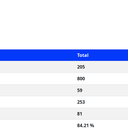
Total
205
800
59
253
81
84.21 %