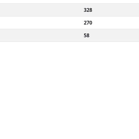
328
270
58