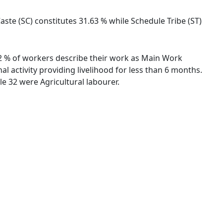
ste (SC) constitutes 31.63 % while Schedule Tribe (ST)
.32 % of workers describe their work as Main Work
 activity providing livelihood for less than 6 months.
e 32 were Agricultural labourer.