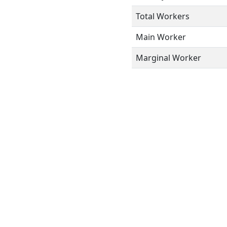
Total Workers
Main Worker
Marginal Worker