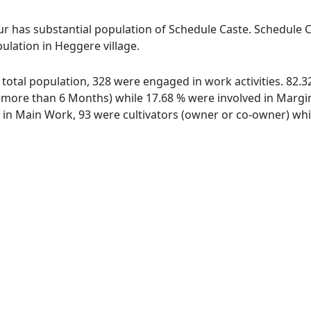
r has substantial population of Schedule Caste. Schedule Ca
ulation in Heggere village.
f total population, 328 were engaged in work activities. 82
ore than 6 Months) while 17.68 % were involved in Marginal
n Main Work, 93 were cultivators (owner or co-owner) whil