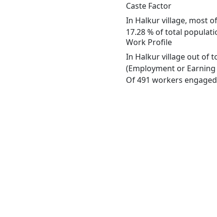
Caste Factor
In Halkur village, most o
17.28 % of total populatio
Work Profile
In Halkur village out of
(Employment or Earning m
Of 491 workers engaged i