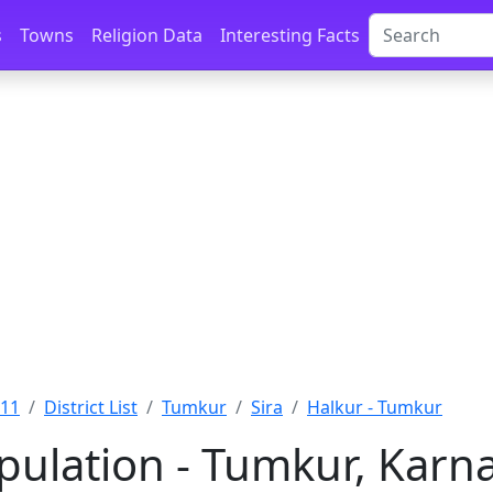
s
Towns
Religion Data
Interesting Facts
011
District List
Tumkur
Sira
Halkur - Tumkur
pulation - Tumkur, Karn