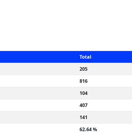
Total
205
816
104
407
141
62.64 %