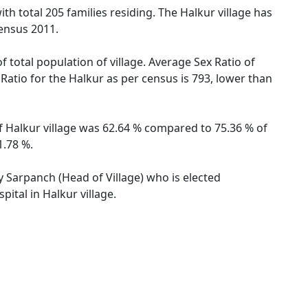
ith total 205 families residing. The Halkur village has
ensus 2011.
f total population of village. Average Sex Ratio of
 Ratio for the Halkur as per census is 793, lower than
of Halkur village was 62.64 % compared to 75.36 % of
1.78 %.
by Sarpanch (Head of Village) who is elected
ital in Halkur village.