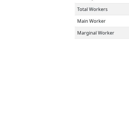
Total Workers
Main Worker
Marginal Worker