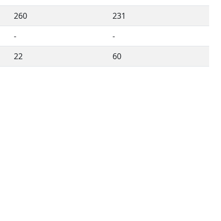
260
231
-
-
22
60