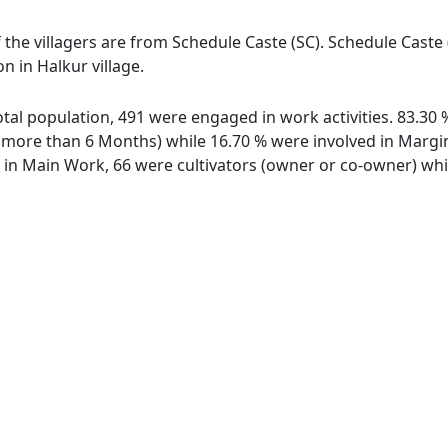
f the villagers are from Schedule Caste (SC). Schedule Caste
n in Halkur village.
 total population, 491 were engaged in work activities. 83.3
ore than 6 Months) while 16.70 % were involved in Marginal
n Main Work, 66 were cultivators (owner or co-owner) whil