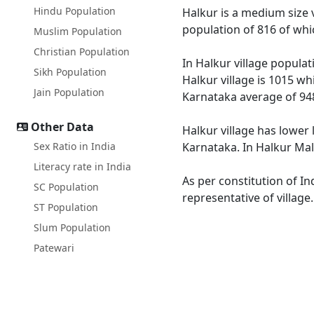
Hindu Population
Halkur is a medium size v
population of 816 of whi
Muslim Population
Christian Population
In Halkur village populat
Sikh Population
Halkur village is 1015 wh
Jain Population
Karnataka average of 94
Other Data
Halkur village has lower 
Sex Ratio in India
Karnataka. In Halkur Male
Literacy rate in India
As per constitution of In
SC Population
representative of village
ST Population
Slum Population
Patewari