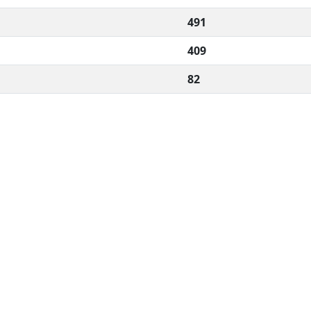
491
409
82