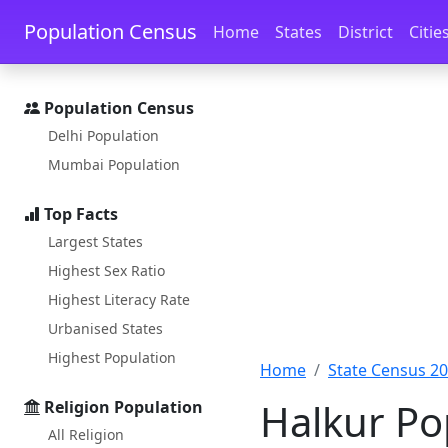
Skip to main content
Skip to docs navigation
Population Census
Home
States
District
Citie
Population Census
Delhi Population
Mumbai Population
Top Facts
Largest States
Highest Sex Ratio
Highest Literacy Rate
Urbanised States
Highest Population
Home
State Census 2
Halkur Po
Religion Population
All Religion