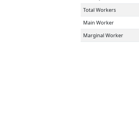
Total Workers
Main Worker
Marginal Worker