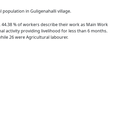
 population in Guligenahalli village.
es. 44.38 % of workers describe their work as Main Work
 activity providing livelihood for less than 6 months.
ile 26 were Agricultural labourer.