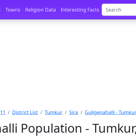
s
Towns
Religion Data
Interesting Facts
011
District List
Tumkur
Sira
Guligenahalli - Tumku
alli Population - Tumkur