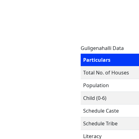
Guligenahalli Data
Particulars
Total No. of Houses
Population
Child (0-6)
Schedule Caste
Schedule Tribe
Literacy