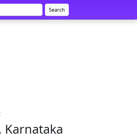
Search
r
, Karnataka