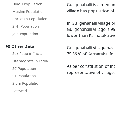
Hindu Population
Guligenahalli is a medium
village has population o
Muslim Population
Christian Population
In Guligenahalli village 
Sikh Population
Guligenahalli village is 
Jain Population
lower than Karnataka av
Other Data
Guligenahalli village has
Sex Ratio in India
75.36 % of Karnataka. In 
Literacy rate in India
As per constitution of In
SC Population
representative of village
ST Population
Slum Population
Patewari