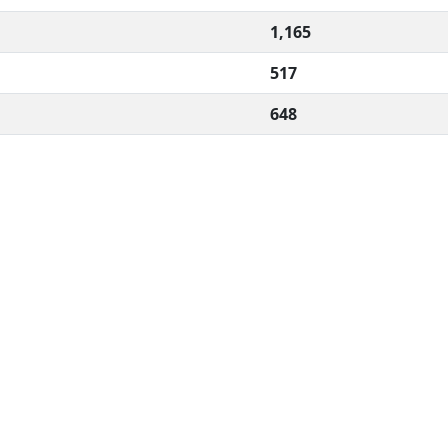
1,165
517
648