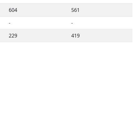
604
561
-
-
229
419