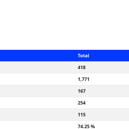
Total
418
1,771
167
254
115
74.25 %