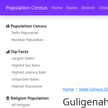
Skip to main content
Skip to docs navigation
Population Census
Home
States
District
Citie
Population Census
Delhi Population
Mumbai Population
Top Facts
Largest States
Highest Sex Ratio
Highest Literacy Rate
Urbanised States
Highest Population
Home
State Census 2
Guligenah
Religion Population
All Religion