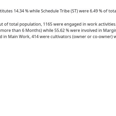
itutes 14.34 % while Schedule Tribe (ST) were 6.49 % of total
 out of total population, 1165 were engaged in work activiti
ore than 6 Months) while 55.62 % were involved in Marginal
in Main Work, 414 were cultivators (owner or co-owner) wh