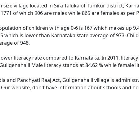
 size village located in Sira Taluka of Tumkur district, Karna
f 1771 of which 906 are males while 865 are females as per
population of children with age 0-6 is 167 which makes up 9.4
955 which is lower than Karnataka state average of 973. Child
erage of 948.
 lower literacy rate compared to Karnataka. In 2011, literac
Guligenahalli Male literacy stands at 84.62 % while female li
dia and Panchyati Raaj Act, Guligenahalli village is administ
. Our website, don't have information about schools and hosp