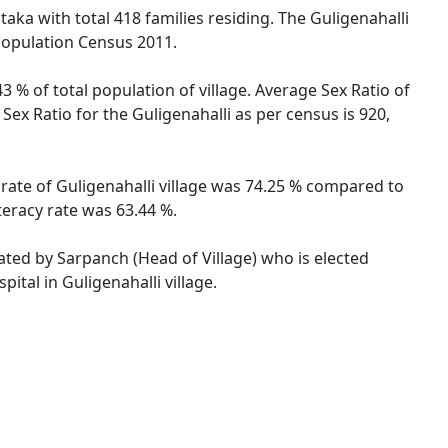
taka with total 418 families residing. The Guligenahalli
 Population Census 2011.
3 % of total population of village. Average Sex Ratio of
 Sex Ratio for the Guligenahalli as per census is 920,
y rate of Guligenahalli village was 74.25 % compared to
teracy rate was 63.44 %.
rated by Sarpanch (Head of Village) who is elected
ital in Guligenahalli village.