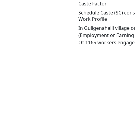
Caste Factor
Schedule Caste (SC) const
Work Profile
In Guligenahalli village
(Employment or Earning m
Of 1165 workers engaged 