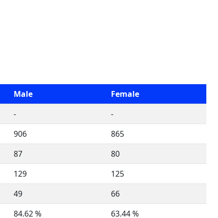
Male
Female
-
-
906
865
87
80
129
125
49
66
84.62 %
63.44 %