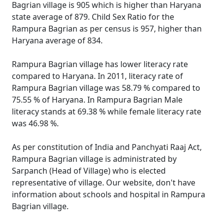
Bagrian village is 905 which is higher than Haryana
state average of 879. Child Sex Ratio for the
Rampura Bagrian as per census is 957, higher than
Haryana average of 834.
Rampura Bagrian village has lower literacy rate
compared to Haryana. In 2011, literacy rate of
Rampura Bagrian village was 58.79 % compared to
75.55 % of Haryana. In Rampura Bagrian Male
literacy stands at 69.38 % while female literacy rate
was 46.98 %.
As per constitution of India and Panchyati Raaj Act,
Rampura Bagrian village is administrated by
Sarpanch (Head of Village) who is elected
representative of village. Our website, don't have
information about schools and hospital in Rampura
Bagrian village.