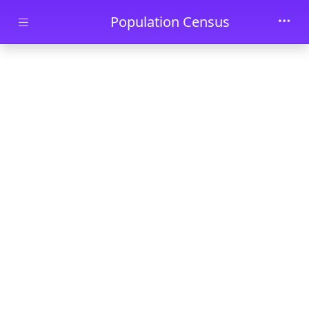
Skip to main content
Population Census