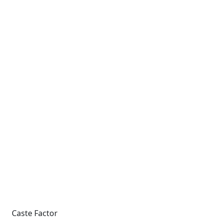
Caste Factor