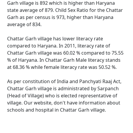
Garh village is 892 which is higher than Haryana
state average of 879. Child Sex Ratio for the Chattar
Garh as per census is 973, higher than Haryana
average of 834.
Chattar Garh village has lower literacy rate
compared to Haryana. In 2011, literacy rate of
Chattar Garh village was 60.02 % compared to 75.55
% of Haryana. In Chattar Garh Male literacy stands
at 68.36 % while female literacy rate was 50.52 %.
As per constitution of India and Panchyati Raaj Act,
Chattar Garh village is administrated by Sarpanch
(Head of Village) who is elected representative of
village. Our website, don't have information about
schools and hospital in Chattar Garh village.