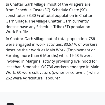
In Chattar Garh village, most of the villagers are
from Schedule Caste (SC). Schedule Caste (SC)
constitutes 53.30 % of total population in Chattar
Garh village. The village Chattar Garh currently
doesn’t have any Schedule Tribe (ST) population.
Work Profile
In Chattar Garh village out of total population, 736
were engaged in work activities. 80.57 % of workers
describe their work as Main Work (Employment or
Earning more than 6 Months) while 19.43 % were
involved in Marginal activity providing livelihood for
less than 6 months. Of 736 workers engaged in Main
Work, 60 were cultivators (owner or co-owner) while
262 were Agricultural labourer.