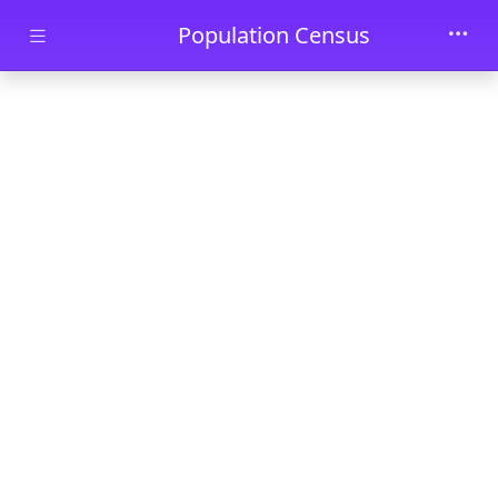
Skip to main content
Population Census