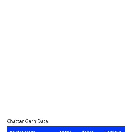
Chattar Garh Data