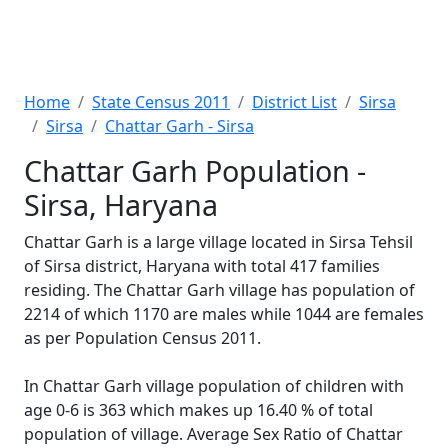
Home
State Census 2011
District List
Sirsa
Sirsa
Chattar Garh - Sirsa
Chattar Garh Population -
Sirsa, Haryana
Chattar Garh is a large village located in Sirsa Tehsil
of Sirsa district, Haryana with total 417 families
residing. The Chattar Garh village has population of
2214 of which 1170 are males while 1044 are females
as per Population Census 2011.
In Chattar Garh village population of children with
age 0-6 is 363 which makes up 16.40 % of total
population of village. Average Sex Ratio of Chattar