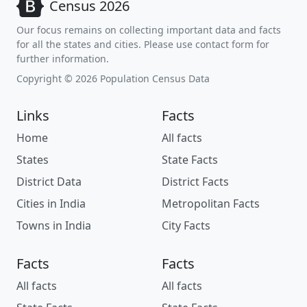
Census 2026
Our focus remains on collecting important data and facts
for all the states and cities. Please use contact form for
further information.
Copyright © 2026 Population Census Data
Links
Facts
Home
All facts
States
State Facts
District Data
District Facts
Cities in India
Metropolitan Facts
Towns in India
City Facts
Facts
Facts
All facts
All facts