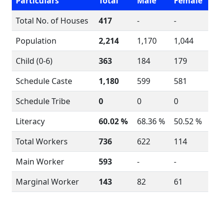
Particulars
Total
Male
Female
Total No. of Houses
417
-
-
Population
2,214
1,170
1,044
Child (0-6)
363
184
179
Schedule Caste
1,180
599
581
Schedule Tribe
0
0
0
Literacy
60.02 %
68.36 %
50.52 %
Total Workers
736
622
114
Main Worker
593
-
-
Marginal Worker
143
82
61