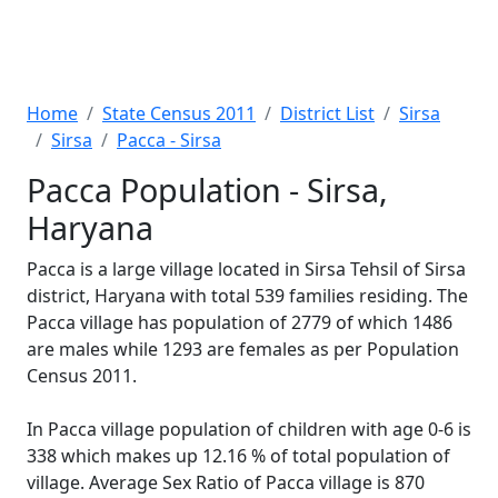
Home
State Census 2011
District List
Sirsa
Sirsa
Pacca - Sirsa
Pacca Population - Sirsa,
Haryana
Pacca is a large village located in Sirsa Tehsil of Sirsa
district, Haryana with total 539 families residing. The
Pacca village has population of 2779 of which 1486
are males while 1293 are females as per Population
Census 2011.
In Pacca village population of children with age 0-6 is
338 which makes up 12.16 % of total population of
village. Average Sex Ratio of Pacca village is 870