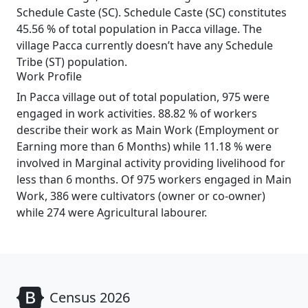
Schedule Caste (SC). Schedule Caste (SC) constitutes
45.56 % of total population in Pacca village. The
village Pacca currently doesn’t have any Schedule
Tribe (ST) population.
Work Profile
In Pacca village out of total population, 975 were
engaged in work activities. 88.82 % of workers
describe their work as Main Work (Employment or
Earning more than 6 Months) while 11.18 % were
involved in Marginal activity providing livelihood for
less than 6 months. Of 975 workers engaged in Main
Work, 386 were cultivators (owner or co-owner)
while 274 were Agricultural labourer.
Census 2026