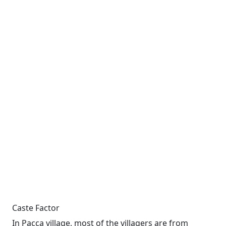
Caste Factor
In Pacca village, most of the villagers are from