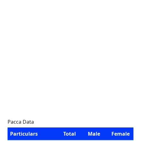
Pacca Data
Particulars
Total
Male
Female