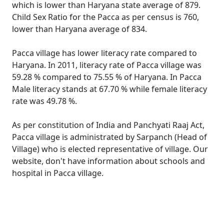
which is lower than Haryana state average of 879.
Child Sex Ratio for the Pacca as per census is 760,
lower than Haryana average of 834.
Pacca village has lower literacy rate compared to
Haryana. In 2011, literacy rate of Pacca village was
59.28 % compared to 75.55 % of Haryana. In Pacca
Male literacy stands at 67.70 % while female literacy
rate was 49.78 %.
As per constitution of India and Panchyati Raaj Act,
Pacca village is administrated by Sarpanch (Head of
Village) who is elected representative of village. Our
website, don't have information about schools and
hospital in Pacca village.