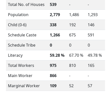
Total No. of Houses
539
-
-
Population
2,779
1,486
1,293
Child (0-6)
338
192
146
Schedule Caste
1,266
675
591
Schedule Tribe
0
0
0
Literacy
59.28 %
67.70 %
49.78 %
Total Workers
975
810
165
Main Worker
866
-
-
Marginal Worker
109
52
57