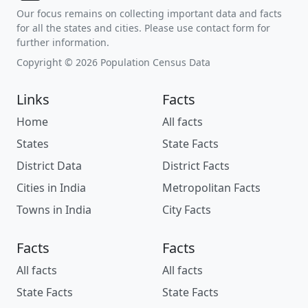
Our focus remains on collecting important data and facts
for all the states and cities. Please use contact form for
further information.
Copyright © 2026 Population Census Data
Links
Facts
Home
All facts
States
State Facts
District Data
District Facts
Cities in India
Metropolitan Facts
Towns in India
City Facts
Facts
Facts
All facts
All facts
State Facts
State Facts