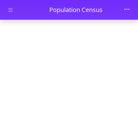
Skip to main content
Population Census