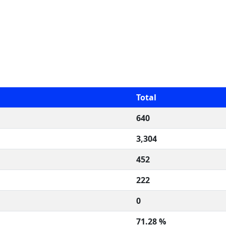
Total
640
3,304
452
222
0
71.28 %