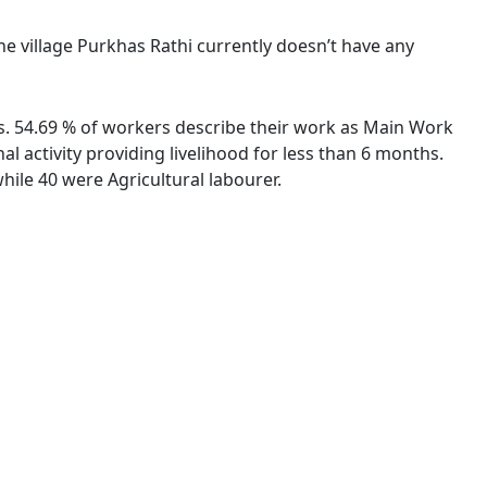
The village Purkhas Rathi currently doesn’t have any
ies. 54.69 % of workers describe their work as Main Work
 activity providing livelihood for less than 6 months.
ile 40 were Agricultural labourer.