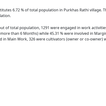
itutes 6.72 % of total population in Purkhas Rathi village. 
lation.
 out of total population, 1291 were engaged in work activit
ore than 6 Months) while 45.31 % were involved in Marginal
in Main Work, 326 were cultivators (owner or co-owner) wh