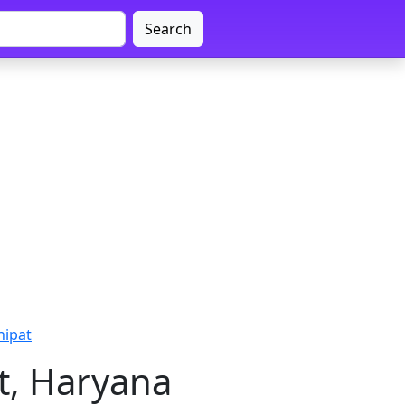
Search
nipat
t, Haryana