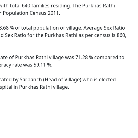
 with total 640 families residing. The Purkhas Rathi
er Population Census 2011.
.68 % of total population of village. Average Sex Ratio
ld Sex Ratio for the Purkhas Rathi as per census is 860,
 rate of Purkhas Rathi village was 71.28 % compared to
eracy rate was 59.11 %.
trated by Sarpanch (Head of Village) who is elected
ital in Purkhas Rathi village.