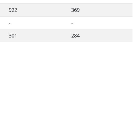
922
369
-
-
301
284