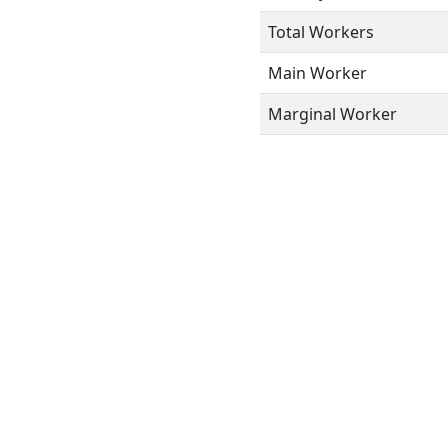
Total Workers
Main Worker
Marginal Worker