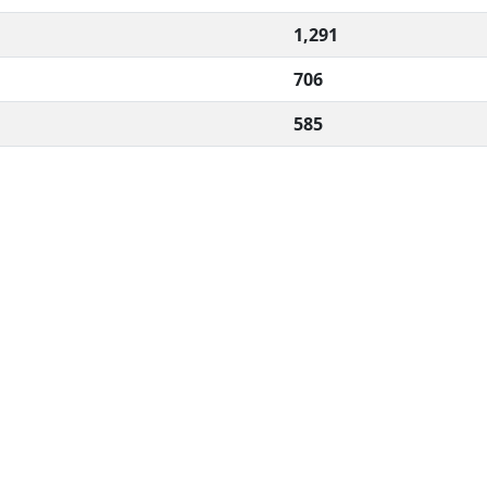
1,291
706
585