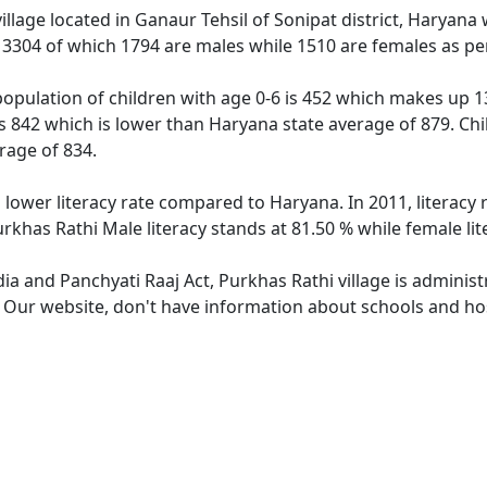
village located in Ganaur Tehsil of Sonipat district, Haryana
f 3304 of which 1794 are males while 1510 are females as p
population of children with age 0-6 is 452 which makes up 13
is 842 which is lower than Haryana state average of 879. Chi
rage of 834.
s lower literacy rate compared to Haryana. In 2011, literacy
rkhas Rathi Male literacy stands at 81.50 % while female lit
dia and Panchyati Raaj Act, Purkhas Rathi village is adminis
. Our website, don't have information about schools and hosp