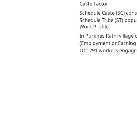
Caste Factor
Schedule Caste (SC) const
Schedule Tribe (ST) popu
Work Profile
In Purkhas Rathi village
(Employment or Earning m
Of 1291 workers engaged 