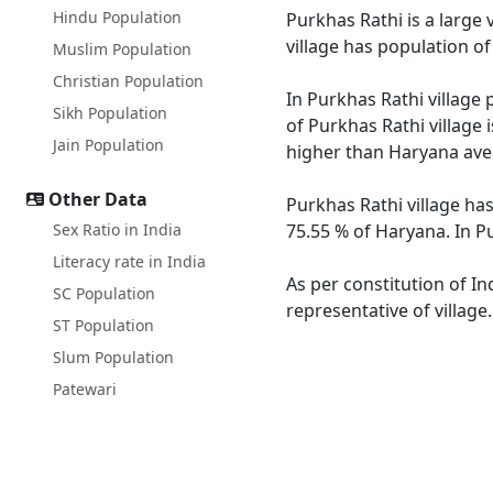
Hindu Population
Purkhas Rathi is a large 
village has population o
Muslim Population
Christian Population
In Purkhas Rathi village 
Sikh Population
of Purkhas Rathi village 
Jain Population
higher than Haryana ave
Other Data
Purkhas Rathi village ha
Sex Ratio in India
75.55 % of Haryana. In Pu
Literacy rate in India
As per constitution of In
SC Population
representative of village
ST Population
Slum Population
Patewari