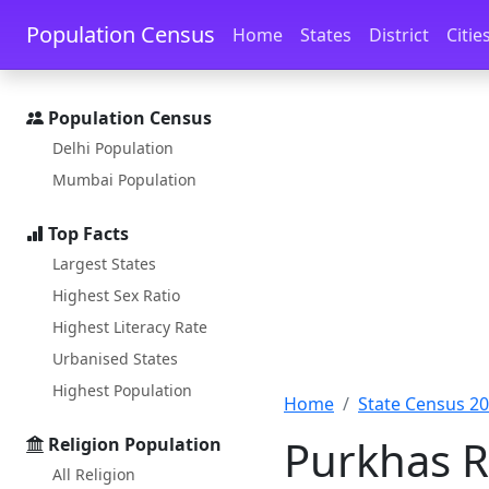
Skip to main content
Skip to docs navigation
Population Census
Home
States
District
Citie
Population Census
Delhi Population
Mumbai Population
Top Facts
Largest States
Highest Sex Ratio
Highest Literacy Rate
Urbanised States
Highest Population
Home
State Census 2
Purkhas R
Religion Population
All Religion