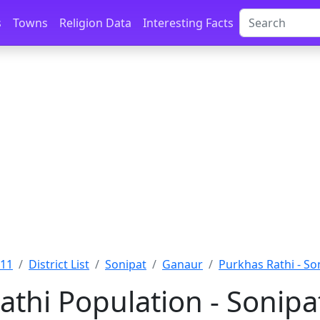
s
Towns
Religion Data
Interesting Facts
011
District List
Sonipat
Ganaur
Purkhas Rathi - So
athi Population - Sonipa