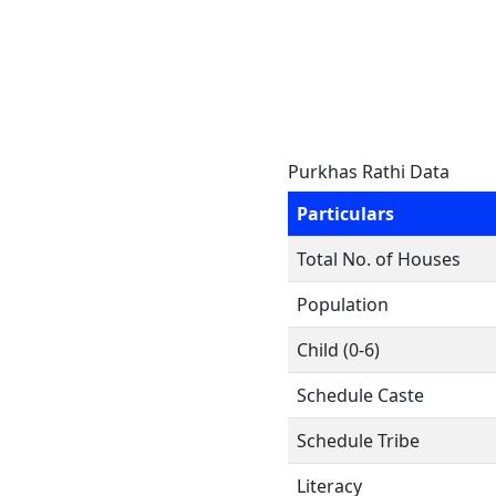
Purkhas Rathi Data
Particulars
Total No. of Houses
Population
Child (0-6)
Schedule Caste
Schedule Tribe
Literacy