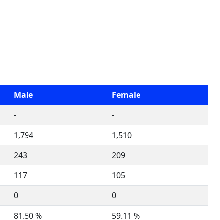
Male
Female
-
-
1,794
1,510
243
209
117
105
0
0
81.50 %
59.11 %