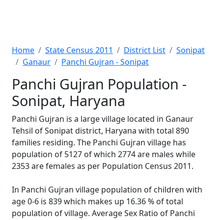
Home
State Census 2011
District List
Sonipat
Ganaur
Panchi Gujran - Sonipat
Panchi Gujran Population -
Sonipat, Haryana
Panchi Gujran is a large village located in Ganaur
Tehsil of Sonipat district, Haryana with total 890
families residing. The Panchi Gujran village has
population of 5127 of which 2774 are males while
2353 are females as per Population Census 2011.
In Panchi Gujran village population of children with
age 0-6 is 839 which makes up 16.36 % of total
population of village. Average Sex Ratio of Panchi