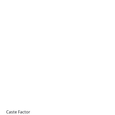
Caste Factor