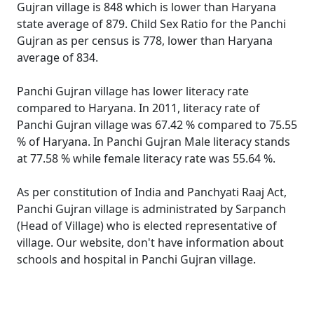
Gujran village is 848 which is lower than Haryana
state average of 879. Child Sex Ratio for the Panchi
Gujran as per census is 778, lower than Haryana
average of 834.
Panchi Gujran village has lower literacy rate
compared to Haryana. In 2011, literacy rate of
Panchi Gujran village was 67.42 % compared to 75.55
% of Haryana. In Panchi Gujran Male literacy stands
at 77.58 % while female literacy rate was 55.64 %.
As per constitution of India and Panchyati Raaj Act,
Panchi Gujran village is administrated by Sarpanch
(Head of Village) who is elected representative of
village. Our website, don't have information about
schools and hospital in Panchi Gujran village.