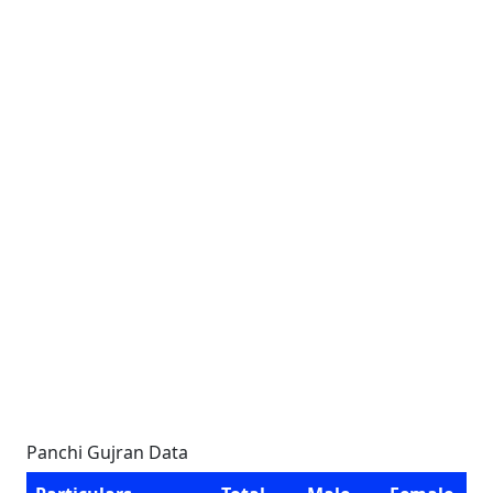
Panchi Gujran Data