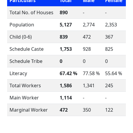
Particulars
Total
Male
Female
Total No. of Houses
890
-
-
Population
5,127
2,774
2,353
Child (0-6)
839
472
367
Schedule Caste
1,753
928
825
Schedule Tribe
0
0
0
Literacy
67.42 %
77.58 %
55.64 %
Total Workers
1,586
1,341
245
Main Worker
1,114
-
-
Marginal Worker
472
350
122