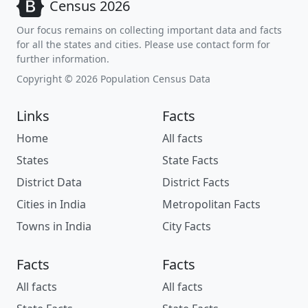
Census 2026
Our focus remains on collecting important data and facts
for all the states and cities. Please use contact form for
further information.
Copyright © 2026 Population Census Data
Links
Facts
Home
All facts
States
State Facts
District Data
District Facts
Cities in India
Metropolitan Facts
Towns in India
City Facts
Facts
Facts
All facts
All facts