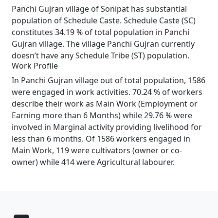
Panchi Gujran village of Sonipat has substantial
population of Schedule Caste. Schedule Caste (SC)
constitutes 34.19 % of total population in Panchi
Gujran village. The village Panchi Gujran currently
doesn’t have any Schedule Tribe (ST) population.
Work Profile
In Panchi Gujran village out of total population, 1586
were engaged in work activities. 70.24 % of workers
describe their work as Main Work (Employment or
Earning more than 6 Months) while 29.76 % were
involved in Marginal activity providing livelihood for
less than 6 months. Of 1586 workers engaged in
Main Work, 119 were cultivators (owner or co-
owner) while 414 were Agricultural labourer.