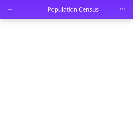
Skip to main content
Population Census